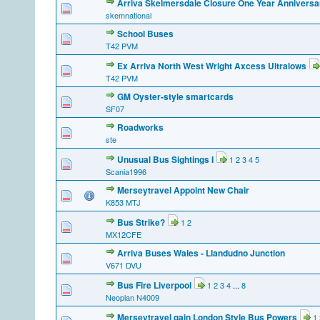
Arriva Skelmersdale Closure One Year Anniversa
skemnational
School Buses
T42 PVM
Ex Arriva North West Wright Axcess Ultralows
T42 PVM
GM Oyster-style smartcards
SF07
Roadworks
ste
Unusual Bus Sightings I
1
2
3
4
5
Scania1996
Merseytravel Appoint New Chair
K853 MTJ
Bus Strike?
1
2
MX12CFE
Arriva Buses Wales - Llandudno Junction
V671 DVU
Bus Fire Liverpool
1
2
3
4
...
8
Neoplan N4009
Merseytravel gain London Style Bus Powers
1