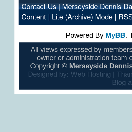
Contact Us
|
Merseyside Dennis Da
Content
|
Lite (Archive) Mode
|
RSS
Powered By
MyBB
.
All views expressed by members
owner or administration team 
Copyright ©
Merseyside Dennis
Designed by:
Web Hosting
| Than
Blog
a