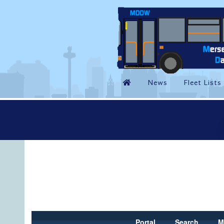
Portal
Search
M