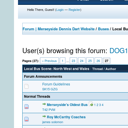
Hello There, Guest! (
Login
—
Register
)
Forum | Merseyside Dennis Dart Website
/
Buses
/
Local Bu
User(s) browsing this forum:
DOG1
« Previous
1
...
23
24
25
26
Pages (27):
27
Local Bus Scene: North West and Wales
-
Thread
/
Author
Forum Announcements
Forum Guidelines
SK15 GZG
Normal Threads
Merseyside's Oldest Bus
1
2
3
4
T42 PVM
Roy McCarthy Coaches
james solomon