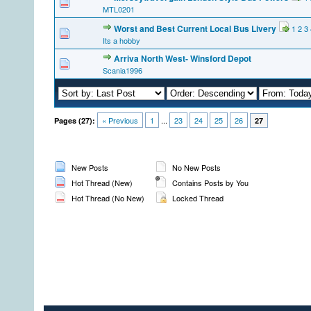
MTL0201
Worst and Best Current Local Bus Livery
1
2
3
Its a hobby
Arriva North West- Winsford Depot
Scania1996
« Previous
1
...
23
24
25
26
Pages (27):
27
New Posts
No New Posts
Hot Thread (New)
Contains Posts by You
Hot Thread (No New)
Locked Thread