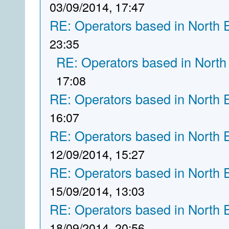
03/09/2014, 17:47
RE: Operators based in North 
23:35
RE: Operators based in North
17:08
RE: Operators based in North 
16:07
RE: Operators based in North 
12/09/2014, 15:27
RE: Operators based in North 
15/09/2014, 13:03
RE: Operators based in North 
18/09/2014, 20:56