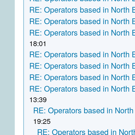
RE: Operators based in North 
RE: Operators based in North 
RE: Operators based in North 
18:01
RE: Operators based in North 
RE: Operators based in North 
RE: Operators based in North 
RE: Operators based in North 
13:39
RE: Operators based in North
19:25
RE: Operators based in Nort