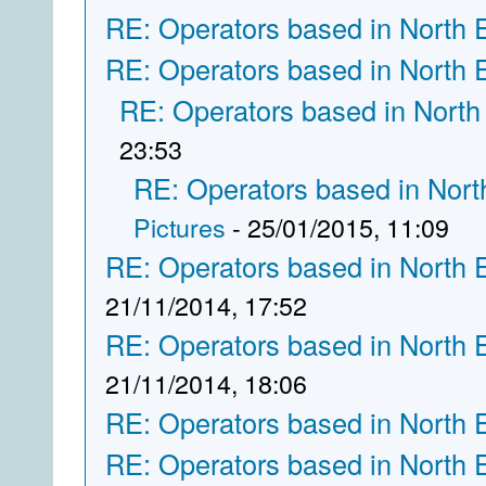
RE: Operators based in North 
RE: Operators based in North 
RE: Operators based in North
23:53
RE: Operators based in Nort
Pictures
- 25/01/2015, 11:09
RE: Operators based in North 
21/11/2014, 17:52
RE: Operators based in North 
21/11/2014, 18:06
RE: Operators based in North 
RE: Operators based in North 