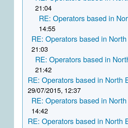
21:04
RE: Operators based in Nor
14:55
RE: Operators based in North
21:03
RE: Operators based in Nort
21:42
RE: Operators based in North 
29/07/2015, 12:37
RE: Operators based in North
14:42
RE: Operators based in North 