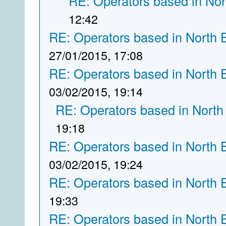
RE: Operators based in Nor
12:42
RE: Operators based in North 
27/01/2015, 17:08
RE: Operators based in North 
03/02/2015, 19:14
RE: Operators based in North
19:18
RE: Operators based in North 
03/02/2015, 19:24
RE: Operators based in North 
19:33
RE: Operators based in North 