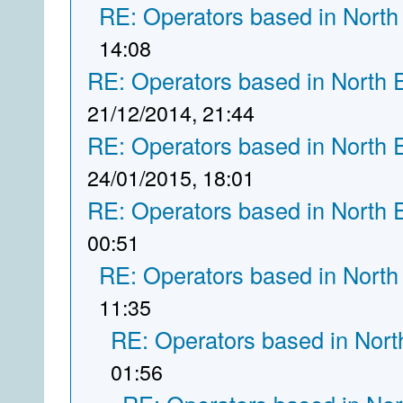
RE: Operators based in North
14:08
RE: Operators based in North 
21/12/2014, 21:44
RE: Operators based in North 
24/01/2015, 18:01
RE: Operators based in North 
00:51
RE: Operators based in North
11:35
RE: Operators based in Nort
01:56