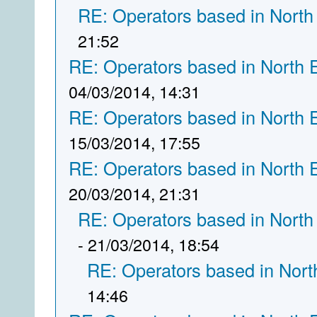
RE: Operators based in North
21:52
RE: Operators based in North 
04/03/2014, 14:31
RE: Operators based in North 
15/03/2014, 17:55
RE: Operators based in North 
20/03/2014, 21:31
RE: Operators based in North
- 21/03/2014, 18:54
RE: Operators based in Nort
14:46