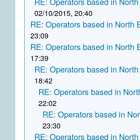
RE: Operators based in North
02/10/2015, 20:40
RE: Operators based in North 
23:09
RE: Operators based in North 
17:39
RE: Operators based in North
18:42
RE: Operators based in Nort
22:02
RE: Operators based in Nor
23:30
RE: Operators based in North