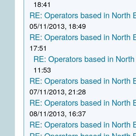
18:41
RE: Operators based in North 
05/11/2013, 18:49
RE: Operators based in North 
17:51
RE: Operators based in North
11:53
RE: Operators based in North 
07/11/2013, 21:28
RE: Operators based in North 
08/11/2013, 16:37
RE: Operators based in North 
RE: Operators based in North 