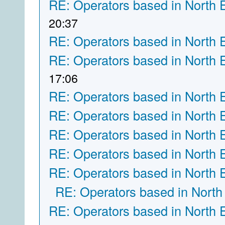
RE: Operators based in North 
20:37
RE: Operators based in North 
RE: Operators based in North 
17:06
RE: Operators based in North 
RE: Operators based in North 
RE: Operators based in North 
RE: Operators based in North 
RE: Operators based in North 
RE: Operators based in North
RE: Operators based in North 