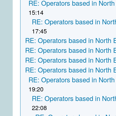
RE: Operators based in North
15:14
RE: Operators based in Nort
17:45
RE: Operators based in North 
RE: Operators based in North 
RE: Operators based in North 
RE: Operators based in North 
RE: Operators based in North
19:20
RE: Operators based in Nort
22:08