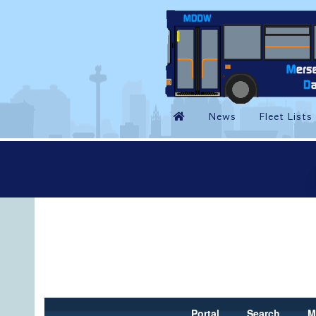
Portal
Search
M