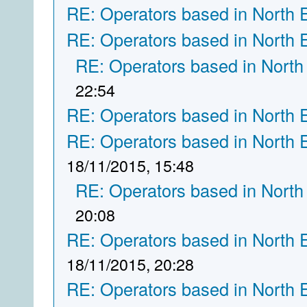
RE: Operators based in North 
RE: Operators based in North 
RE: Operators based in North
22:54
RE: Operators based in North 
RE: Operators based in North 
18/11/2015, 15:48
RE: Operators based in North
20:08
RE: Operators based in North 
18/11/2015, 20:28
RE: Operators based in North 