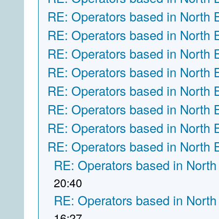
RE: Operators based in North 
RE: Operators based in North 
RE: Operators based in North 
RE: Operators based in North 
RE: Operators based in North 
RE: Operators based in North 
RE: Operators based in North 
RE: Operators based in North 
RE: Operators based in North
20:40
RE: Operators based in North
16:27