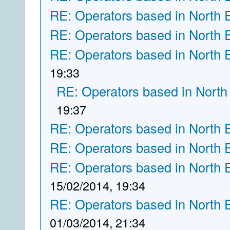
RE: Operators based in North 
RE: Operators based in North 
RE: Operators based in North 
19:33
RE: Operators based in North
19:37
RE: Operators based in North 
RE: Operators based in North 
RE: Operators based in North 
15/02/2014, 19:34
RE: Operators based in North 
01/03/2014, 21:34