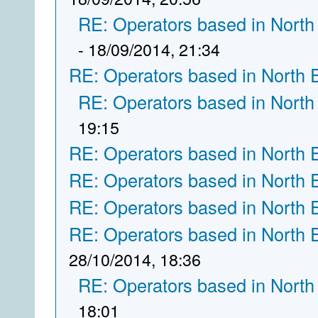
RE: Operators based in North
- 18/09/2014, 21:34
RE: Operators based in North 
RE: Operators based in North
19:15
RE: Operators based in North 
RE: Operators based in North 
RE: Operators based in North 
RE: Operators based in North 
28/10/2014, 18:36
RE: Operators based in North
18:01