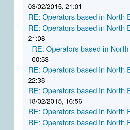
03/02/2015, 21:01
RE: Operators based in North 
RE: Operators based in North 
21:08
RE: Operators based in North
00:53
RE: Operators based in North 
22:38
RE: Operators based in North 
18/02/2015, 16:56
RE: Operators based in North 
RE: Operators based in North 