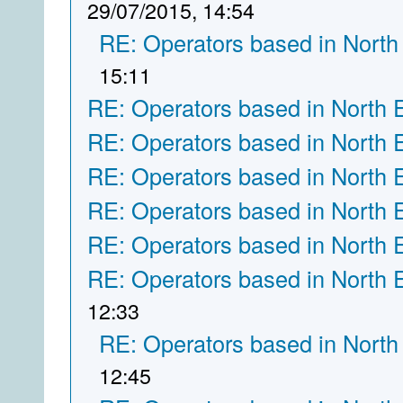
29/07/2015, 14:54
RE: Operators based in North
15:11
RE: Operators based in North 
RE: Operators based in North 
RE: Operators based in North 
RE: Operators based in North 
RE: Operators based in North 
RE: Operators based in North 
12:33
RE: Operators based in North
12:45