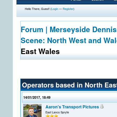
Hello There, Guest! (
Login
—
Register
)
Forum | Merseyside Dennis
Scene: North West and Wa
East Wales
Operators based in North Eas
14/01/2017, 18:49
Aaron's Transport Pictures
East Lancs Spryte