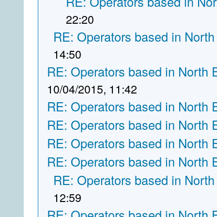
RE: Operators based in Nor
22:20
RE: Operators based in North
14:50
RE: Operators based in North 
10/04/2015, 11:42
RE: Operators based in North 
RE: Operators based in North 
RE: Operators based in North 
RE: Operators based in North 
RE: Operators based in North
12:59
RE: Operators based in North 