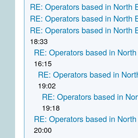
RE: Operators based in North 
RE: Operators based in North 
RE: Operators based in North 
18:33
RE: Operators based in North
16:15
RE: Operators based in Nort
19:02
RE: Operators based in Nor
19:18
RE: Operators based in North
20:00