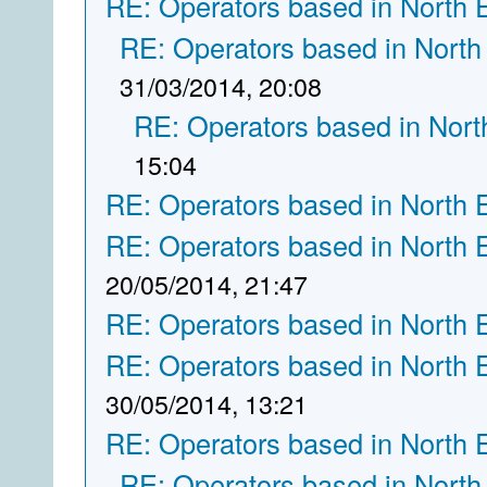
RE: Operators based in North 
RE: Operators based in North
31/03/2014, 20:08
RE: Operators based in Nort
15:04
RE: Operators based in North 
RE: Operators based in North 
20/05/2014, 21:47
RE: Operators based in North 
RE: Operators based in North 
30/05/2014, 13:21
RE: Operators based in North 
RE: Operators based in North