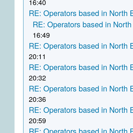
16:40
RE: Operators based in North 
RE: Operators based in North
16:49
RE: Operators based in North 
20:11
RE: Operators based in North 
20:32
RE: Operators based in North 
20:36
RE: Operators based in North 
20:59
RE: Operators based in North 