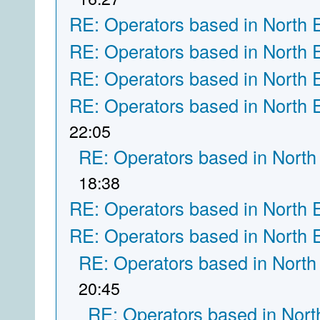
RE: Operators based in North 
RE: Operators based in North 
RE: Operators based in North 
RE: Operators based in North 
22:05
RE: Operators based in North
18:38
RE: Operators based in North 
RE: Operators based in North 
RE: Operators based in North
20:45
RE: Operators based in Nort