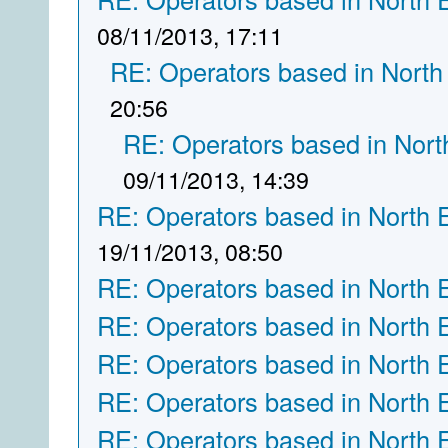
08/11/2013, 17:11
RE: Operators based in North
20:56
RE: Operators based in Nort
09/11/2013, 14:39
RE: Operators based in North 
19/11/2013, 08:50
RE: Operators based in North 
RE: Operators based in North 
RE: Operators based in North 
RE: Operators based in North 
RE: Operators based in North 