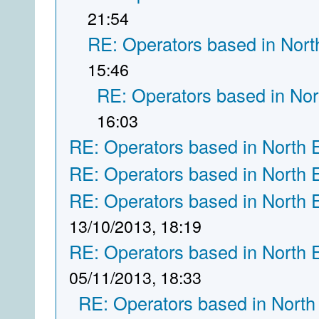
21:54
RE: Operators based in Nort
15:46
RE: Operators based in Nor
16:03
RE: Operators based in North 
RE: Operators based in North 
RE: Operators based in North 
13/10/2013, 18:19
RE: Operators based in North 
05/11/2013, 18:33
RE: Operators based in North