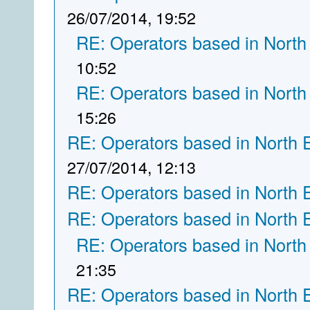
26/07/2014, 19:52
RE: Operators based in North
10:52
RE: Operators based in North
15:26
RE: Operators based in North 
27/07/2014, 12:13
RE: Operators based in North 
RE: Operators based in North 
RE: Operators based in North
21:35
RE: Operators based in North 