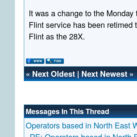
It was a change to the Monday t
Flint service has been retimed 
Flint as the 28X.
«
Next Oldest
|
Next Newest
»
Messages In This Thread
Operators based in North East 
RE: Operators based in North 