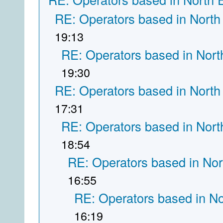
RE: Operators based in North
19:13
RE: Operators based in Nort
19:30
RE: Operators based in North
17:31
RE: Operators based in Nort
18:54
RE: Operators based in Nor
16:55
RE: Operators based in N
16:19