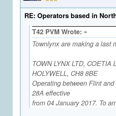
RE: Operators based in Nort
T42 PVM Wrote:
Townlynx are making a last m
TOWN LYNX LTD, COETIA 
HOLYWELL, CH8 8BE
Operating between Flint and
28A effective
from 04 January 2017. To a