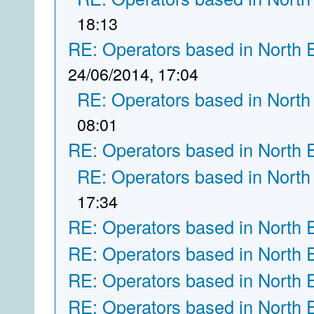
18:13
RE: Operators based in North 
24/06/2014, 17:04
RE: Operators based in North
08:01
RE: Operators based in North 
RE: Operators based in North
17:34
RE: Operators based in North 
RE: Operators based in North 
RE: Operators based in North 
RE: Operators based in North 