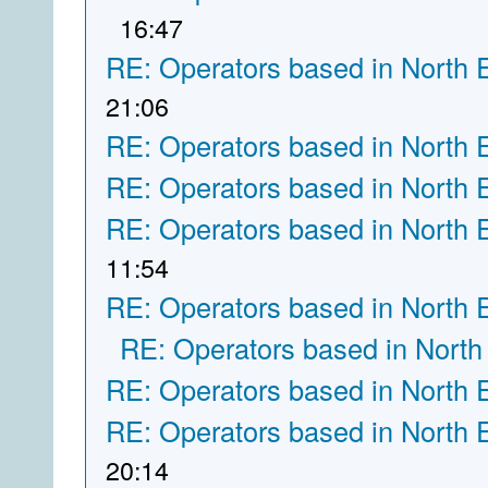
16:47
RE: Operators based in North 
21:06
RE: Operators based in North 
RE: Operators based in North 
RE: Operators based in North 
11:54
RE: Operators based in North 
RE: Operators based in North
RE: Operators based in North 
RE: Operators based in North 
20:14