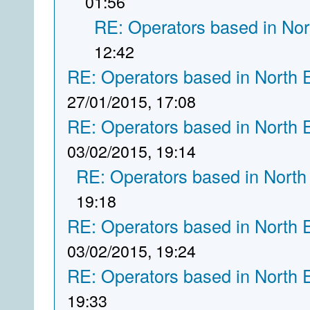
01:56
RE: Operators based in Nor
12:42
RE: Operators based in North 
27/01/2015, 17:08
RE: Operators based in North 
03/02/2015, 19:14
RE: Operators based in North
19:18
RE: Operators based in North 
03/02/2015, 19:24
RE: Operators based in North 
19:33