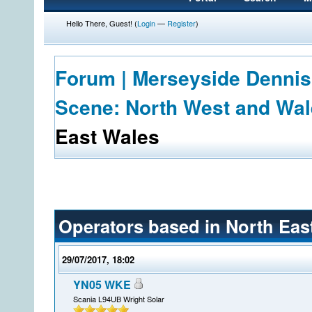
Hello There, Guest! (
Login
—
Register
)
Forum | Merseyside Dennis
Scene: North West and Wa
East Wales
Operators based in North Eas
29/07/2017, 18:02
YN05 WKE
Scania L94UB Wright Solar