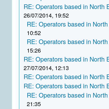
RE: Operators based in North 
26/07/2014, 19:52
RE: Operators based in North
10:52
RE: Operators based in North
15:26
RE: Operators based in North 
27/07/2014, 12:13
RE: Operators based in North 
RE: Operators based in North 
RE: Operators based in North
21:35