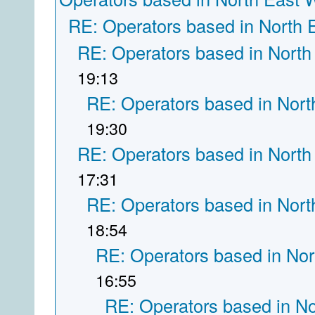
RE: Operators based in North 
RE: Operators based in North
19:13
RE: Operators based in Nort
19:30
RE: Operators based in North
17:31
RE: Operators based in Nort
18:54
RE: Operators based in Nor
16:55
RE: Operators based in N