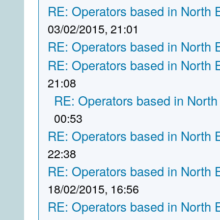
RE: Operators based in North 
03/02/2015, 21:01
RE: Operators based in North 
RE: Operators based in North 
21:08
RE: Operators based in North
00:53
RE: Operators based in North 
22:38
RE: Operators based in North 
18/02/2015, 16:56
RE: Operators based in North 