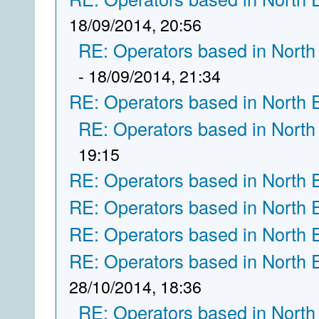
18/09/2014, 20:56
RE: Operators based in North
- 18/09/2014, 21:34
RE: Operators based in North 
RE: Operators based in North
19:15
RE: Operators based in North 
RE: Operators based in North 
RE: Operators based in North 
RE: Operators based in North 
28/10/2014, 18:36
RE: Operators based in North