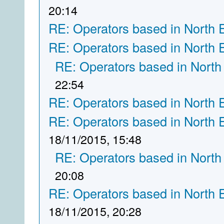
20:14
RE: Operators based in North 
RE: Operators based in North 
RE: Operators based in North
22:54
RE: Operators based in North 
RE: Operators based in North 
18/11/2015, 15:48
RE: Operators based in North
20:08
RE: Operators based in North 
18/11/2015, 20:28