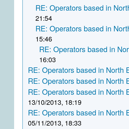
RE: Operators based in Nort
21:54
RE: Operators based in Nort
15:46
RE: Operators based in Nor
16:03
RE: Operators based in North 
RE: Operators based in North 
RE: Operators based in North 
13/10/2013, 18:19
RE: Operators based in North 
05/11/2013, 18:33