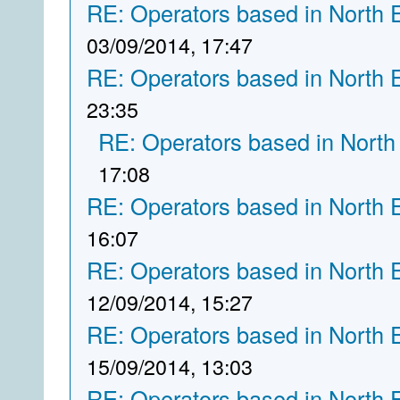
RE: Operators based in North 
03/09/2014, 17:47
RE: Operators based in North 
23:35
RE: Operators based in North
17:08
RE: Operators based in North 
16:07
RE: Operators based in North 
12/09/2014, 15:27
RE: Operators based in North 
15/09/2014, 13:03
RE: Operators based in North 