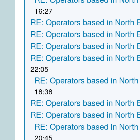
16:27
RE: Operators based in North 
RE: Operators based in North 
RE: Operators based in North 
RE: Operators based in North 
22:05
RE: Operators based in North
18:38
RE: Operators based in North 
RE: Operators based in North 
RE: Operators based in North
20:45