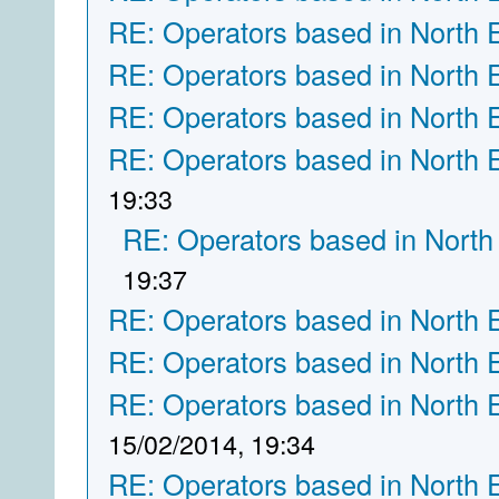
RE: Operators based in North 
RE: Operators based in North 
RE: Operators based in North 
RE: Operators based in North 
19:33
RE: Operators based in North
19:37
RE: Operators based in North 
RE: Operators based in North 
RE: Operators based in North 
15/02/2014, 19:34
RE: Operators based in North 