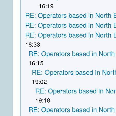
16:19
RE: Operators based in North 
RE: Operators based in North 
RE: Operators based in North 
18:33
RE: Operators based in North
16:15
RE: Operators based in Nort
19:02
RE: Operators based in Nor
19:18
RE: Operators based in North