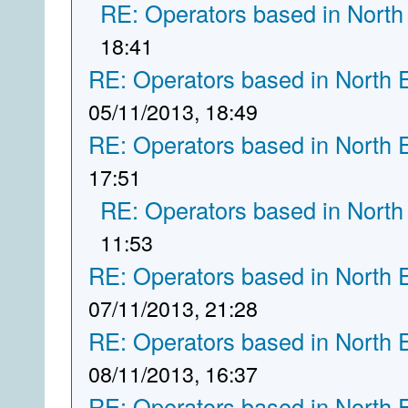
RE: Operators based in North
18:41
RE: Operators based in North 
05/11/2013, 18:49
RE: Operators based in North 
17:51
RE: Operators based in North
11:53
RE: Operators based in North 
07/11/2013, 21:28
RE: Operators based in North 
08/11/2013, 16:37
RE: Operators based in North 