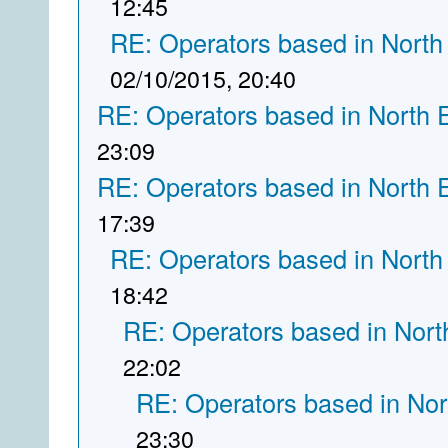
12:45
RE: Operators based in North
02/10/2015, 20:40
RE: Operators based in North 
23:09
RE: Operators based in North 
17:39
RE: Operators based in North
18:42
RE: Operators based in Nort
22:02
RE: Operators based in Nor
23:30