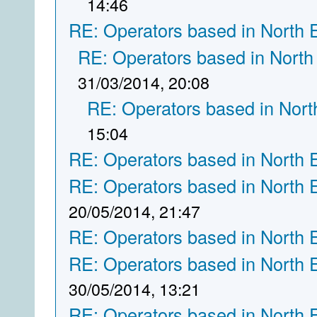
14:46
RE: Operators based in North 
RE: Operators based in North
31/03/2014, 20:08
RE: Operators based in Nort
15:04
RE: Operators based in North 
RE: Operators based in North 
20/05/2014, 21:47
RE: Operators based in North 
RE: Operators based in North 
30/05/2014, 13:21
RE: Operators based in North 