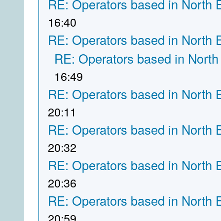
RE: Operators based in North 
16:40
RE: Operators based in North 
RE: Operators based in North
16:49
RE: Operators based in North 
20:11
RE: Operators based in North 
20:32
RE: Operators based in North 
20:36
RE: Operators based in North 
20:59