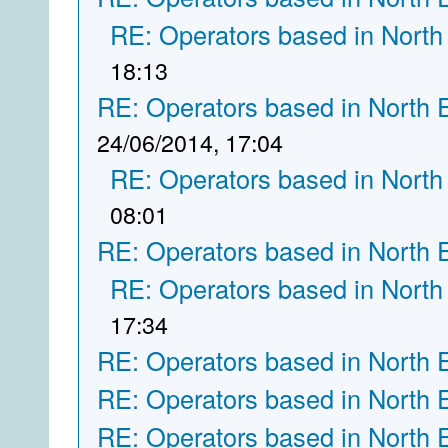
RE: Operators based in North
18:13
RE: Operators based in North 
24/06/2014, 17:04
RE: Operators based in North
08:01
RE: Operators based in North 
RE: Operators based in North
17:34
RE: Operators based in North 
RE: Operators based in North 
RE: Operators based in North 