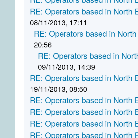
RE: Operators based in North 
08/11/2013, 17:11
RE: Operators based in North
20:56
RE: Operators based in Nort
09/11/2013, 14:39
RE: Operators based in North 
19/11/2013, 08:50
RE: Operators based in North 
RE: Operators based in North 
RE: Operators based in North 
RE: Operators based in North 