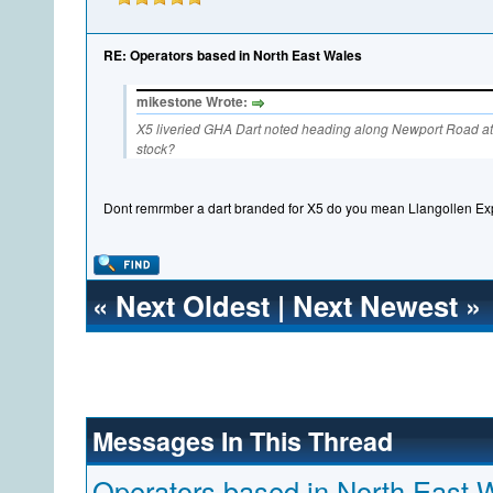
RE: Operators based in North East Wales
mikestone Wrote:
X5 liveried GHA Dart noted heading along Newport Road at S
stock?
Dont remrmber a dart branded for X5 do you mean Llangollen Ex
«
Next Oldest
|
Next Newest
»
Messages In This Thread
Operators based in North East 