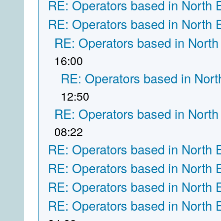
RE: Operators based in North 
RE: Operators based in North 
RE: Operators based in North
16:00
RE: Operators based in Nort
12:50
RE: Operators based in North
08:22
RE: Operators based in North 
RE: Operators based in North 
RE: Operators based in North 
RE: Operators based in North 