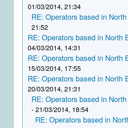
01/03/2014, 21:34
RE: Operators based in North
21:52
RE: Operators based in North 
04/03/2014, 14:31
RE: Operators based in North 
15/03/2014, 17:55
RE: Operators based in North 
20/03/2014, 21:31
RE: Operators based in North
- 21/03/2014, 18:54
RE: Operators based in Nort