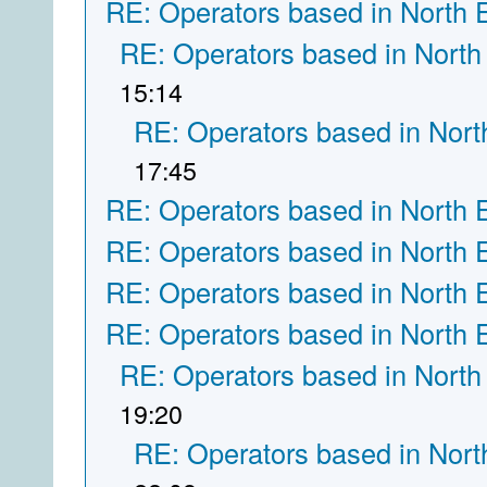
RE: Operators based in North 
RE: Operators based in North
15:14
RE: Operators based in Nort
17:45
RE: Operators based in North 
RE: Operators based in North 
RE: Operators based in North 
RE: Operators based in North 
RE: Operators based in North
19:20
RE: Operators based in Nort