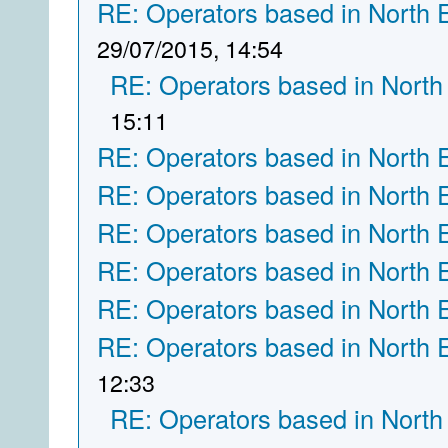
RE: Operators based in North 
29/07/2015, 14:54
RE: Operators based in North
15:11
RE: Operators based in North 
RE: Operators based in North 
RE: Operators based in North 
RE: Operators based in North 
RE: Operators based in North 
RE: Operators based in North 
12:33
RE: Operators based in North