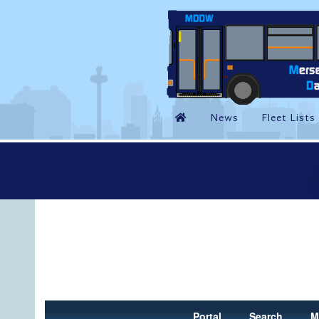
Portal
Search
M