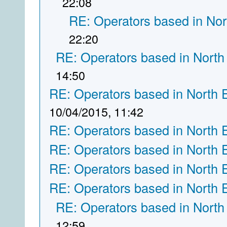
22:08
RE: Operators based in Nor
22:20
RE: Operators based in North
14:50
RE: Operators based in North 
10/04/2015, 11:42
RE: Operators based in North 
RE: Operators based in North 
RE: Operators based in North 
RE: Operators based in North 
RE: Operators based in North
12:59