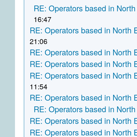
RE: Operators based in North
16:47
RE: Operators based in North 
21:06
RE: Operators based in North 
RE: Operators based in North 
RE: Operators based in North 
11:54
RE: Operators based in North 
RE: Operators based in North
RE: Operators based in North 
RE: Operators based in North 