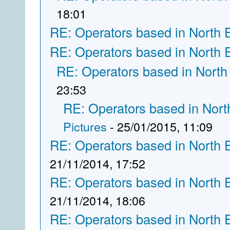
18:01
RE: Operators based in North 
RE: Operators based in North 
RE: Operators based in North
23:53
RE: Operators based in Nort
Pictures
- 25/01/2015, 11:09
RE: Operators based in North 
21/11/2014, 17:52
RE: Operators based in North 
21/11/2014, 18:06
RE: Operators based in North 