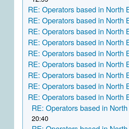
RE: Operators based in North 
RE: Operators based in North 
RE: Operators based in North 
RE: Operators based in North 
RE: Operators based in North 
RE: Operators based in North 
RE: Operators based in North 
RE: Operators based in North 
RE: Operators based in North 
RE: Operators based in North
20:40
RE: Operators based in North