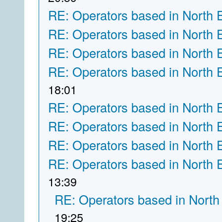
RE: Operators based in North 
RE: Operators based in North 
RE: Operators based in North 
RE: Operators based in North 
18:01
RE: Operators based in North 
RE: Operators based in North 
RE: Operators based in North 
RE: Operators based in North 
13:39
RE: Operators based in North
19:25