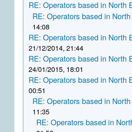
RE: Operators based in North 
RE: Operators based in North
14:08
RE: Operators based in North 
21/12/2014, 21:44
RE: Operators based in North 
24/01/2015, 18:01
RE: Operators based in North 
00:51
RE: Operators based in North
11:35
RE: Operators based in Nort