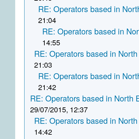
RE: Operators based in Nort
21:04
RE: Operators based in Nor
14:55
RE: Operators based in North
21:03
RE: Operators based in Nort
21:42
RE: Operators based in North 
29/07/2015, 12:37
RE: Operators based in North
14:42