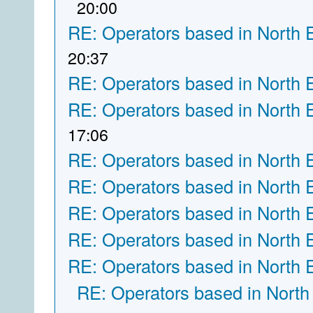
20:00
RE: Operators based in North 
20:37
RE: Operators based in North 
RE: Operators based in North 
17:06
RE: Operators based in North 
RE: Operators based in North 
RE: Operators based in North 
RE: Operators based in North 
RE: Operators based in North 
RE: Operators based in North