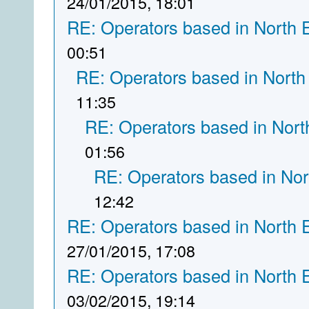
24/01/2015, 18:01
RE: Operators based in North 
00:51
RE: Operators based in North
11:35
RE: Operators based in Nort
01:56
RE: Operators based in Nor
12:42
RE: Operators based in North 
27/01/2015, 17:08
RE: Operators based in North 
03/02/2015, 19:14