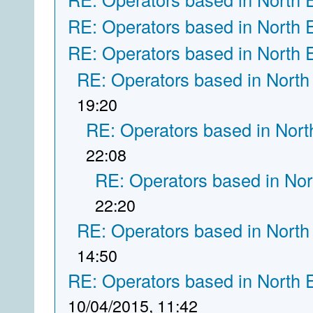
RE: Operators based in North 
RE: Operators based in North 
RE: Operators based in North
19:20
RE: Operators based in Nort
22:08
RE: Operators based in Nor
22:20
RE: Operators based in North
14:50
RE: Operators based in North 
10/04/2015, 11:42