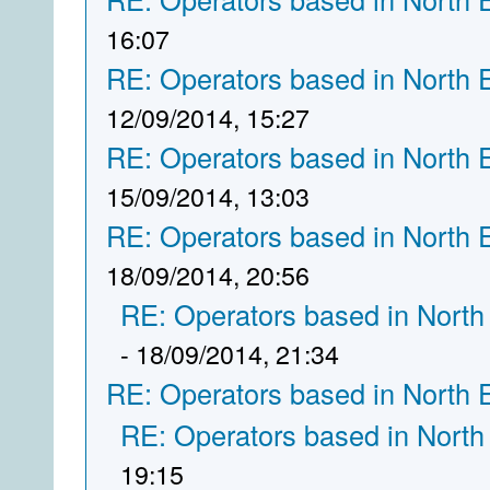
16:07
RE: Operators based in North 
12/09/2014, 15:27
RE: Operators based in North 
15/09/2014, 13:03
RE: Operators based in North 
18/09/2014, 20:56
RE: Operators based in North
- 18/09/2014, 21:34
RE: Operators based in North 
RE: Operators based in North
19:15