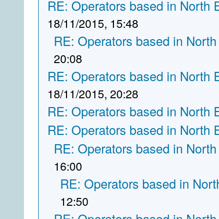
RE: Operators based in North 
18/11/2015, 15:48
RE: Operators based in North
20:08
RE: Operators based in North 
18/11/2015, 20:28
RE: Operators based in North 
RE: Operators based in North 
RE: Operators based in North
16:00
RE: Operators based in Nort
12:50
RE: Operators based in North