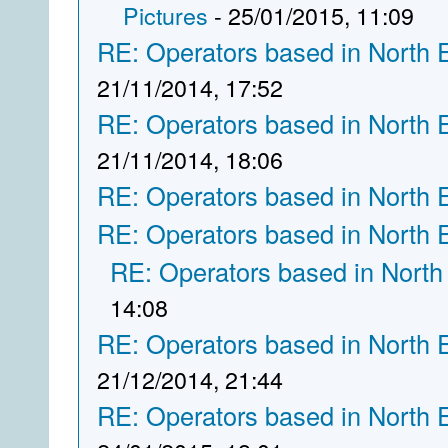
Pictures
- 25/01/2015, 11:09
RE: Operators based in North 
21/11/2014, 17:52
RE: Operators based in North 
21/11/2014, 18:06
RE: Operators based in North 
RE: Operators based in North 
RE: Operators based in North
14:08
RE: Operators based in North 
21/12/2014, 21:44
RE: Operators based in North 