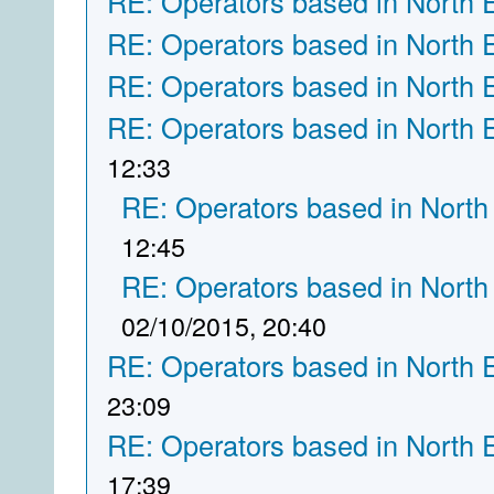
RE: Operators based in North 
RE: Operators based in North 
RE: Operators based in North 
RE: Operators based in North 
12:33
RE: Operators based in North
12:45
RE: Operators based in North
02/10/2015, 20:40
RE: Operators based in North 
23:09
RE: Operators based in North 
17:39