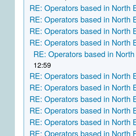
RE: Operators based in North 
RE: Operators based in North 
RE: Operators based in North 
RE: Operators based in North 
RE: Operators based in North
12:59
RE: Operators based in North 
RE: Operators based in North 
RE: Operators based in North 
RE: Operators based in North 
RE: Operators based in North 
RE: Operators based in North 