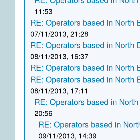
11:53
RE: Operators based in North 
07/11/2013, 21:28
RE: Operators based in North 
08/11/2013, 16:37
RE: Operators based in North 
RE: Operators based in North 
08/11/2013, 17:11
RE: Operators based in North
20:56
RE: Operators based in Nort
09/11/2013, 14:39