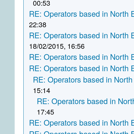
00:53
RE: Operators based in North 
22:38
RE: Operators based in North 
18/02/2015, 16:56
RE: Operators based in North 
RE: Operators based in North 
RE: Operators based in North
15:14
RE: Operators based in Nort
17:45
RE: Operators based in North 
RE: Operators based in North 