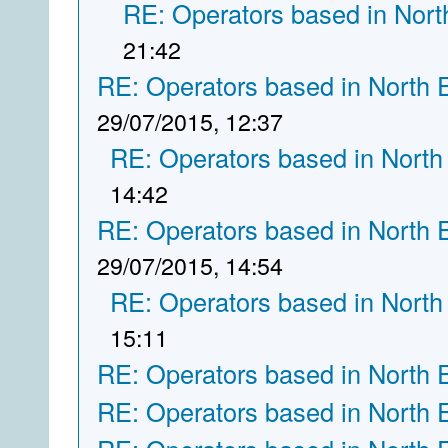
RE: Operators based in Nort
21:42
RE: Operators based in North 
29/07/2015, 12:37
RE: Operators based in North
14:42
RE: Operators based in North 
29/07/2015, 14:54
RE: Operators based in North
15:11
RE: Operators based in North 
RE: Operators based in North 