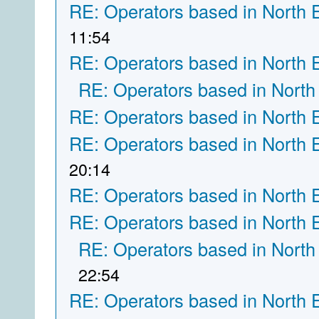
RE: Operators based in North 
11:54
RE: Operators based in North 
RE: Operators based in North
RE: Operators based in North 
RE: Operators based in North 
20:14
RE: Operators based in North 
RE: Operators based in North 
RE: Operators based in North
22:54
RE: Operators based in North 