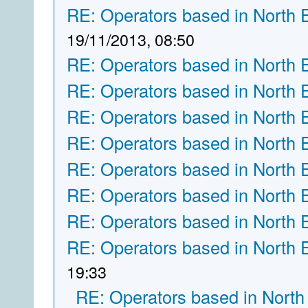
RE: Operators based in North 
19/11/2013, 08:50
RE: Operators based in North 
RE: Operators based in North 
RE: Operators based in North 
RE: Operators based in North 
RE: Operators based in North 
RE: Operators based in North 
RE: Operators based in North 
RE: Operators based in North 
19:33
RE: Operators based in North