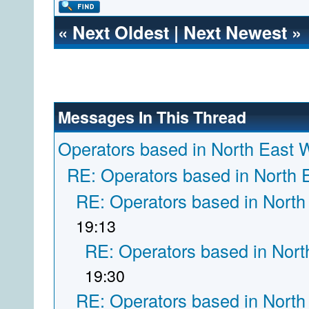
«
Next Oldest
|
Next Newest
»
Messages In This Thread
Operators based in North East 
RE: Operators based in North 
RE: Operators based in North
19:13
RE: Operators based in Nort
19:30
RE: Operators based in North