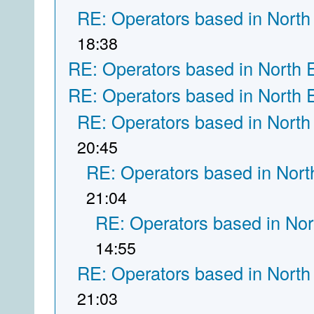
RE: Operators based in North
18:38
RE: Operators based in North 
RE: Operators based in North 
RE: Operators based in North
20:45
RE: Operators based in Nort
21:04
RE: Operators based in Nor
14:55
RE: Operators based in North
21:03