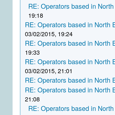
RE: Operators based in North
19:18
RE: Operators based in North 
03/02/2015, 19:24
RE: Operators based in North 
19:33
RE: Operators based in North 
03/02/2015, 21:01
RE: Operators based in North 
RE: Operators based in North 
21:08
RE: Operators based in North