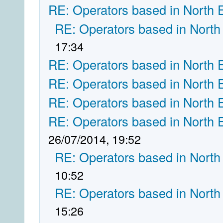
RE: Operators based in North 
RE: Operators based in North
17:34
RE: Operators based in North 
RE: Operators based in North 
RE: Operators based in North 
RE: Operators based in North 
26/07/2014, 19:52
RE: Operators based in North
10:52
RE: Operators based in North
15:26