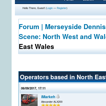
Hello There, Guest! (
Login
—
Register
)
Forum | Merseyside Dennis
Scene: North West and Wa
East Wales
Operators based in North Eas
06/09/2017, 17:11
iMarkeh
Alexander ALX200