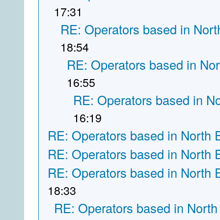
17:31
RE: Operators based in Nort
18:54
RE: Operators based in Nor
16:55
RE: Operators based in N
16:19
RE: Operators based in North 
RE: Operators based in North 
RE: Operators based in North 
18:33
RE: Operators based in North