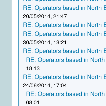
RE: Operators based in North 
20/05/2014, 21:47
RE: Operators based in North 
RE: Operators based in North 
30/05/2014, 13:21
RE: Operators based in North 
RE: Operators based in North
18:13
RE: Operators based in North 
24/06/2014, 17:04
RE: Operators based in North
08:01