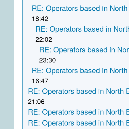
RE: Operators based in North
18:42
RE: Operators based in Nort
22:02
RE: Operators based in Nor
23:30
RE: Operators based in North
16:47
RE: Operators based in North 
21:06
RE: Operators based in North 
RE: Operators based in North 