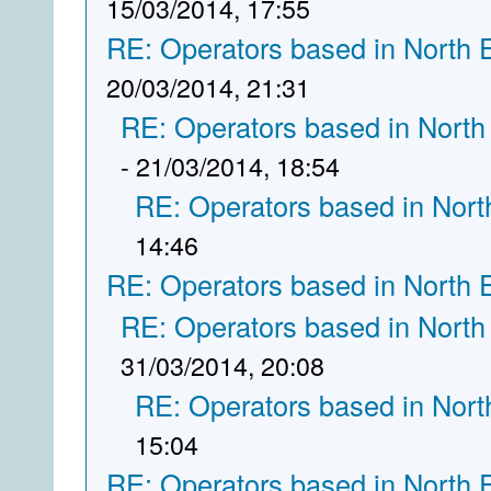
15/03/2014, 17:55
RE: Operators based in North 
20/03/2014, 21:31
RE: Operators based in North
- 21/03/2014, 18:54
RE: Operators based in Nort
14:46
RE: Operators based in North 
RE: Operators based in North
31/03/2014, 20:08
RE: Operators based in Nort
15:04
RE: Operators based in North 