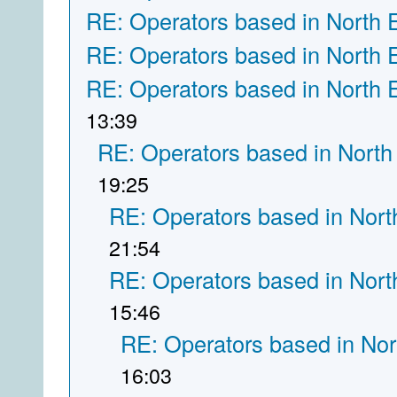
RE: Operators based in North 
RE: Operators based in North 
RE: Operators based in North 
13:39
RE: Operators based in North
19:25
RE: Operators based in Nort
21:54
RE: Operators based in Nort
15:46
RE: Operators based in Nor
16:03