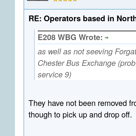
RE: Operators based in Nort
E208 WBG Wrote:
as well as not seeving Forgate
Chester Bus Exchange (prob t
service 9)
They have not been removed fr
though to pick up and drop off.