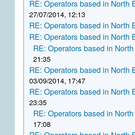
RE: Operators based in North 
27/07/2014, 12:13
RE: Operators based in North 
RE: Operators based in North 
RE: Operators based in North
21:35
RE: Operators based in North 
03/09/2014, 17:47
RE: Operators based in North 
23:35
RE: Operators based in North
17:08
RE: Operators based in North 