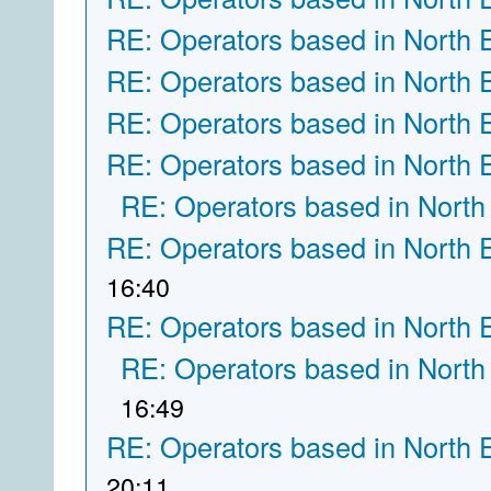
RE: Operators based in North 
RE: Operators based in North 
RE: Operators based in North 
RE: Operators based in North 
RE: Operators based in North
RE: Operators based in North 
16:40
RE: Operators based in North 
RE: Operators based in North
16:49
RE: Operators based in North 
20:11