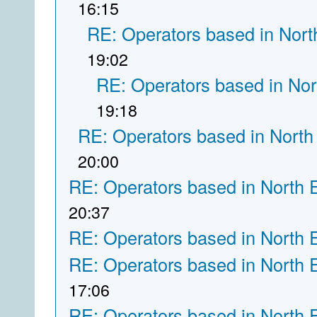
16:15
RE: Operators based in Nort
19:02
RE: Operators based in Nor
19:18
RE: Operators based in North
20:00
RE: Operators based in North 
20:37
RE: Operators based in North 
RE: Operators based in North 
17:06
RE: Operators based in North 