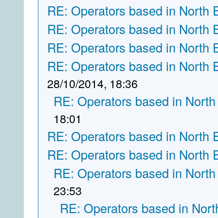
RE: Operators based in North 
RE: Operators based in North 
RE: Operators based in North 
RE: Operators based in North 
28/10/2014, 18:36
RE: Operators based in North
18:01
RE: Operators based in North 
RE: Operators based in North 
RE: Operators based in North
23:53
RE: Operators based in Nort