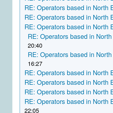
RE: Operators based in North 
RE: Operators based in North 
RE: Operators based in North 
RE: Operators based in North
20:40
RE: Operators based in North
16:27
RE: Operators based in North 
RE: Operators based in North 
RE: Operators based in North 
RE: Operators based in North 
22:05