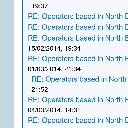
19:37
RE: Operators based in North 
RE: Operators based in North 
RE: Operators based in North 
15/02/2014, 19:34
RE: Operators based in North 
01/03/2014, 21:34
RE: Operators based in North
21:52
RE: Operators based in North 
04/03/2014, 14:31
RE: Operators based in North 