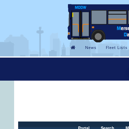
Portal
Search
M