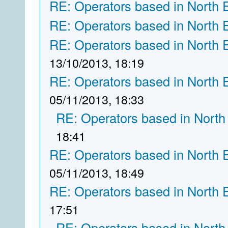
RE: Operators based in North 
RE: Operators based in North 
RE: Operators based in North 
13/10/2013, 18:19
RE: Operators based in North 
05/11/2013, 18:33
RE: Operators based in North
18:41
RE: Operators based in North 
05/11/2013, 18:49
RE: Operators based in North 
17:51
RE: Operators based in North