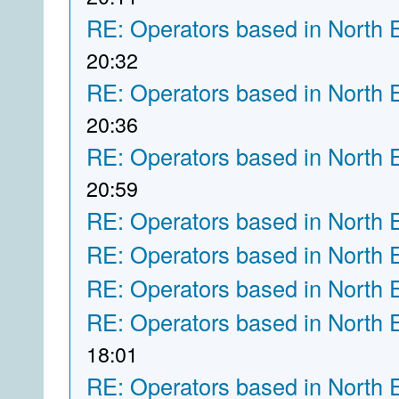
RE: Operators based in North 
20:32
RE: Operators based in North 
20:36
RE: Operators based in North 
20:59
RE: Operators based in North 
RE: Operators based in North 
RE: Operators based in North 
RE: Operators based in North 
18:01
RE: Operators based in North 