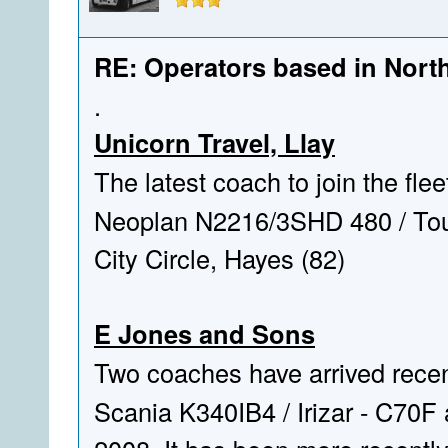
RE: Operators based in Nort
.
Unicorn Travel, Llay
The latest coach to join the fle
Neoplan N2216/3SHD 480 / Tourl
City Circle, Hayes (82)
E Jones and Sons
Two coaches have arrived recen
Scania K340IB4 / Irizar - C70F 