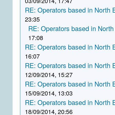
03/09/2014, 17:47
RE: Operators based in North 
23:35
RE: Operators based in North
17:08
RE: Operators based in North 
16:07
RE: Operators based in North 
12/09/2014, 15:27
RE: Operators based in North 
15/09/2014, 13:03
RE: Operators based in North 
18/09/2014, 20:56