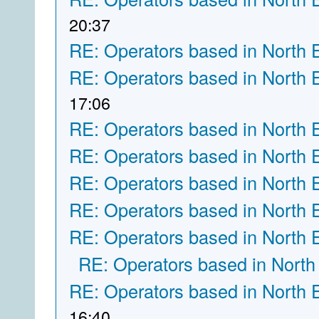
20:37
RE: Operators based in North 
RE: Operators based in North 
17:06
RE: Operators based in North 
RE: Operators based in North 
RE: Operators based in North 
RE: Operators based in North 
RE: Operators based in North 
RE: Operators based in North
RE: Operators based in North 
16:40