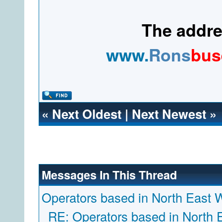
The addres
www.
Rons
bus
«
Next Oldest
|
Next Newest
»
Messages In This Thread
Operators based in North East 
RE: Operators based in North 