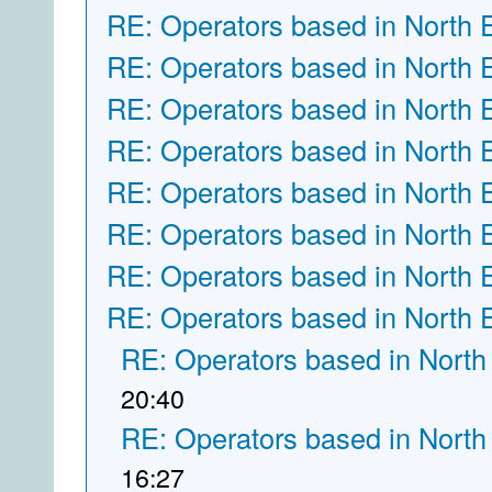
RE: Operators based in North 
RE: Operators based in North 
RE: Operators based in North 
RE: Operators based in North 
RE: Operators based in North 
RE: Operators based in North 
RE: Operators based in North 
RE: Operators based in North 
RE: Operators based in North
20:40
RE: Operators based in North
16:27