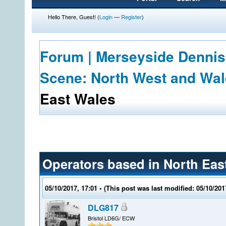
Hello There, Guest! (
Login
—
Register
)
Forum | Merseyside Dennis
Scene: North West and Wa
East Wales
Operators based in North Eas
05/10/2017, 17:01
• (This post was last modified: 05/10/20
DLG817
Bristol LD6G/ ECW