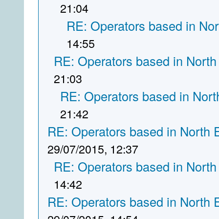
21:04
RE: Operators based in Nor
14:55
RE: Operators based in North
21:03
RE: Operators based in Nort
21:42
RE: Operators based in North 
29/07/2015, 12:37
RE: Operators based in North
14:42
RE: Operators based in North 