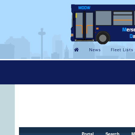
Portal
Search
M