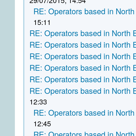
29/07/2015, 14:54
RE: Operators based in North
15:11
RE: Operators based in North 
RE: Operators based in North 
RE: Operators based in North 
RE: Operators based in North 
RE: Operators based in North 
RE: Operators based in North 
12:33
RE: Operators based in North
12:45
RE: Operators based in North