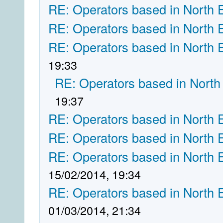
RE: Operators based in North 
RE: Operators based in North 
RE: Operators based in North 
19:33
RE: Operators based in North
19:37
RE: Operators based in North 
RE: Operators based in North 
RE: Operators based in North 
15/02/2014, 19:34
RE: Operators based in North 
01/03/2014, 21:34