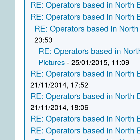
RE: Operators based in North 
RE: Operators based in North 
RE: Operators based in North
23:53
RE: Operators based in Nort
Pictures
- 25/01/2015, 11:09
RE: Operators based in North 
21/11/2014, 17:52
RE: Operators based in North 
21/11/2014, 18:06
RE: Operators based in North 
RE: Operators based in North 