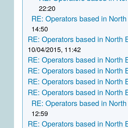
22:20
RE: Operators based in North
14:50
RE: Operators based in North 
10/04/2015, 11:42
RE: Operators based in North 
RE: Operators based in North 
RE: Operators based in North 
RE: Operators based in North 
RE: Operators based in North
12:59
RE: Operators based in North 