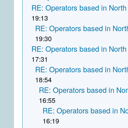
RE: Operators based in North
19:13
RE: Operators based in Nort
19:30
RE: Operators based in North
17:31
RE: Operators based in Nort
18:54
RE: Operators based in Nor
16:55
RE: Operators based in N
16:19