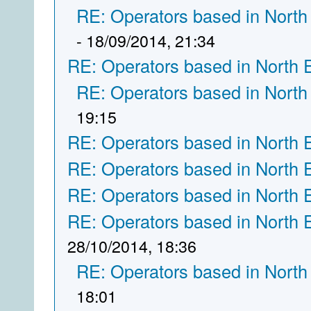
RE: Operators based in North
- 18/09/2014, 21:34
RE: Operators based in North 
RE: Operators based in North
19:15
RE: Operators based in North 
RE: Operators based in North 
RE: Operators based in North 
RE: Operators based in North 
28/10/2014, 18:36
RE: Operators based in North
18:01