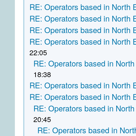
RE: Operators based in North 
RE: Operators based in North 
RE: Operators based in North 
RE: Operators based in North 
22:05
RE: Operators based in North
18:38
RE: Operators based in North 
RE: Operators based in North 
RE: Operators based in North
20:45
RE: Operators based in Nort