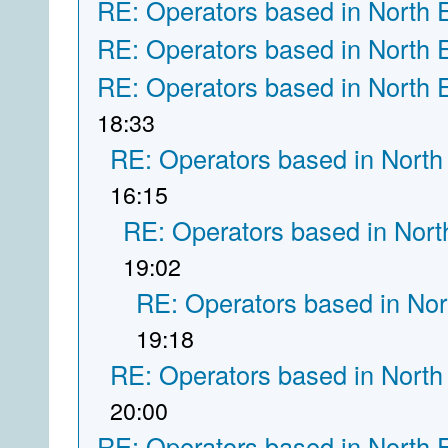
RE: Operators based in North 
RE: Operators based in North 
RE: Operators based in North 
18:33
RE: Operators based in North
16:15
RE: Operators based in Nort
19:02
RE: Operators based in Nor
19:18
RE: Operators based in North
20:00
RE: Operators based in North 