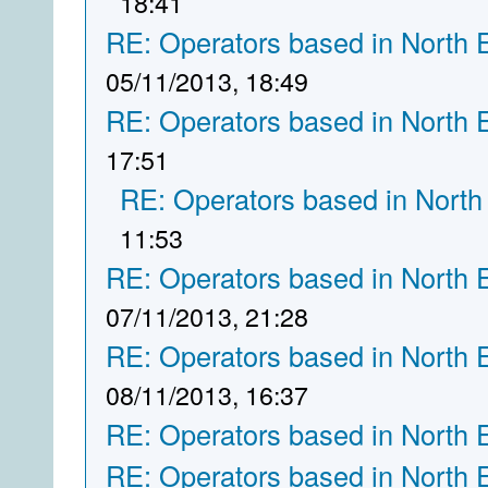
18:41
RE: Operators based in North 
05/11/2013, 18:49
RE: Operators based in North 
17:51
RE: Operators based in North
11:53
RE: Operators based in North 
07/11/2013, 21:28
RE: Operators based in North 
08/11/2013, 16:37
RE: Operators based in North 
RE: Operators based in North 