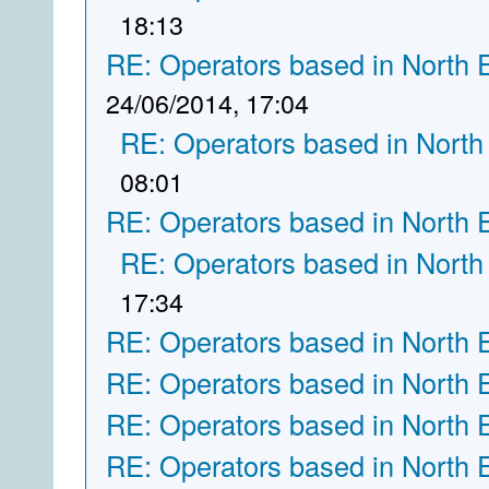
18:13
RE: Operators based in North 
24/06/2014, 17:04
RE: Operators based in North
08:01
RE: Operators based in North 
RE: Operators based in North
17:34
RE: Operators based in North 
RE: Operators based in North 
RE: Operators based in North 
RE: Operators based in North 