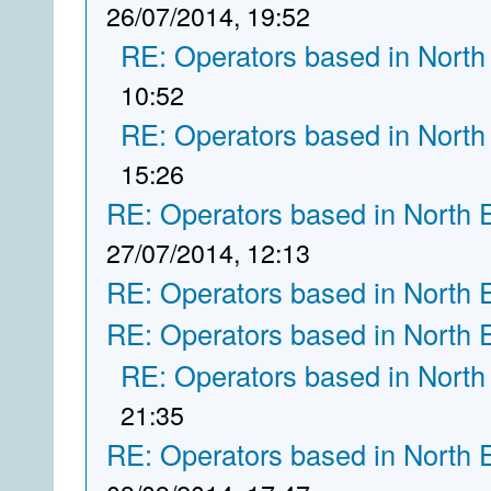
26/07/2014, 19:52
RE: Operators based in North
10:52
RE: Operators based in North
15:26
RE: Operators based in North 
27/07/2014, 12:13
RE: Operators based in North 
RE: Operators based in North 
RE: Operators based in North
21:35
RE: Operators based in North 