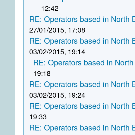
12:42
RE: Operators based in North 
27/01/2015, 17:08
RE: Operators based in North 
03/02/2015, 19:14
RE: Operators based in North
19:18
RE: Operators based in North 
03/02/2015, 19:24
RE: Operators based in North 
19:33
RE: Operators based in North 