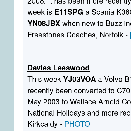
2008. It has been more recently 
week is
E11SPG
a Scania K380E
YN08JBX
when new to Buzzline
Freestones Coaches, Norfolk -
Davies Leeswood
This week
YJ03VOA
a Volvo B
recently been converted to C70F
May 2003 to Wallace Arnold Co
National Holidays and more rece
Kirkcaldy -
PHOTO