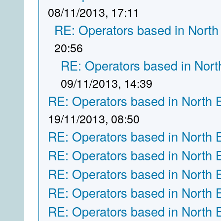
08/11/2013, 17:11
RE: Operators based in North
20:56
RE: Operators based in Nort
09/11/2013, 14:39
RE: Operators based in North 
19/11/2013, 08:50
RE: Operators based in North 
RE: Operators based in North 
RE: Operators based in North 
RE: Operators based in North 
RE: Operators based in North 