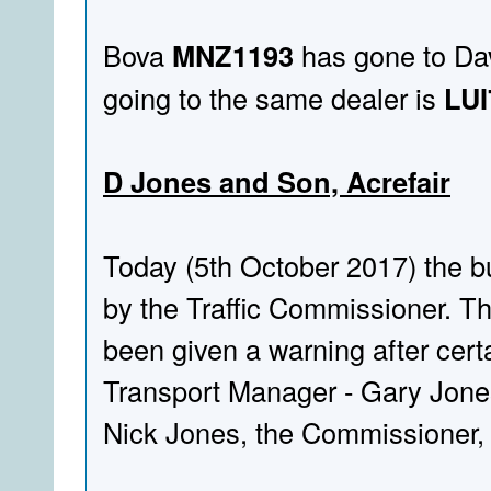
Bova
MNZ1193
has gone to Dav
going to the same dealer is
LUI
D Jones and Son, Acrefair
Today (5th October 2017) the bu
by the Traffic Commissioner. Th
been given a warning after cer
Transport Manager - Gary Jones
Nick Jones, the Commissioner, 