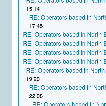
RE: Operators based in North
15:14
RE: Operators based in Nort
17:45
RE: Operators based in North 
RE: Operators based in North 
RE: Operators based in North 
RE: Operators based in North 
RE: Operators based in North
19:20
RE: Operators based in Nort
22:08
RE: Operators based in Nor