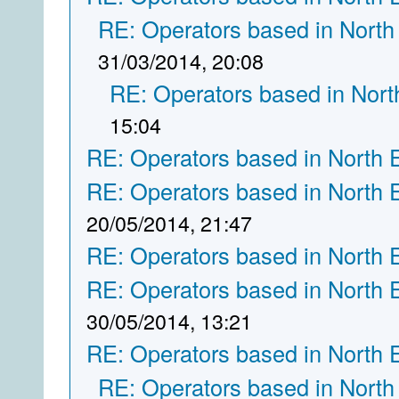
RE: Operators based in North
31/03/2014, 20:08
RE: Operators based in Nort
15:04
RE: Operators based in North 
RE: Operators based in North 
20/05/2014, 21:47
RE: Operators based in North 
RE: Operators based in North 
30/05/2014, 13:21
RE: Operators based in North 
RE: Operators based in North