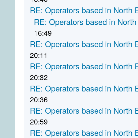
RE: Operators based in North 
RE: Operators based in North
16:49
RE: Operators based in North 
20:11
RE: Operators based in North 
20:32
RE: Operators based in North 
20:36
RE: Operators based in North 
20:59
RE: Operators based in North 