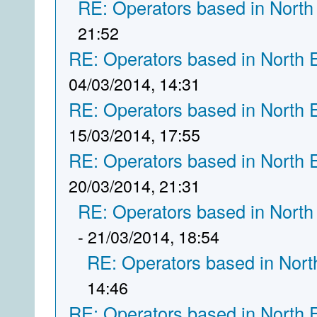
RE: Operators based in North
21:52
RE: Operators based in North 
04/03/2014, 14:31
RE: Operators based in North 
15/03/2014, 17:55
RE: Operators based in North 
20/03/2014, 21:31
RE: Operators based in North
- 21/03/2014, 18:54
RE: Operators based in Nort
14:46
RE: Operators based in North 