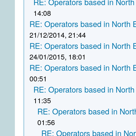
RE: Operators based in North
14:08
RE: Operators based in North 
21/12/2014, 21:44
RE: Operators based in North 
24/01/2015, 18:01
RE: Operators based in North 
00:51
RE: Operators based in North
11:35
RE: Operators based in Nort
01:56
RE: Operators based in Nor