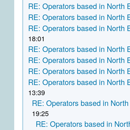
RE: Operators based in North 
RE: Operators based in North 
RE: Operators based in North 
18:01
RE: Operators based in North 
RE: Operators based in North 
RE: Operators based in North 
RE: Operators based in North 
13:39
RE: Operators based in North
19:25
RE: Operators based in Nort