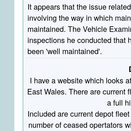
It appears that the issue relate
involving the way in which mai
maintained. The Vehicle Examin
inspections he conducted that h
been 'well maintained'.
I have a website which looks a
East Wales. There are current fl
a full hi
Included are current depot fleet
number of ceased opertators wit