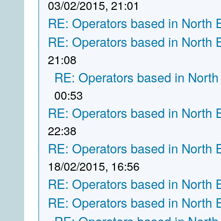
03/02/2015, 21:01
RE: Operators based in North 
RE: Operators based in North 
21:08
RE: Operators based in North
00:53
RE: Operators based in North 
22:38
RE: Operators based in North 
18/02/2015, 16:56
RE: Operators based in North 
RE: Operators based in North 