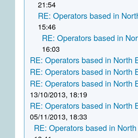
21:54
RE: Operators based in Nort
15:46
RE: Operators based in Nor
16:03
RE: Operators based in North 
RE: Operators based in North 
RE: Operators based in North 
13/10/2013, 18:19
RE: Operators based in North 
05/11/2013, 18:33
RE: Operators based in North