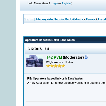
Hello There, Guest! (
Login
—
Register
)
Forum | Merseyside Dennis Dart Website
/
Buses
/
Local
Operators based in North East Wales
14/12/2017, 16:51
T42 PVM
(Moderator)
Wright Axcess Ultralow
RE: Operators based in North East Wales
A new Application for a new License was sent in but note the 