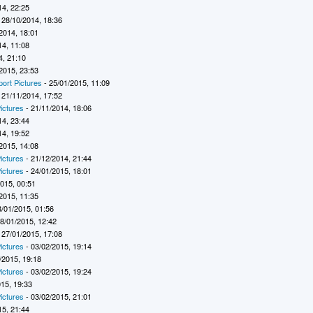
14, 22:25
 28/10/2014, 18:36
2014, 18:01
14, 11:08
4, 21:10
2015, 23:53
port Pictures
- 25/01/2015, 11:09
 21/11/2014, 17:52
ictures
- 21/11/2014, 18:06
14, 23:44
14, 19:52
2015, 14:08
ictures
- 21/12/2014, 21:44
ictures
- 24/01/2015, 18:01
2015, 00:51
2015, 11:35
8/01/2015, 01:56
8/01/2015, 12:42
 27/01/2015, 17:08
ictures
- 03/02/2015, 19:14
/2015, 19:18
ictures
- 03/02/2015, 19:24
015, 19:33
ictures
- 03/02/2015, 21:01
15, 21:44