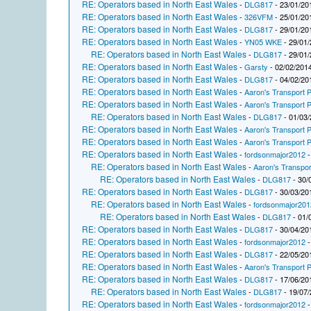
RE: Operators based in North East Wales
-
DLG817
- 23/01/20
RE: Operators based in North East Wales
-
326VFM
- 25/01/20
RE: Operators based in North East Wales
-
DLG817
- 29/01/20
RE: Operators based in North East Wales
-
YN05 WKE
- 29/01/
RE: Operators based in North East Wales
-
DLG817
- 29/01/
RE: Operators based in North East Wales
-
Garsty
- 02/02/2014
RE: Operators based in North East Wales
-
DLG817
- 04/02/20
RE: Operators based in North East Wales
-
Aaron's Transport P
RE: Operators based in North East Wales
-
Aaron's Transport P
RE: Operators based in North East Wales
-
DLG817
- 01/03/
RE: Operators based in North East Wales
-
Aaron's Transport P
RE: Operators based in North East Wales
-
Aaron's Transport P
RE: Operators based in North East Wales
-
fordsonmajor2012
-
RE: Operators based in North East Wales
-
Aaron's Transpor
RE: Operators based in North East Wales
-
DLG817
- 30/
RE: Operators based in North East Wales
-
DLG817
- 30/03/20
RE: Operators based in North East Wales
-
fordsonmajor201
RE: Operators based in North East Wales
-
DLG817
- 01/
RE: Operators based in North East Wales
-
DLG817
- 30/04/20
RE: Operators based in North East Wales
-
fordsonmajor2012
-
RE: Operators based in North East Wales
-
DLG817
- 22/05/20
RE: Operators based in North East Wales
-
Aaron's Transport P
RE: Operators based in North East Wales
-
DLG817
- 17/06/20
RE: Operators based in North East Wales
-
DLG817
- 19/07/
RE: Operators based in North East Wales
-
fordsonmajor2012
-