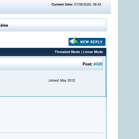
07/08/2026, 08:43
Current time:
Wales
Threaded Mode
|
Linear Mode
Post:
#420
Joined: May 2012