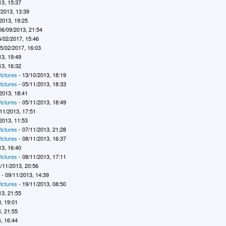
13, 15:37
/2013, 13:39
2013, 19:25
06/09/2013, 21:54
5/02/2017, 15:46
5/02/2017, 16:03
13, 19:49
13, 16:32
ictures
- 13/10/2013, 18:19
ictures
- 05/11/2013, 18:33
2013, 18:41
ictures
- 05/11/2013, 18:49
11/2013, 17:51
2013, 11:53
ictures
- 07/11/2013, 21:28
ictures
- 08/11/2013, 16:37
13, 16:40
ictures
- 08/11/2013, 17:11
/11/2013, 20:56
7
- 09/11/2013, 14:39
ictures
- 19/11/2013, 08:50
13, 21:55
, 19:01
, 21:55
, 16:44