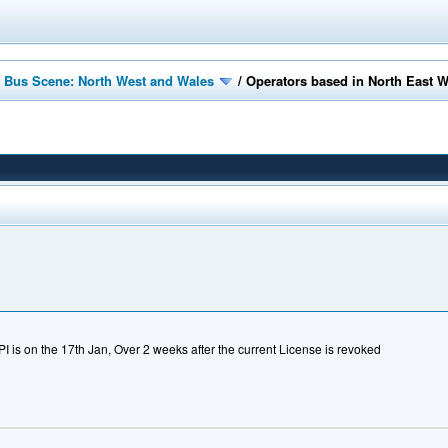
 Bus Scene: North West and Wales
/
Operators based in North East 
PI is on the 17th Jan, Over 2 weeks after the current License is revoked