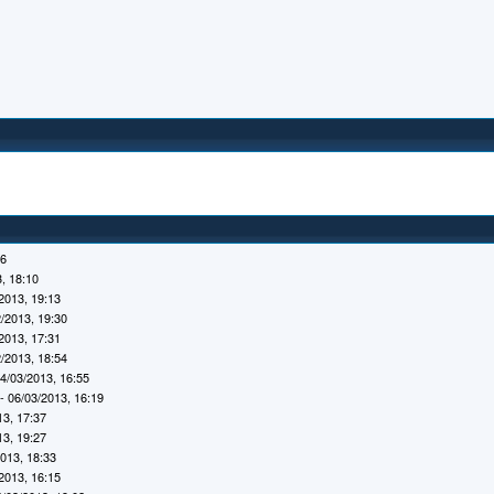
16
, 18:10
2013, 19:13
/2013, 19:30
2013, 17:31
/2013, 18:54
4/03/2013, 16:55
- 06/03/2013, 16:19
13, 17:37
13, 19:27
2013, 18:33
2013, 16:15