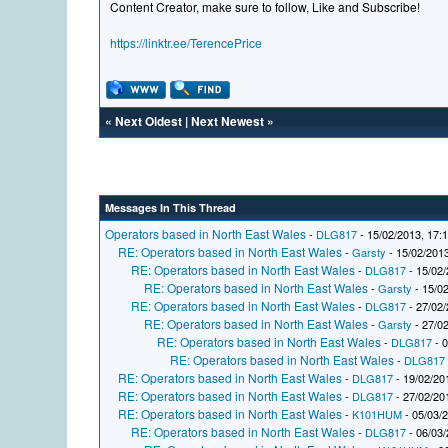
Content Creator, make sure to follow, Like and Subscribe!
https://linktr.ee/TerencePrice
«
Next Oldest
|
Next Newest
»
Messages In This Thread
Operators based in North East Wales
-
DLG817
- 15/02/2013, 17:
RE: Operators based in North East Wales
-
Garsty
- 15/02/2013
RE: Operators based in North East Wales
-
DLG817
- 15/02/
RE: Operators based in North East Wales
-
Garsty
- 15/02
RE: Operators based in North East Wales
-
DLG817
- 27/02/
RE: Operators based in North East Wales
-
Garsty
- 27/02
RE: Operators based in North East Wales
-
DLG817
- 0
RE: Operators based in North East Wales
-
DLG817
RE: Operators based in North East Wales
-
DLG817
- 19/02/20
RE: Operators based in North East Wales
-
DLG817
- 27/02/20
RE: Operators based in North East Wales
-
K101HUM
- 05/03/
RE: Operators based in North East Wales
-
DLG817
- 06/03/