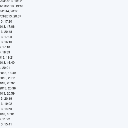
6/03/2013, 19:02
6/03/2013, 19:18
8/2014, 20:00
/03/2013, 20:37
13, 17:20
2013, 17:06
13, 20:48
13, 17:05
13, 16:10
, 17:10
, 18:39
013, 19:21
2013, 16:40
, 20:01
2013, 16:49
2013, 20:11
2013, 20:32
2013, 20:36
2013, 20:59
13, 20:19
13, 19:02
13, 14:55
2013, 18:01
, 11:22
13, 15:41