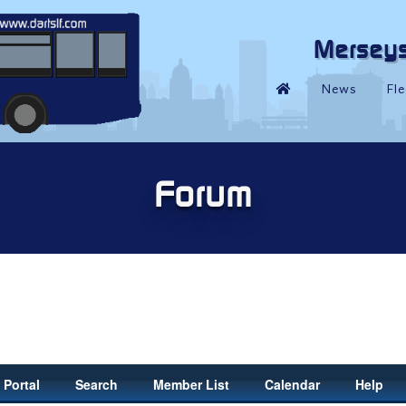
Portal
Search
Member List
Calendar
Help