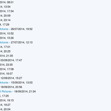
2014, 08:01
14, 13:54
2014, 17:34
14, 20:09
14, 23:14
4, 17:29
ictures
- 26/07/2014, 19:52
2014, 10:52
2014, 15:26
ictures
- 27/07/2014, 12:13
14, 17:01
14, 20:25
2014, 21:35
 03/09/2014, 17:47
2014, 23:35
2014, 17:08
2014, 16:07
 12/09/2014, 15:27
ictures
- 15/09/2014, 13:03
 18/09/2014, 20:56
t Pictures
- 18/09/2014, 21:34
, 17:25
2014, 19:15
14, 19:27
14, 20:04