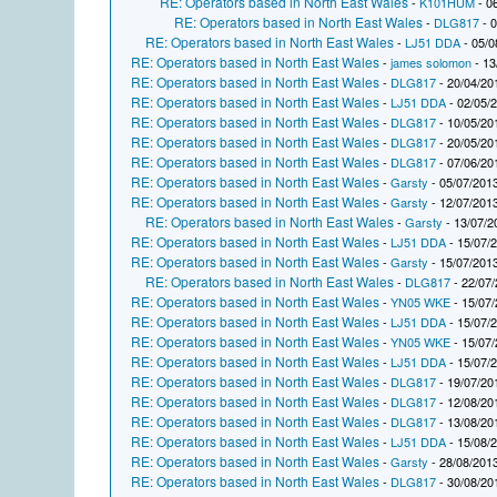
RE: Operators based in North East Wales
-
K101HUM
- 0
RE: Operators based in North East Wales
-
DLG817
- 0
RE: Operators based in North East Wales
-
LJ51 DDA
- 05/0
RE: Operators based in North East Wales
-
james solomon
- 13
RE: Operators based in North East Wales
-
DLG817
- 20/04/20
RE: Operators based in North East Wales
-
LJ51 DDA
- 02/05/
RE: Operators based in North East Wales
-
DLG817
- 10/05/20
RE: Operators based in North East Wales
-
DLG817
- 20/05/20
RE: Operators based in North East Wales
-
DLG817
- 07/06/20
RE: Operators based in North East Wales
-
Garsty
- 05/07/2013
RE: Operators based in North East Wales
-
Garsty
- 12/07/2013
RE: Operators based in North East Wales
-
Garsty
- 13/07/2
RE: Operators based in North East Wales
-
LJ51 DDA
- 15/07/
RE: Operators based in North East Wales
-
Garsty
- 15/07/2013
RE: Operators based in North East Wales
-
DLG817
- 22/07/
RE: Operators based in North East Wales
-
YN05 WKE
- 15/07/
RE: Operators based in North East Wales
-
LJ51 DDA
- 15/07/
RE: Operators based in North East Wales
-
YN05 WKE
- 15/07/
RE: Operators based in North East Wales
-
LJ51 DDA
- 15/07/
RE: Operators based in North East Wales
-
DLG817
- 19/07/20
RE: Operators based in North East Wales
-
DLG817
- 12/08/20
RE: Operators based in North East Wales
-
DLG817
- 13/08/20
RE: Operators based in North East Wales
-
LJ51 DDA
- 15/08/
RE: Operators based in North East Wales
-
Garsty
- 28/08/2013
RE: Operators based in North East Wales
-
DLG817
- 30/08/20