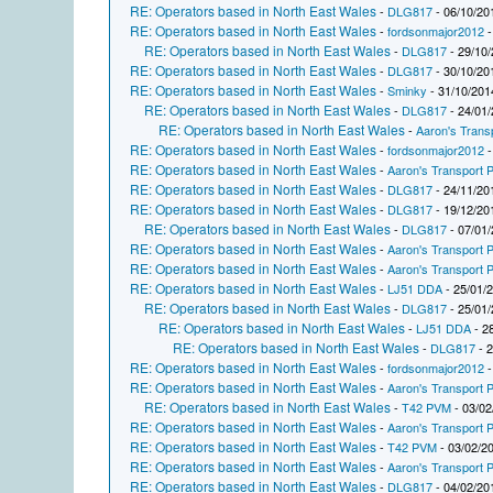
RE: Operators based in North East Wales
-
DLG817
- 06/10/20
RE: Operators based in North East Wales
-
fordsonmajor2012
-
RE: Operators based in North East Wales
-
DLG817
- 29/10/
RE: Operators based in North East Wales
-
DLG817
- 30/10/20
RE: Operators based in North East Wales
-
Sminky
- 31/10/201
RE: Operators based in North East Wales
-
DLG817
- 24/01/
RE: Operators based in North East Wales
-
Aaron's Trans
RE: Operators based in North East Wales
-
fordsonmajor2012
-
RE: Operators based in North East Wales
-
Aaron's Transport P
RE: Operators based in North East Wales
-
DLG817
- 24/11/20
RE: Operators based in North East Wales
-
DLG817
- 19/12/20
RE: Operators based in North East Wales
-
DLG817
- 07/01/
RE: Operators based in North East Wales
-
Aaron's Transport P
RE: Operators based in North East Wales
-
Aaron's Transport P
RE: Operators based in North East Wales
-
LJ51 DDA
- 25/01/
RE: Operators based in North East Wales
-
DLG817
- 25/01/
RE: Operators based in North East Wales
-
LJ51 DDA
- 2
RE: Operators based in North East Wales
-
DLG817
- 2
RE: Operators based in North East Wales
-
fordsonmajor2012
-
RE: Operators based in North East Wales
-
Aaron's Transport P
RE: Operators based in North East Wales
-
T42 PVM
- 03/02
RE: Operators based in North East Wales
-
Aaron's Transport P
RE: Operators based in North East Wales
-
T42 PVM
- 03/02/2
RE: Operators based in North East Wales
-
Aaron's Transport P
RE: Operators based in North East Wales
-
DLG817
- 04/02/20