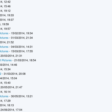
14, 12:42
14, 15:46
14, 19:12
2014, 19:33
2014, 19:37
, 19:59
14, 19:57
ictures
- 15/02/2014, 19:34
ictures
- 01/03/2014, 21:34
2014, 21:52
ictures
- 04/03/2014, 14:31
ictures
- 15/03/2014, 17:55
 20/03/2014, 21:31
t Pictures
- 21/03/2014, 18:54
03/2014, 14:46
14, 15:34
2
- 31/03/2014, 20:08
04/2014, 15:04
14, 15:40
 20/05/2014, 21:47
14, 16:14
ictures
- 30/05/2014, 13:21
14, 17:29
2014, 18:13
 24/06/2014, 17:04