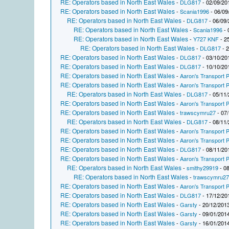
RE: Operators based in North East Wales
-
DLG817
- 02/09/20
RE: Operators based in North East Wales
-
Scania1996
- 06/09
RE: Operators based in North East Wales
-
DLG817
- 06/09/
RE: Operators based in North East Wales
-
Scania1996
- 
RE: Operators based in North East Wales
-
Y727 KNF
- 2
RE: Operators based in North East Wales
-
DLG817
- 2
RE: Operators based in North East Wales
-
DLG817
- 03/10/20
RE: Operators based in North East Wales
-
DLG817
- 10/10/20
RE: Operators based in North East Wales
-
Aaron's Transport P
RE: Operators based in North East Wales
-
Aaron's Transport P
RE: Operators based in North East Wales
-
DLG817
- 05/11/
RE: Operators based in North East Wales
-
Aaron's Transport P
RE: Operators based in North East Wales
-
trawscymru27
- 07/
RE: Operators based in North East Wales
-
DLG817
- 08/11/
RE: Operators based in North East Wales
-
Aaron's Transport P
RE: Operators based in North East Wales
-
Aaron's Transport P
RE: Operators based in North East Wales
-
DLG817
- 08/11/20
RE: Operators based in North East Wales
-
Aaron's Transport P
RE: Operators based in North East Wales
-
smithy29919
- 08
RE: Operators based in North East Wales
-
trawscymru2
RE: Operators based in North East Wales
-
Aaron's Transport P
RE: Operators based in North East Wales
-
DLG817
- 17/12/20
RE: Operators based in North East Wales
-
Garsty
- 20/12/2013
RE: Operators based in North East Wales
-
Garsty
- 09/01/2014
RE: Operators based in North East Wales
-
Garsty
- 16/01/2014