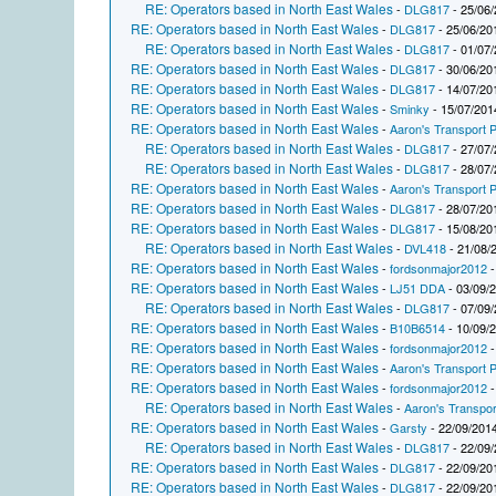
RE: Operators based in North East Wales
-
DLG817
- 25/06/
RE: Operators based in North East Wales
-
DLG817
- 25/06/20
RE: Operators based in North East Wales
-
DLG817
- 01/07/
RE: Operators based in North East Wales
-
DLG817
- 30/06/20
RE: Operators based in North East Wales
-
DLG817
- 14/07/20
RE: Operators based in North East Wales
-
Sminky
- 15/07/201
RE: Operators based in North East Wales
-
Aaron's Transport P
RE: Operators based in North East Wales
-
DLG817
- 27/07/
RE: Operators based in North East Wales
-
DLG817
- 28/07/
RE: Operators based in North East Wales
-
Aaron's Transport P
RE: Operators based in North East Wales
-
DLG817
- 28/07/20
RE: Operators based in North East Wales
-
DLG817
- 15/08/20
RE: Operators based in North East Wales
-
DVL418
- 21/08/
RE: Operators based in North East Wales
-
fordsonmajor2012
-
RE: Operators based in North East Wales
-
LJ51 DDA
- 03/09/
RE: Operators based in North East Wales
-
DLG817
- 07/09/
RE: Operators based in North East Wales
-
B10B6514
- 10/09/
RE: Operators based in North East Wales
-
fordsonmajor2012
-
RE: Operators based in North East Wales
-
Aaron's Transport P
RE: Operators based in North East Wales
-
fordsonmajor2012
-
RE: Operators based in North East Wales
-
Aaron's Transpor
RE: Operators based in North East Wales
-
Garsty
- 22/09/2014
RE: Operators based in North East Wales
-
DLG817
- 22/09/
RE: Operators based in North East Wales
-
DLG817
- 22/09/20
RE: Operators based in North East Wales
-
DLG817
- 22/09/20