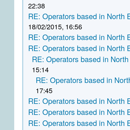
22:38
RE: Operators based in North 
18/02/2015, 16:56
RE: Operators based in North 
RE: Operators based in North 
RE: Operators based in North
15:14
RE: Operators based in Nort
17:45
RE: Operators based in North 
RE: Operators based in North 
RE: Operators based in North 