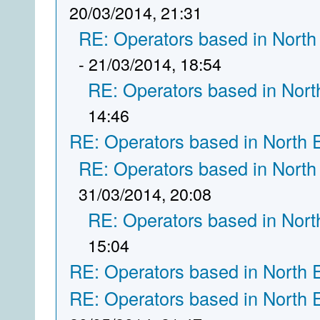
20/03/2014, 21:31
RE: Operators based in North
- 21/03/2014, 18:54
RE: Operators based in Nort
14:46
RE: Operators based in North 
RE: Operators based in North
31/03/2014, 20:08
RE: Operators based in Nort
15:04
RE: Operators based in North 
RE: Operators based in North 