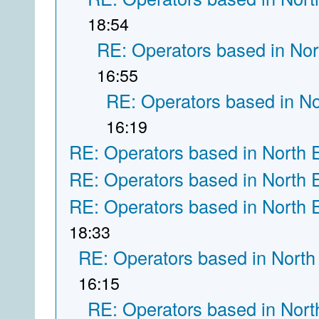
18:54
RE: Operators based in Nor
16:55
RE: Operators based in N
16:19
RE: Operators based in North 
RE: Operators based in North 
RE: Operators based in North 
18:33
RE: Operators based in North
16:15
RE: Operators based in Nort