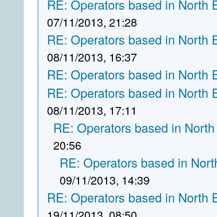
RE: Operators based in North 
07/11/2013, 21:28
RE: Operators based in North 
08/11/2013, 16:37
RE: Operators based in North 
RE: Operators based in North 
08/11/2013, 17:11
RE: Operators based in North
20:56
RE: Operators based in Nort
09/11/2013, 14:39
RE: Operators based in North 
19/11/2013, 08:50