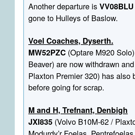
Another departure is
VV08BLU
gone to Hulleys of Baslow.
Voel Coaches, Dyserth.
MW52PZC
(Optare M920 Solo)
Beaver) are now withdrawn and 
Plaxton Premier 320) has also
before going for scrap.
M and H, Trefnant, Denbigh
JXI835
(Volvo B10M-62 / Plaxto
Modurdy’r Foelas, Pentrefoelas.