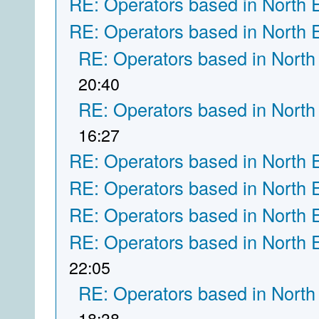
RE: Operators based in North 
RE: Operators based in North 
RE: Operators based in North
20:40
RE: Operators based in North
16:27
RE: Operators based in North 
RE: Operators based in North 
RE: Operators based in North 
RE: Operators based in North 
22:05
RE: Operators based in North
18:38