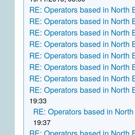
RE: Operators based in North 
RE: Operators based in North 
RE: Operators based in North 
RE: Operators based in North 
RE: Operators based in North 
RE: Operators based in North 
RE: Operators based in North 
RE: Operators based in North 
19:33
RE: Operators based in North
19:37
RE: Operators based in North 