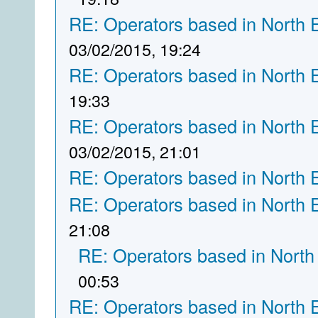
RE: Operators based in North 
03/02/2015, 19:24
RE: Operators based in North 
19:33
RE: Operators based in North 
03/02/2015, 21:01
RE: Operators based in North 
RE: Operators based in North 
21:08
RE: Operators based in North
00:53
RE: Operators based in North 