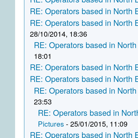
RE: Operators based in North 
RE: Operators based in North 
28/10/2014, 18:36
RE: Operators based in North
18:01
RE: Operators based in North 
RE: Operators based in North 
RE: Operators based in North
23:53
RE: Operators based in Nort
Pictures
- 25/01/2015, 11:09
RE: Operators based in North 