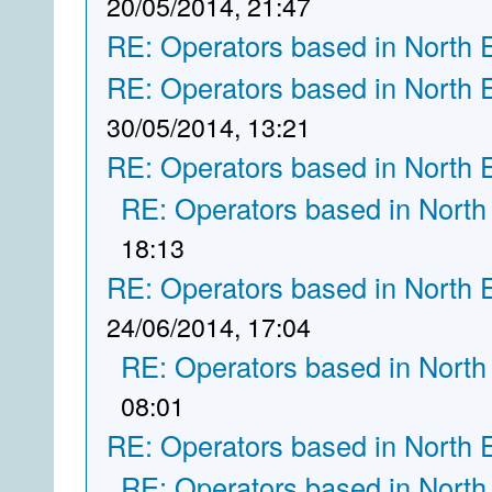
20/05/2014, 21:47
RE: Operators based in North 
RE: Operators based in North 
30/05/2014, 13:21
RE: Operators based in North 
RE: Operators based in North
18:13
RE: Operators based in North 
24/06/2014, 17:04
RE: Operators based in North
08:01
RE: Operators based in North 
RE: Operators based in North