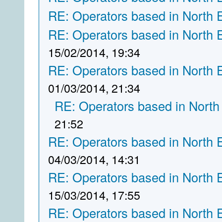
RE: Operators based in North 
RE: Operators based in North 
15/02/2014, 19:34
RE: Operators based in North 
01/03/2014, 21:34
RE: Operators based in North
21:52
RE: Operators based in North 
04/03/2014, 14:31
RE: Operators based in North 
15/03/2014, 17:55
RE: Operators based in North 