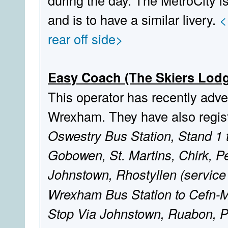
during the day. The MetroCity is
and is to have a similar livery.
<
rear off side>
Easy Coach (The Skiers Lodg
This operator has recently adver
Wrexham. They have also regist
Oswestry Bus Station, Stand 1 
Gobowen, St. Martins, Chirk, P
Johnstown, Rhostyllen (service 
Wrexham Bus Station to Cefn-M
Stop Via Johnstown, Ruabon, 