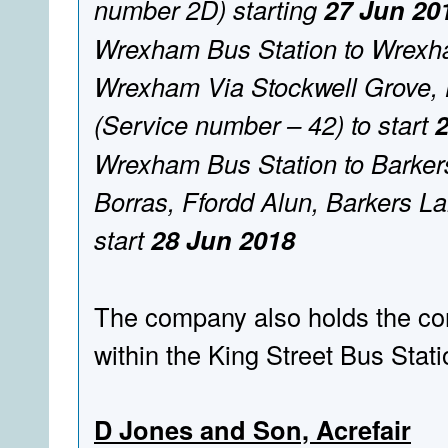
number 2D) starting
27 Jun 20
Wrexham Bus Station to Wrexham
Wrexham Via Stockwell Grove, 
(Service number – 42) to start
Wrexham Bus Station to Barker
Borras, Ffordd Alun, Barkers L
start
28 Jun 2018
The company also holds the cont
within the King Street Bus Stat
D Jones and Son, Acrefair