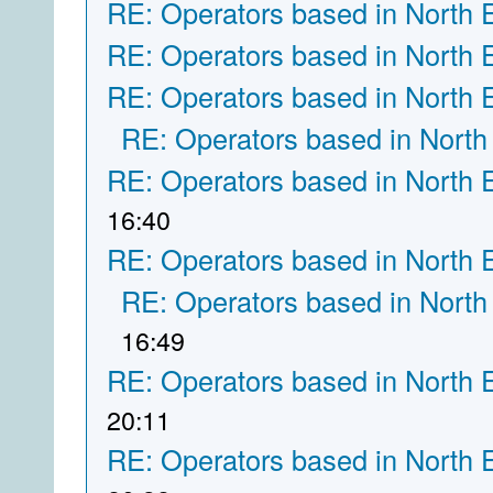
RE: Operators based in North 
RE: Operators based in North 
RE: Operators based in North 
RE: Operators based in North
RE: Operators based in North 
16:40
RE: Operators based in North 
RE: Operators based in North
16:49
RE: Operators based in North 
20:11
RE: Operators based in North 