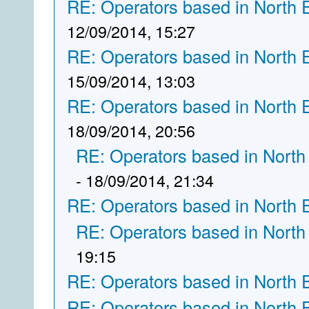
RE: Operators based in North 
12/09/2014, 15:27
RE: Operators based in North 
15/09/2014, 13:03
RE: Operators based in North 
18/09/2014, 20:56
RE: Operators based in North
- 18/09/2014, 21:34
RE: Operators based in North 
RE: Operators based in North
19:15
RE: Operators based in North 
RE: Operators based in North 