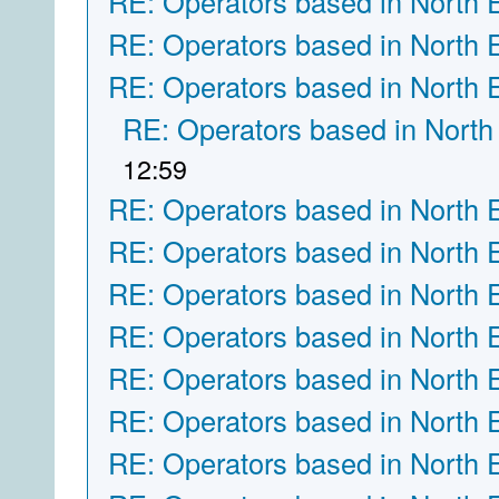
RE: Operators based in North 
RE: Operators based in North 
RE: Operators based in North 
RE: Operators based in North
12:59
RE: Operators based in North 
RE: Operators based in North 
RE: Operators based in North 
RE: Operators based in North 
RE: Operators based in North 
RE: Operators based in North 
RE: Operators based in North 