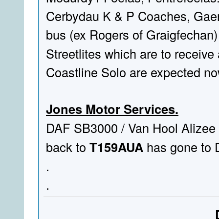
Cerbydau K & P Coaches, Gaerw
bus (ex Rogers of Graigfechan
Streetlites which are to receive 
Coastline Solo are expected no
Jones Motor Services.
DAF SB3000 / Van Hool Alizee
back to
T159AUA
has gone to D
.
.