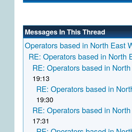
Messages In This Thread
Operators based in North East 
RE: Operators based in North 
RE: Operators based in North
19:13
RE: Operators based in Nort
19:30
RE: Operators based in North
17:31
RE: Operators based in Nort