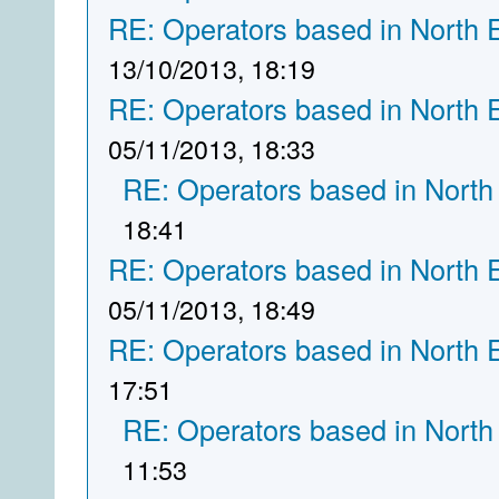
RE: Operators based in North 
13/10/2013, 18:19
RE: Operators based in North 
05/11/2013, 18:33
RE: Operators based in North
18:41
RE: Operators based in North 
05/11/2013, 18:49
RE: Operators based in North 
17:51
RE: Operators based in North
11:53