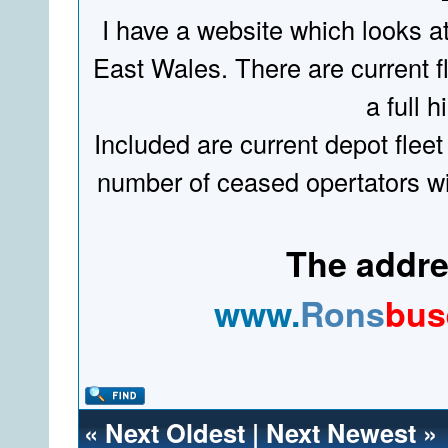
I have a website which looks a
East Wales. There are current fl
a full hi
Included are current depot fleet
number of ceased opertators wit
The addres
www.
Rons
bus
«
Next Oldest
|
Next Newest
»