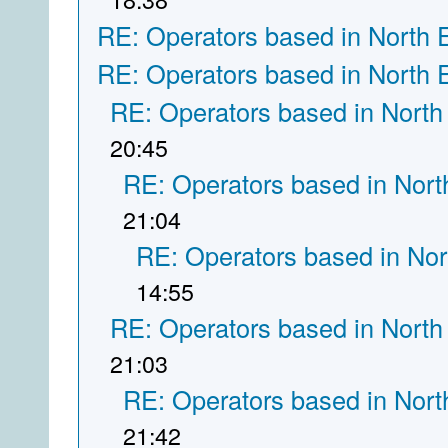
RE: Operators based in North 
RE: Operators based in North 
RE: Operators based in North
20:45
RE: Operators based in Nort
21:04
RE: Operators based in Nor
14:55
RE: Operators based in North
21:03
RE: Operators based in Nort
21:42