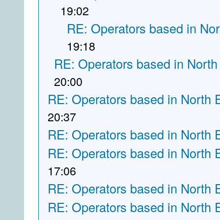
19:02
RE: Operators based in Nor
19:18
RE: Operators based in North
20:00
RE: Operators based in North 
20:37
RE: Operators based in North 
RE: Operators based in North 
17:06
RE: Operators based in North 
RE: Operators based in North 