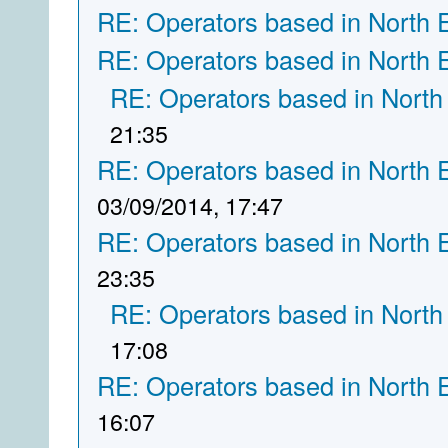
RE: Operators based in North 
RE: Operators based in North 
RE: Operators based in North
21:35
RE: Operators based in North 
03/09/2014, 17:47
RE: Operators based in North 
23:35
RE: Operators based in North
17:08
RE: Operators based in North 
16:07