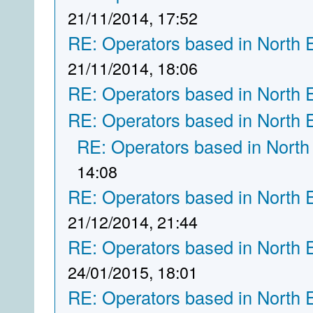
21/11/2014, 17:52
RE: Operators based in North 
21/11/2014, 18:06
RE: Operators based in North 
RE: Operators based in North 
RE: Operators based in North
14:08
RE: Operators based in North 
21/12/2014, 21:44
RE: Operators based in North 
24/01/2015, 18:01
RE: Operators based in North 