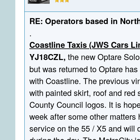
RE: Operators based in Nort
.
Coastline Taxis (JWS Cars Li
YJ18CZL,
the new Optare Solo 
but was returned to Optare has
with Coastline. The previous v
with painted skirt, roof and red 
County Council logos. It is hoped
week after some other matters h
service on the 55 / X5 and will