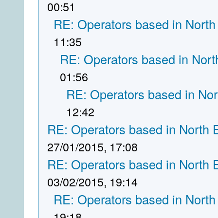
00:51
RE: Operators based in North
11:35
RE: Operators based in Nort
01:56
RE: Operators based in Nor
12:42
RE: Operators based in North 
27/01/2015, 17:08
RE: Operators based in North 
03/02/2015, 19:14
RE: Operators based in North
19:18