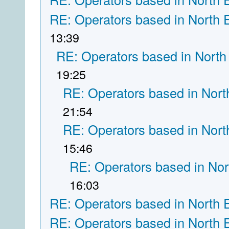
RE: Operators based in North 
13:39
RE: Operators based in North
19:25
RE: Operators based in Nort
21:54
RE: Operators based in Nort
15:46
RE: Operators based in Nor
16:03
RE: Operators based in North 
RE: Operators based in North 