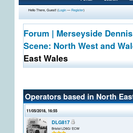
Hello There, Guest! (
Login
—
Register
)
Forum | Merseyside Dennis
Scene: North West and Wa
East Wales
Operators based in North Eas
11/05/2018, 16:55
DLG817
Bristol LD6G/ ECW