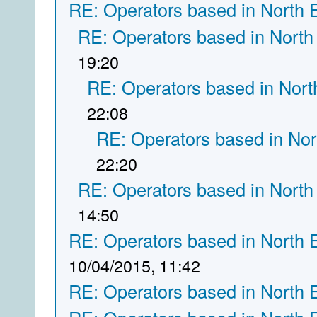
RE: Operators based in North 
RE: Operators based in North
19:20
RE: Operators based in Nort
22:08
RE: Operators based in Nor
22:20
RE: Operators based in North
14:50
RE: Operators based in North 
10/04/2015, 11:42
RE: Operators based in North 