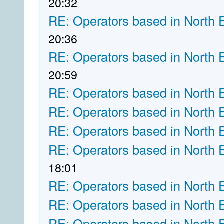
20:32
RE: Operators based in North 
20:36
RE: Operators based in North 
20:59
RE: Operators based in North 
RE: Operators based in North 
RE: Operators based in North 
RE: Operators based in North 
18:01
RE: Operators based in North 
RE: Operators based in North 
RE: Operators based in North 