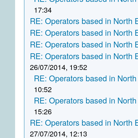
17:34
RE: Operators based in North 
RE: Operators based in North 
RE: Operators based in North 
RE: Operators based in North 
26/07/2014, 19:52
RE: Operators based in North
10:52
RE: Operators based in North
15:26
RE: Operators based in North 
27/07/2014, 12:13