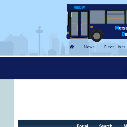
Portal
Search
M