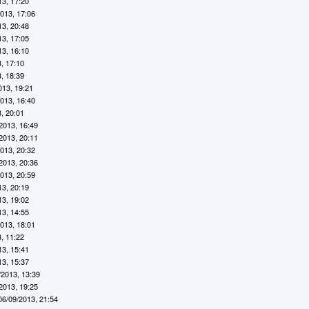
13, 17:20
2013, 17:06
13, 20:48
13, 17:05
13, 16:10
, 17:10
, 18:39
013, 19:21
2013, 16:40
, 20:01
2013, 16:49
2013, 20:11
2013, 20:32
2013, 20:36
2013, 20:59
13, 20:19
13, 19:02
13, 14:55
2013, 18:01
, 11:22
13, 15:41
13, 15:37
/2013, 13:39
2013, 19:25
06/09/2013, 21:54