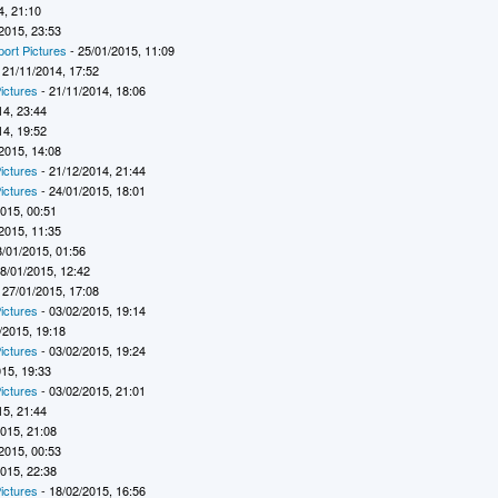
4, 21:10
2015, 23:53
port Pictures
- 25/01/2015, 11:09
 21/11/2014, 17:52
ictures
- 21/11/2014, 18:06
14, 23:44
14, 19:52
2015, 14:08
ictures
- 21/12/2014, 21:44
ictures
- 24/01/2015, 18:01
2015, 00:51
2015, 11:35
8/01/2015, 01:56
8/01/2015, 12:42
 27/01/2015, 17:08
ictures
- 03/02/2015, 19:14
/2015, 19:18
ictures
- 03/02/2015, 19:24
015, 19:33
ictures
- 03/02/2015, 21:01
15, 21:44
2015, 21:08
2015, 00:53
2015, 22:38
ictures
- 18/02/2015, 16:56