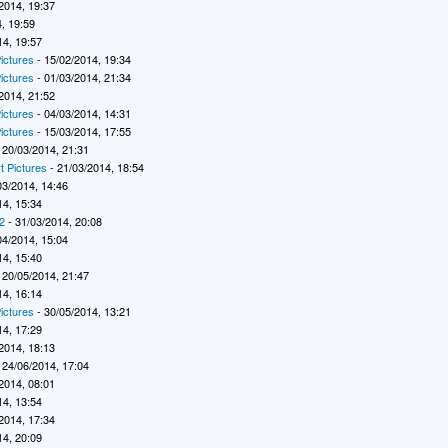
2014, 19:37
, 19:59
14, 19:57
ictures
- 15/02/2014, 19:34
ictures
- 01/03/2014, 21:34
2014, 21:52
ictures
- 04/03/2014, 14:31
ictures
- 15/03/2014, 17:55
 20/03/2014, 21:31
t Pictures
- 21/03/2014, 18:54
03/2014, 14:46
14, 15:34
2
- 31/03/2014, 20:08
04/2014, 15:04
14, 15:40
 20/05/2014, 21:47
14, 16:14
ictures
- 30/05/2014, 13:21
14, 17:29
2014, 18:13
 24/06/2014, 17:04
2014, 08:01
14, 13:54
2014, 17:34
14, 20:09