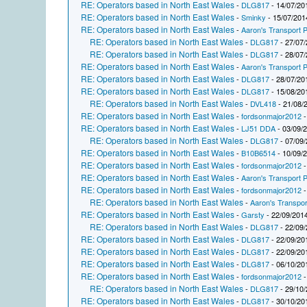
RE: Operators based in North East Wales
-
DLG817
- 14/07/20
RE: Operators based in North East Wales
-
Sminky
- 15/07/201
RE: Operators based in North East Wales
-
Aaron's Transport P
RE: Operators based in North East Wales
-
DLG817
- 27/07/
RE: Operators based in North East Wales
-
DLG817
- 28/07/
RE: Operators based in North East Wales
-
Aaron's Transport P
RE: Operators based in North East Wales
-
DLG817
- 28/07/20
RE: Operators based in North East Wales
-
DLG817
- 15/08/20
RE: Operators based in North East Wales
-
DVL418
- 21/08/
RE: Operators based in North East Wales
-
fordsonmajor2012
-
RE: Operators based in North East Wales
-
LJ51 DDA
- 03/09/
RE: Operators based in North East Wales
-
DLG817
- 07/09/
RE: Operators based in North East Wales
-
B10B6514
- 10/09/
RE: Operators based in North East Wales
-
fordsonmajor2012
-
RE: Operators based in North East Wales
-
Aaron's Transport P
RE: Operators based in North East Wales
-
fordsonmajor2012
-
RE: Operators based in North East Wales
-
Aaron's Transpor
RE: Operators based in North East Wales
-
Garsty
- 22/09/2014
RE: Operators based in North East Wales
-
DLG817
- 22/09/
RE: Operators based in North East Wales
-
DLG817
- 22/09/20
RE: Operators based in North East Wales
-
DLG817
- 22/09/20
RE: Operators based in North East Wales
-
DLG817
- 06/10/20
RE: Operators based in North East Wales
-
fordsonmajor2012
-
RE: Operators based in North East Wales
-
DLG817
- 29/10/
RE: Operators based in North East Wales
-
DLG817
- 30/10/20