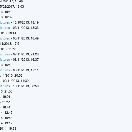
5/02/2017, 15:46
5/02/2017, 16:03
13, 19:49
13, 16:32
ictures
- 13/10/2013, 18:19
ictures
- 05/11/2013, 18:33
2013, 18:41
ictures
- 05/11/2013, 18:49
11/2013, 17:51
2013, 11:53
ictures
- 07/11/2013, 21:28
ictures
- 08/11/2013, 16:37
13, 16:40
ictures
- 08/11/2013, 17:11
/11/2013, 20:56
7
- 09/11/2013, 14:39
ictures
- 19/11/2013, 08:50
13, 21:55
, 19:01
, 21:55
, 16:44
14, 12:42
14, 15:46
14, 19:12
2014, 19:33