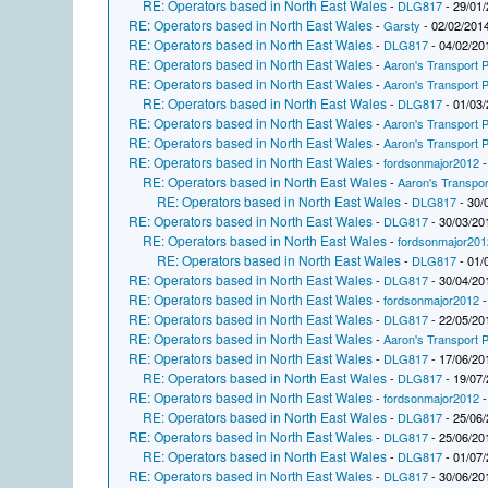
RE: Operators based in North East Wales
-
DLG817
- 29/01/
RE: Operators based in North East Wales
-
Garsty
- 02/02/2014
RE: Operators based in North East Wales
-
DLG817
- 04/02/20
RE: Operators based in North East Wales
-
Aaron's Transport P
RE: Operators based in North East Wales
-
Aaron's Transport P
RE: Operators based in North East Wales
-
DLG817
- 01/03/
RE: Operators based in North East Wales
-
Aaron's Transport P
RE: Operators based in North East Wales
-
Aaron's Transport P
RE: Operators based in North East Wales
-
fordsonmajor2012
-
RE: Operators based in North East Wales
-
Aaron's Transpor
RE: Operators based in North East Wales
-
DLG817
- 30/
RE: Operators based in North East Wales
-
DLG817
- 30/03/20
RE: Operators based in North East Wales
-
fordsonmajor201
RE: Operators based in North East Wales
-
DLG817
- 01/
RE: Operators based in North East Wales
-
DLG817
- 30/04/20
RE: Operators based in North East Wales
-
fordsonmajor2012
-
RE: Operators based in North East Wales
-
DLG817
- 22/05/20
RE: Operators based in North East Wales
-
Aaron's Transport P
RE: Operators based in North East Wales
-
DLG817
- 17/06/20
RE: Operators based in North East Wales
-
DLG817
- 19/07/
RE: Operators based in North East Wales
-
fordsonmajor2012
-
RE: Operators based in North East Wales
-
DLG817
- 25/06/
RE: Operators based in North East Wales
-
DLG817
- 25/06/20
RE: Operators based in North East Wales
-
DLG817
- 01/07/
RE: Operators based in North East Wales
-
DLG817
- 30/06/20