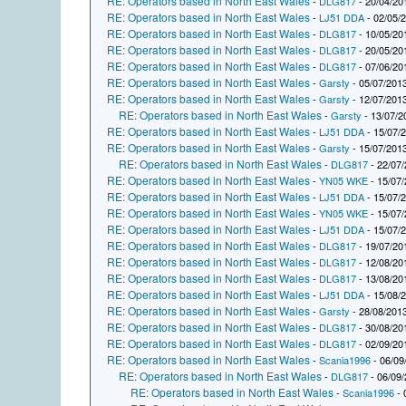
RE: Operators based in North East Wales
-
DLG817
- 20/04/20
RE: Operators based in North East Wales
-
LJ51 DDA
- 02/05/
RE: Operators based in North East Wales
-
DLG817
- 10/05/20
RE: Operators based in North East Wales
-
DLG817
- 20/05/20
RE: Operators based in North East Wales
-
DLG817
- 07/06/20
RE: Operators based in North East Wales
-
Garsty
- 05/07/2013
RE: Operators based in North East Wales
-
Garsty
- 12/07/2013
RE: Operators based in North East Wales
-
Garsty
- 13/07/2
RE: Operators based in North East Wales
-
LJ51 DDA
- 15/07/
RE: Operators based in North East Wales
-
Garsty
- 15/07/2013
RE: Operators based in North East Wales
-
DLG817
- 22/07/
RE: Operators based in North East Wales
-
YN05 WKE
- 15/07/
RE: Operators based in North East Wales
-
LJ51 DDA
- 15/07/
RE: Operators based in North East Wales
-
YN05 WKE
- 15/07/
RE: Operators based in North East Wales
-
LJ51 DDA
- 15/07/
RE: Operators based in North East Wales
-
DLG817
- 19/07/20
RE: Operators based in North East Wales
-
DLG817
- 12/08/20
RE: Operators based in North East Wales
-
DLG817
- 13/08/20
RE: Operators based in North East Wales
-
LJ51 DDA
- 15/08/
RE: Operators based in North East Wales
-
Garsty
- 28/08/2013
RE: Operators based in North East Wales
-
DLG817
- 30/08/20
RE: Operators based in North East Wales
-
DLG817
- 02/09/20
RE: Operators based in North East Wales
-
Scania1996
- 06/09
RE: Operators based in North East Wales
-
DLG817
- 06/09/
RE: Operators based in North East Wales
-
Scania1996
- 