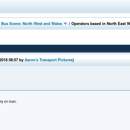
 Bus Scene: North West and Wales
/
Operators based in North East 
/2018 08:57 by
Aaron's Transport Pictures
)
y on loan.