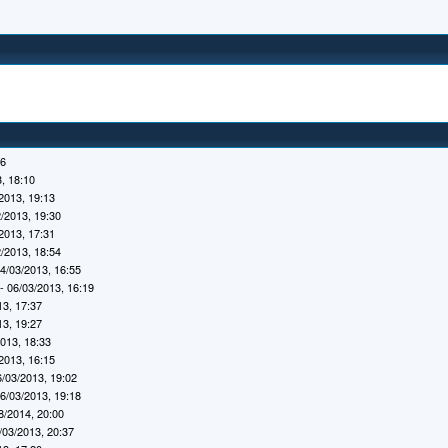
16
, 18:10
2013, 19:13
/2013, 19:30
2013, 17:31
/2013, 18:54
4/03/2013, 16:55
- 06/03/2013, 16:19
13, 17:37
13, 19:27
2013, 18:33
2013, 16:15
6/03/2013, 19:02
6/03/2013, 19:18
8/2014, 20:00
/03/2013, 20:37