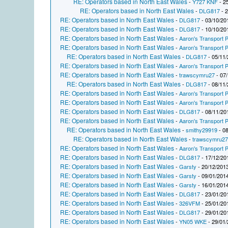
RE: Operators based in North East Wales
-
Y727 KNF
- 2
RE: Operators based in North East Wales
-
DLG817
- 2
RE: Operators based in North East Wales
-
DLG817
- 03/10/20
RE: Operators based in North East Wales
-
DLG817
- 10/10/20
RE: Operators based in North East Wales
-
Aaron's Transport P
RE: Operators based in North East Wales
-
Aaron's Transport P
RE: Operators based in North East Wales
-
DLG817
- 05/11/
RE: Operators based in North East Wales
-
Aaron's Transport P
RE: Operators based in North East Wales
-
trawscymru27
- 07/
RE: Operators based in North East Wales
-
DLG817
- 08/11/
RE: Operators based in North East Wales
-
Aaron's Transport P
RE: Operators based in North East Wales
-
Aaron's Transport P
RE: Operators based in North East Wales
-
DLG817
- 08/11/20
RE: Operators based in North East Wales
-
Aaron's Transport P
RE: Operators based in North East Wales
-
smithy29919
- 08
RE: Operators based in North East Wales
-
trawscymru2
RE: Operators based in North East Wales
-
Aaron's Transport P
RE: Operators based in North East Wales
-
DLG817
- 17/12/20
RE: Operators based in North East Wales
-
Garsty
- 20/12/2013
RE: Operators based in North East Wales
-
Garsty
- 09/01/2014
RE: Operators based in North East Wales
-
Garsty
- 16/01/2014
RE: Operators based in North East Wales
-
DLG817
- 23/01/20
RE: Operators based in North East Wales
-
326VFM
- 25/01/20
RE: Operators based in North East Wales
-
DLG817
- 29/01/20
RE: Operators based in North East Wales
-
YN05 WKE
- 29/01/