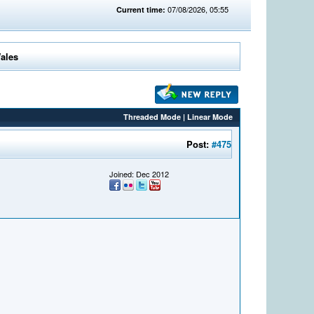
07/08/2026, 05:55
Current time:
Wales
Threaded Mode
|
Linear Mode
Post:
#475
Joined: Dec 2012