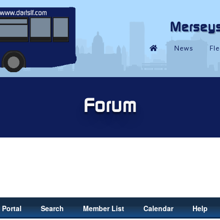
Portal
Search
Member List
Calendar
Help