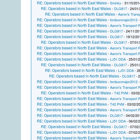
RE: Operators based in North East Wales
-
Sminky
- 31/10/201
RE: Operators based in North East Wales
-
DLG817
- 24/01/
RE: Operators based in North East Wales
-
Aaron's Trans
RE: Operators based in North East Wales
-
fordsonmajor2012
-
RE: Operators based in North East Wales
-
Aaron's Transport P
RE: Operators based in North East Wales
-
DLG817
- 24/11/20
RE: Operators based in North East Wales
-
DLG817
- 19/12/20
RE: Operators based in North East Wales
-
DLG817
- 07/01/
RE: Operators based in North East Wales
-
Aaron's Transport P
RE: Operators based in North East Wales
-
Aaron's Transport P
RE: Operators based in North East Wales
-
LJ51 DDA
- 25/01/
RE: Operators based in North East Wales
-
DLG817
- 25/01/
RE: Operators based in North East Wales
-
LJ51 DDA
- 2
RE: Operators based in North East Wales
-
DLG817
- 2
RE: Operators based in North East Wales
-
fordsonmajor2012
-
RE: Operators based in North East Wales
-
Aaron's Transport P
RE: Operators based in North East Wales
-
T42 PVM
- 03/02
RE: Operators based in North East Wales
-
Aaron's Transport P
RE: Operators based in North East Wales
-
T42 PVM
- 03/02/2
RE: Operators based in North East Wales
-
Aaron's Transport P
RE: Operators based in North East Wales
-
DLG817
- 04/02/20
RE: Operators based in North East Wales
-
LJ51 DDA
- 06/02/
RE: Operators based in North East Wales
-
DLG817
- 07/02/
RE: Operators based in North East Wales
-
LJ51 DDA
- 07/02/
RE: Operators based in North East Wales
-
Aaron's Transport P