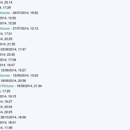
14, 23:14
4, 17:29
ictures
- 26/07/2014, 19:52
2014, 10:52
2014, 15:26
ictures
- 27/07/2014, 12:13
14, 17:01
14, 20:25
2014, 21:35
 03/09/2014, 17:47
2014, 23:35
2014, 17:08
2014, 16:07
 12/09/2014, 15:27
ictures
- 15/09/2014, 13:03
 18/09/2014, 20:56
t Pictures
- 18/09/2014, 21:34
, 17:25
2014, 19:15
14, 19:27
14, 20:04
14, 22:25
 28/10/2014, 18:36
2014, 18:01
14, 11:08