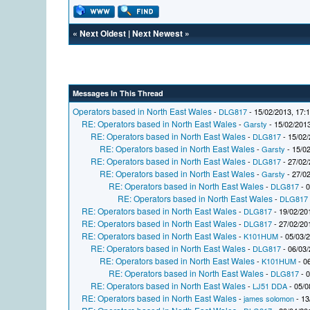
«
Next Oldest
|
Next Newest
»
Messages In This Thread
Operators based in North East Wales
-
DLG817
- 15/02/2013, 17:
RE: Operators based in North East Wales
-
Garsty
- 15/02/2013
RE: Operators based in North East Wales
-
DLG817
- 15/02/
RE: Operators based in North East Wales
-
Garsty
- 15/02
RE: Operators based in North East Wales
-
DLG817
- 27/02/
RE: Operators based in North East Wales
-
Garsty
- 27/02
RE: Operators based in North East Wales
-
DLG817
- 0
RE: Operators based in North East Wales
-
DLG817
RE: Operators based in North East Wales
-
DLG817
- 19/02/20
RE: Operators based in North East Wales
-
DLG817
- 27/02/20
RE: Operators based in North East Wales
-
K101HUM
- 05/03/
RE: Operators based in North East Wales
-
DLG817
- 06/03/
RE: Operators based in North East Wales
-
K101HUM
- 0
RE: Operators based in North East Wales
-
DLG817
- 0
RE: Operators based in North East Wales
-
LJ51 DDA
- 05/0
RE: Operators based in North East Wales
-
james solomon
- 13