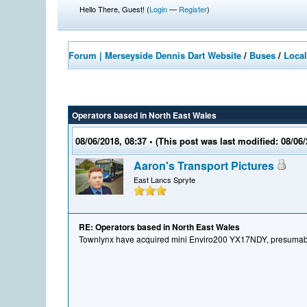
Hello There, Guest! (
Login
—
Register
)
Forum | Merseyside Dennis Dart Website
/
Buses
/
Local
Operators based in North East Wales
08/06/2018, 08:37
• (This post was last modified: 08/06
Aaron's Transport Pictures
East Lancs Spryte
RE: Operators based in North East Wales
Townlynx have acquired mini Enviro200 YX17NDY, presumabl