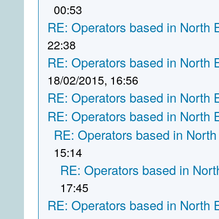
00:53
RE: Operators based in North 
22:38
RE: Operators based in North 
18/02/2015, 16:56
RE: Operators based in North 
RE: Operators based in North 
RE: Operators based in North
15:14
RE: Operators based in Nort
17:45
RE: Operators based in North 