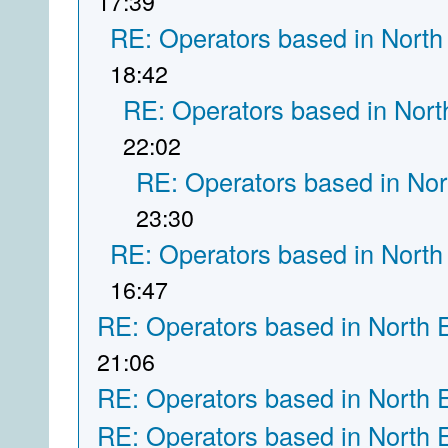
17:39
RE: Operators based in North
18:42
RE: Operators based in Nort
22:02
RE: Operators based in Nor
23:30
RE: Operators based in North
16:47
RE: Operators based in North 
21:06
RE: Operators based in North 
RE: Operators based in North 