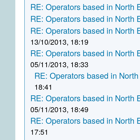
RE: Operators based in North 
RE: Operators based in North 
RE: Operators based in North 
13/10/2013, 18:19
RE: Operators based in North 
05/11/2013, 18:33
RE: Operators based in North
18:41
RE: Operators based in North 
05/11/2013, 18:49
RE: Operators based in North 
17:51