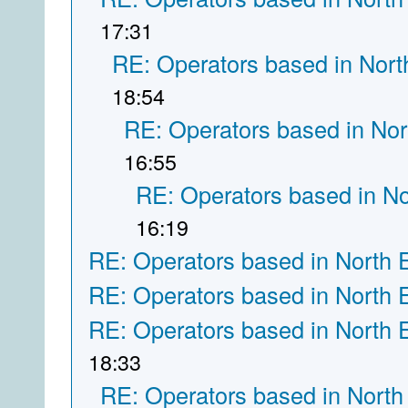
17:31
RE: Operators based in Nort
18:54
RE: Operators based in Nor
16:55
RE: Operators based in N
16:19
RE: Operators based in North 
RE: Operators based in North 
RE: Operators based in North 
18:33
RE: Operators based in North