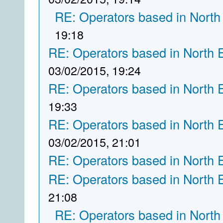
RE: Operators based in North
19:18
RE: Operators based in North 
03/02/2015, 19:24
RE: Operators based in North 
19:33
RE: Operators based in North 
03/02/2015, 21:01
RE: Operators based in North 
RE: Operators based in North 
21:08
RE: Operators based in North