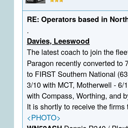
RE: Operators based in Nort
.
Davies, Leeswood
The latest coach to join the flee
Paragon recently converted to 
to FIRST Southern National (630
3/10 with MCT, Motherwell - 6/1
with Compass, Worthing, and b
It is shortly to receive the firms 
<PHOTO>