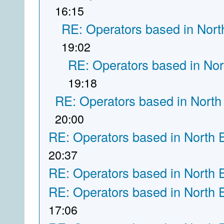
16:15
RE: Operators based in Nort
19:02
RE: Operators based in Nor
19:18
RE: Operators based in North
20:00
RE: Operators based in North 
20:37
RE: Operators based in North 
RE: Operators based in North 
17:06