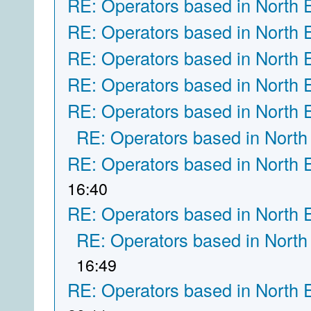
RE: Operators based in North 
RE: Operators based in North 
RE: Operators based in North 
RE: Operators based in North 
RE: Operators based in North 
RE: Operators based in North
RE: Operators based in North 
16:40
RE: Operators based in North 
RE: Operators based in North
16:49
RE: Operators based in North 