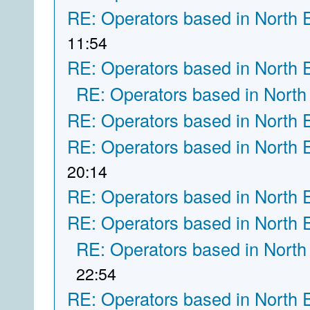
RE: Operators based in North 
11:54
RE: Operators based in North 
RE: Operators based in North
RE: Operators based in North 
RE: Operators based in North 
20:14
RE: Operators based in North 
RE: Operators based in North 
RE: Operators based in North
22:54
RE: Operators based in North 