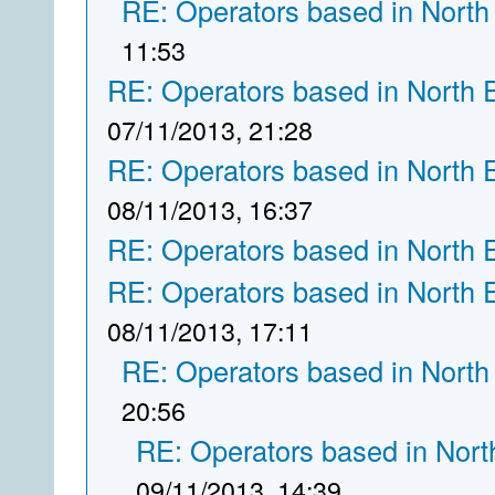
RE: Operators based in North
11:53
RE: Operators based in North 
07/11/2013, 21:28
RE: Operators based in North 
08/11/2013, 16:37
RE: Operators based in North 
RE: Operators based in North 
08/11/2013, 17:11
RE: Operators based in North
20:56
RE: Operators based in Nort
09/11/2013, 14:39