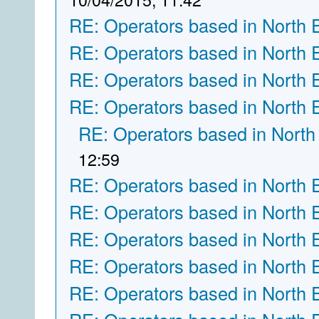
RE: Operators based in North 
RE: Operators based in North 
RE: Operators based in North 
RE: Operators based in North 
RE: Operators based in North
12:59
RE: Operators based in North 
RE: Operators based in North 
RE: Operators based in North 
RE: Operators based in North 
RE: Operators based in North 