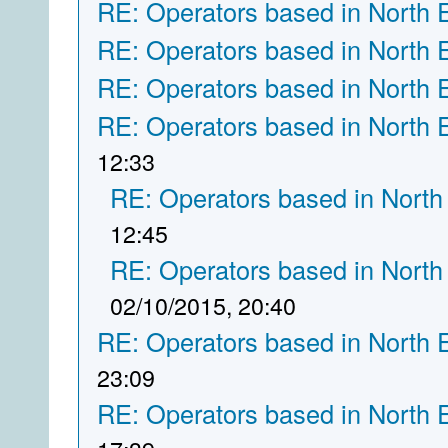
RE: Operators based in North 
RE: Operators based in North 
RE: Operators based in North 
RE: Operators based in North 
12:33
RE: Operators based in North
12:45
RE: Operators based in North
02/10/2015, 20:40
RE: Operators based in North 
23:09
RE: Operators based in North 