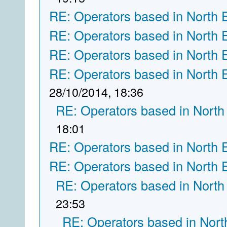
RE: Operators based in North 
RE: Operators based in North 
RE: Operators based in North 
RE: Operators based in North 
28/10/2014, 18:36
RE: Operators based in North
18:01
RE: Operators based in North 
RE: Operators based in North 
RE: Operators based in North
23:53
RE: Operators based in Nort