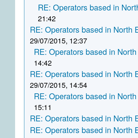
RE: Operators based in Nort
21:42
RE: Operators based in North 
29/07/2015, 12:37
RE: Operators based in North
14:42
RE: Operators based in North 
29/07/2015, 14:54
RE: Operators based in North
15:11
RE: Operators based in North 
RE: Operators based in North 