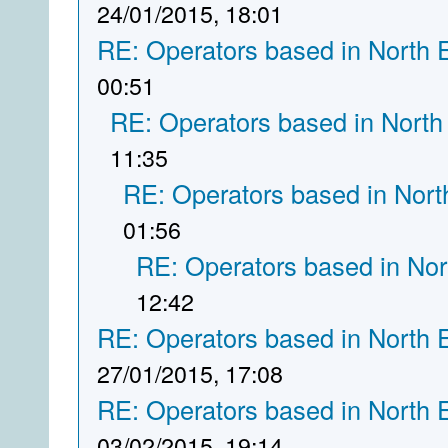
24/01/2015, 18:01
RE: Operators based in North 
00:51
RE: Operators based in North
11:35
RE: Operators based in Nort
01:56
RE: Operators based in Nor
12:42
RE: Operators based in North 
27/01/2015, 17:08
RE: Operators based in North 
03/02/2015, 19:14