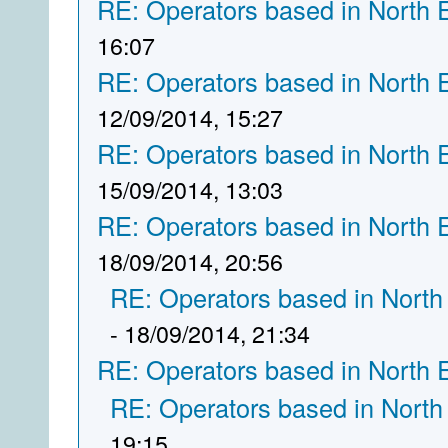
RE: Operators based in North 
16:07
RE: Operators based in North 
12/09/2014, 15:27
RE: Operators based in North 
15/09/2014, 13:03
RE: Operators based in North 
18/09/2014, 20:56
RE: Operators based in North
- 18/09/2014, 21:34
RE: Operators based in North 
RE: Operators based in North
19:15