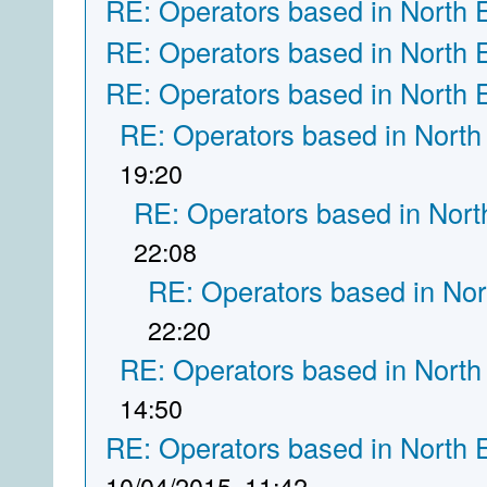
RE: Operators based in North 
RE: Operators based in North 
RE: Operators based in North 
RE: Operators based in North
19:20
RE: Operators based in Nort
22:08
RE: Operators based in Nor
22:20
RE: Operators based in North
14:50
RE: Operators based in North 
10/04/2015, 11:42