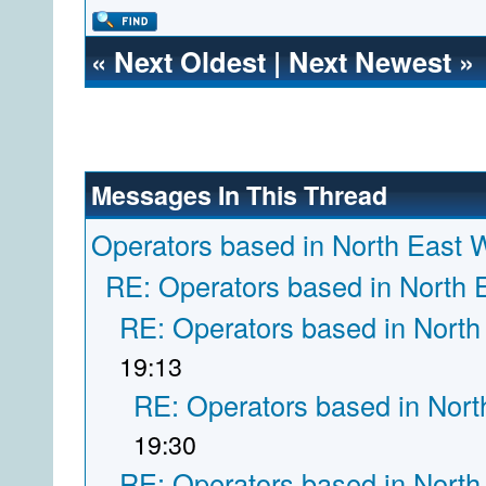
«
Next Oldest
|
Next Newest
»
Messages In This Thread
Operators based in North East 
RE: Operators based in North 
RE: Operators based in North
19:13
RE: Operators based in Nort
19:30
RE: Operators based in North