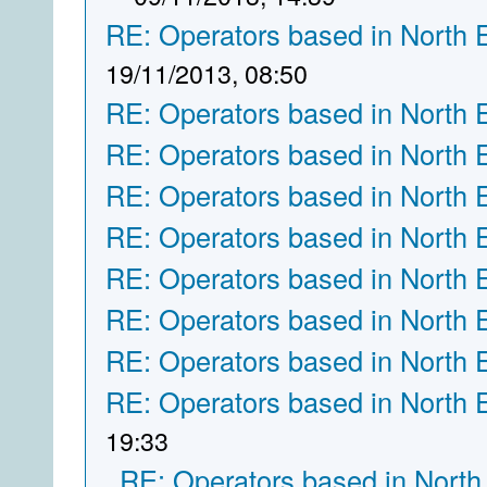
RE: Operators based in North 
19/11/2013, 08:50
RE: Operators based in North 
RE: Operators based in North 
RE: Operators based in North 
RE: Operators based in North 
RE: Operators based in North 
RE: Operators based in North 
RE: Operators based in North 
RE: Operators based in North 
19:33
RE: Operators based in North