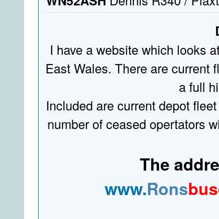
WN52ASH
Dennis R340 / Plaxt
I have a website which looks a
East Wales. There are current fl
a full hi
Included are current depot fleet
number of ceased opertators wit
The addres
www.
Rons
bus