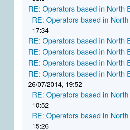
RE: Operators based in North 
RE: Operators based in North
17:34
RE: Operators based in North 
RE: Operators based in North 
RE: Operators based in North 
RE: Operators based in North 
26/07/2014, 19:52
RE: Operators based in North
10:52
RE: Operators based in North
15:26