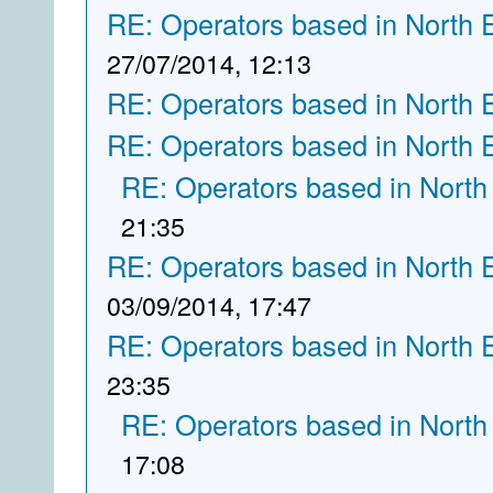
RE: Operators based in North 
27/07/2014, 12:13
RE: Operators based in North 
RE: Operators based in North 
RE: Operators based in North
21:35
RE: Operators based in North 
03/09/2014, 17:47
RE: Operators based in North 
23:35
RE: Operators based in North
17:08