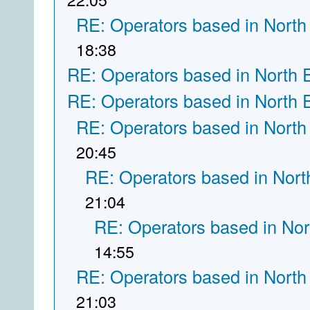
RE: Operators based in North
18:38
RE: Operators based in North 
RE: Operators based in North 
RE: Operators based in North
20:45
RE: Operators based in Nort
21:04
RE: Operators based in Nor
14:55
RE: Operators based in North
21:03