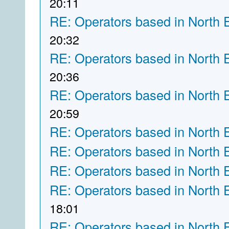
20:11
RE: Operators based in North 
20:32
RE: Operators based in North 
20:36
RE: Operators based in North 
20:59
RE: Operators based in North 
RE: Operators based in North 
RE: Operators based in North 
RE: Operators based in North 
18:01
RE: Operators based in North 