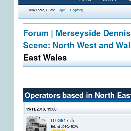
Hello There, Guest! (
Login
—
Register
)
Forum | Merseyside Dennis
Scene: North West and Wa
East Wales
Operators based in North Eas
19/11/2018, 19:00
DLG817
Bristol LD6G/ ECW