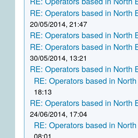
RE: Operators based in North 
RE: Operators based in North 
20/05/2014, 21:47
RE: Operators based in North 
RE: Operators based in North 
30/05/2014, 13:21
RE: Operators based in North 
RE: Operators based in North
18:13
RE: Operators based in North 
24/06/2014, 17:04
RE: Operators based in North
08:01