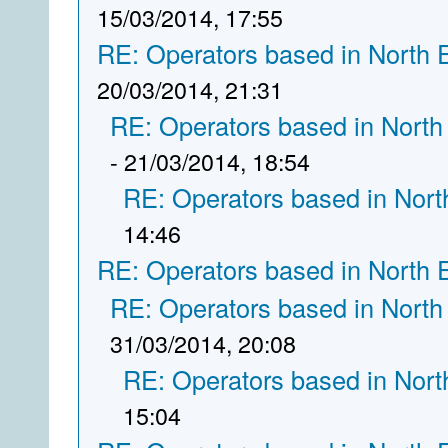
15/03/2014, 17:55
RE: Operators based in North 
20/03/2014, 21:31
RE: Operators based in North
- 21/03/2014, 18:54
RE: Operators based in Nort
14:46
RE: Operators based in North 
RE: Operators based in North
31/03/2014, 20:08
RE: Operators based in Nort
15:04