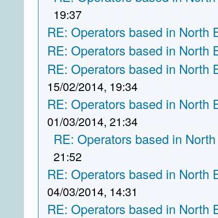
19:37
RE: Operators based in North 
RE: Operators based in North 
RE: Operators based in North 
15/02/2014, 19:34
RE: Operators based in North 
01/03/2014, 21:34
RE: Operators based in North
21:52
RE: Operators based in North 
04/03/2014, 14:31
RE: Operators based in North 