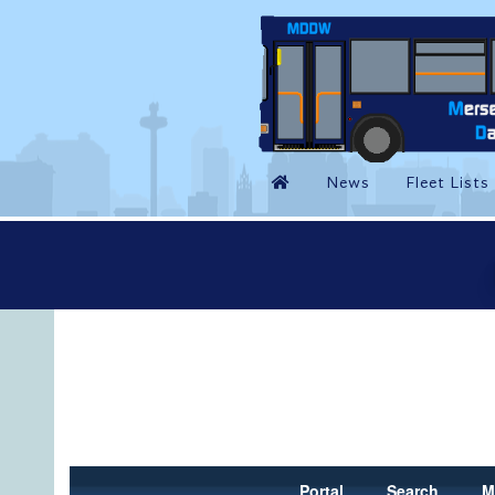
Portal
Search
M