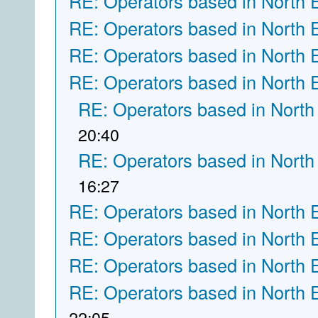
RE: Operators based in North 
RE: Operators based in North 
RE: Operators based in North 
RE: Operators based in North 
RE: Operators based in North
20:40
RE: Operators based in North
16:27
RE: Operators based in North 
RE: Operators based in North 
RE: Operators based in North 
RE: Operators based in North 
22:05