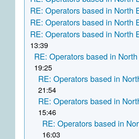
RE: Operators based in North 
RE: Operators based in North 
RE: Operators based in North 
13:39
RE: Operators based in North
19:25
RE: Operators based in Nort
21:54
RE: Operators based in Nort
15:46
RE: Operators based in Nor
16:03