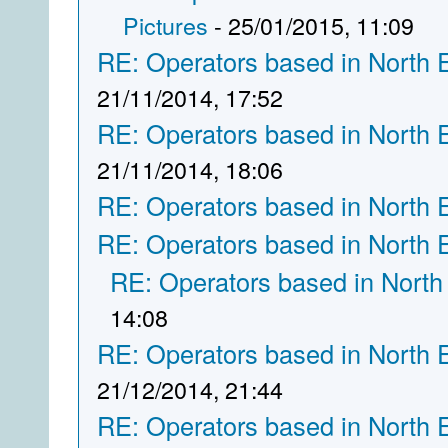
Pictures
- 25/01/2015, 11:09
RE: Operators based in North 
21/11/2014, 17:52
RE: Operators based in North 
21/11/2014, 18:06
RE: Operators based in North 
RE: Operators based in North 
RE: Operators based in North
14:08
RE: Operators based in North 
21/12/2014, 21:44
RE: Operators based in North 