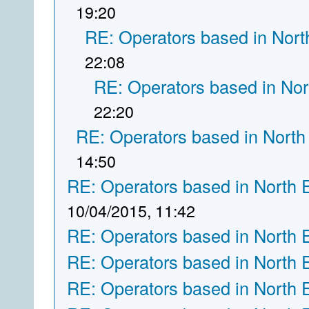
19:20
RE: Operators based in Nort
22:08
RE: Operators based in Nor
22:20
RE: Operators based in North
14:50
RE: Operators based in North 
10/04/2015, 11:42
RE: Operators based in North 
RE: Operators based in North 
RE: Operators based in North 