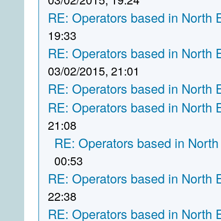
RE: Operators based in North 
19:33
RE: Operators based in North 
03/02/2015, 21:01
RE: Operators based in North 
RE: Operators based in North 
21:08
RE: Operators based in North
00:53
RE: Operators based in North 
22:38
RE: Operators based in North 