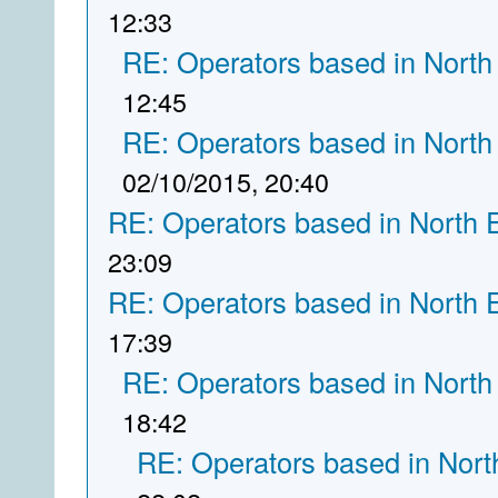
12:33
RE: Operators based in North
12:45
RE: Operators based in North
02/10/2015, 20:40
RE: Operators based in North 
23:09
RE: Operators based in North 
17:39
RE: Operators based in North
18:42
RE: Operators based in Nort