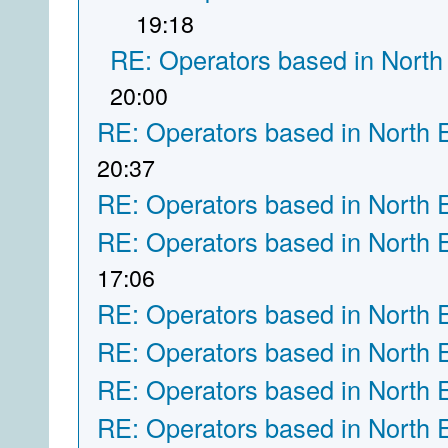
19:18
RE: Operators based in North
20:00
RE: Operators based in North 
20:37
RE: Operators based in North 
RE: Operators based in North 
17:06
RE: Operators based in North 
RE: Operators based in North 
RE: Operators based in North 
RE: Operators based in North 