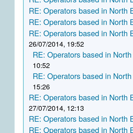
RE: Operators based in North 
RE: Operators based in North 
RE: Operators based in North 
26/07/2014, 19:52
RE: Operators based in North
10:52
RE: Operators based in North
15:26
RE: Operators based in North 
27/07/2014, 12:13
RE: Operators based in North 
RE: Operators based in North 