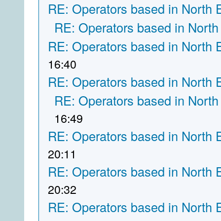
RE: Operators based in North 
RE: Operators based in North
RE: Operators based in North 
16:40
RE: Operators based in North 
RE: Operators based in North
16:49
RE: Operators based in North 
20:11
RE: Operators based in North 
20:32
RE: Operators based in North 