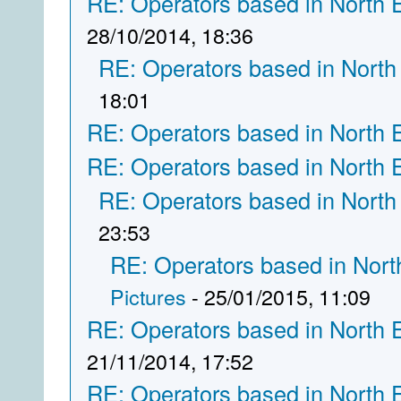
RE: Operators based in North 
28/10/2014, 18:36
RE: Operators based in North
18:01
RE: Operators based in North 
RE: Operators based in North 
RE: Operators based in North
23:53
RE: Operators based in Nort
Pictures
- 25/01/2015, 11:09
RE: Operators based in North 
21/11/2014, 17:52
RE: Operators based in North 