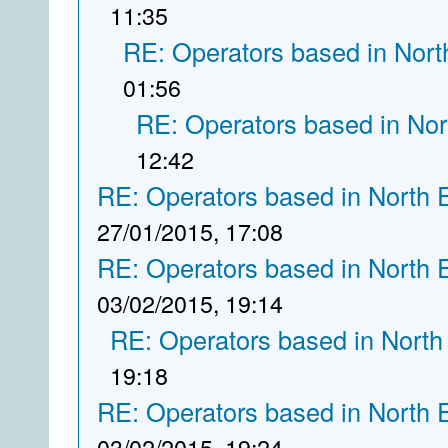
11:35
RE: Operators based in Nort
01:56
RE: Operators based in Nor
12:42
RE: Operators based in North 
27/01/2015, 17:08
RE: Operators based in North 
03/02/2015, 19:14
RE: Operators based in North
19:18
RE: Operators based in North 
03/02/2015, 19:24