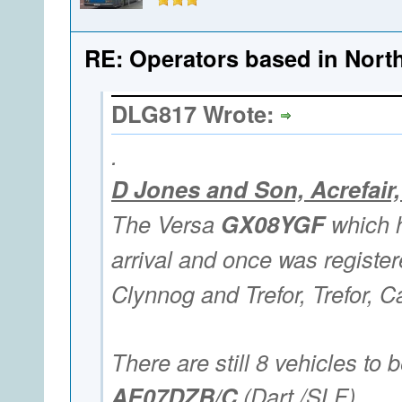
RE: Operators based in Nort
DLG817 Wrote:
.
D Jones and Son, Acrefai
The Versa
GX08YGF
which h
arrival and once was registe
Clynnog and Trefor, Trefor, C
There are still 8 vehicles to b
AE07DZB/C
(Dart /SLF),