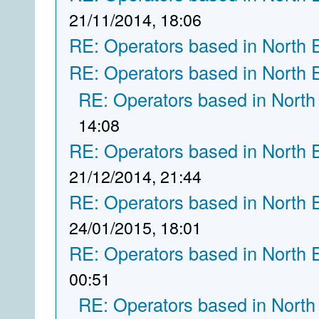
21/11/2014, 18:06
RE: Operators based in North 
RE: Operators based in North 
RE: Operators based in North
14:08
RE: Operators based in North 
21/12/2014, 21:44
RE: Operators based in North 
24/01/2015, 18:01
RE: Operators based in North 
00:51
RE: Operators based in North