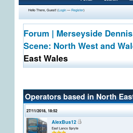
Hello There, Guest! (
Login
—
Register
)
Forum | Merseyside Dennis
Scene: North West and Wa
East Wales
Operators based in North Eas
27/11/2018, 18:52
AlexBus12
East Lancs Spryte