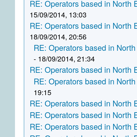
RE: Operators based in North 
15/09/2014, 13:03
RE: Operators based in North 
18/09/2014, 20:56
RE: Operators based in North
- 18/09/2014, 21:34
RE: Operators based in North 
RE: Operators based in North
19:15
RE: Operators based in North 
RE: Operators based in North 
RE: Operators based in North 