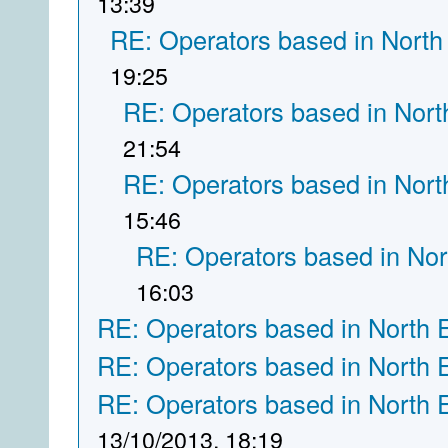
13:39
RE: Operators based in North
19:25
RE: Operators based in Nort
21:54
RE: Operators based in Nort
15:46
RE: Operators based in Nor
16:03
RE: Operators based in North 
RE: Operators based in North 
RE: Operators based in North 
13/10/2013, 18:19