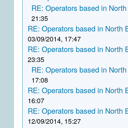
RE: Operators based in North
21:35
RE: Operators based in North 
03/09/2014, 17:47
RE: Operators based in North 
23:35
RE: Operators based in North
17:08
RE: Operators based in North 
16:07
RE: Operators based in North 
12/09/2014, 15:27