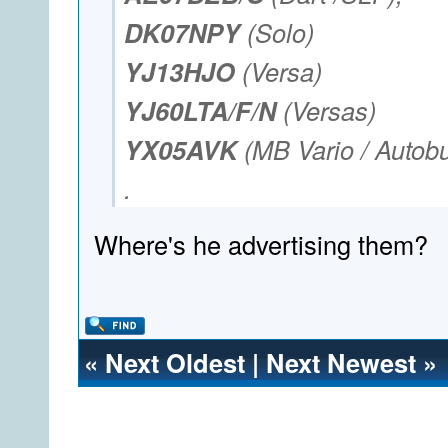
DK07NPY
(Solo)
YJ13HJO
(Versa)
YJ60LTA/F/N
(Versas)
YX05AVK
(MB Vario / Autob
.
Where's he advertising them?
«
Next Oldest
|
Next Newest
»