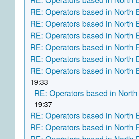
RE: Operators based in North 
RE: Operators based in North 
RE: Operators based in North 
RE: Operators based in North 
RE: Operators based in North 
RE: Operators based in North 
19:33
RE: Operators based in North
19:37
RE: Operators based in North 
RE: Operators based in North 
RE: Operators based in North 