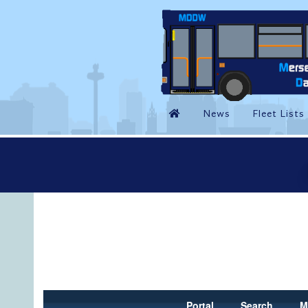
Portal
Search
M