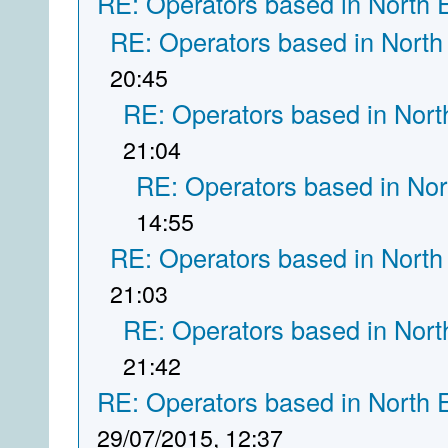
RE: Operators based in North 
RE: Operators based in North
20:45
RE: Operators based in Nort
21:04
RE: Operators based in Nor
14:55
RE: Operators based in North
21:03
RE: Operators based in Nort
21:42
RE: Operators based in North 
29/07/2015, 12:37