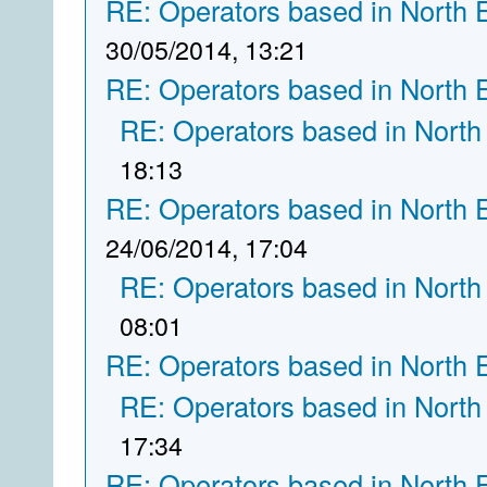
RE: Operators based in North 
30/05/2014, 13:21
RE: Operators based in North 
RE: Operators based in North
18:13
RE: Operators based in North 
24/06/2014, 17:04
RE: Operators based in North
08:01
RE: Operators based in North 
RE: Operators based in North
17:34
RE: Operators based in North 