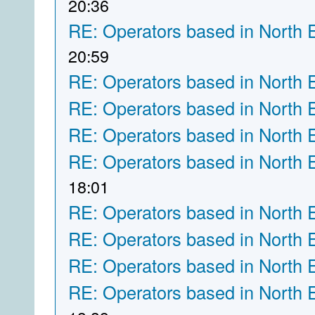
20:36
RE: Operators based in North 
20:59
RE: Operators based in North 
RE: Operators based in North 
RE: Operators based in North 
RE: Operators based in North 
18:01
RE: Operators based in North 
RE: Operators based in North 
RE: Operators based in North 
RE: Operators based in North 