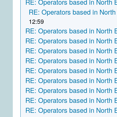
RE: Operators based in North 
RE: Operators based in North
12:59
RE: Operators based in North 
RE: Operators based in North 
RE: Operators based in North 
RE: Operators based in North 
RE: Operators based in North 
RE: Operators based in North 
RE: Operators based in North 
RE: Operators based in North 
RE: Operators based in North 