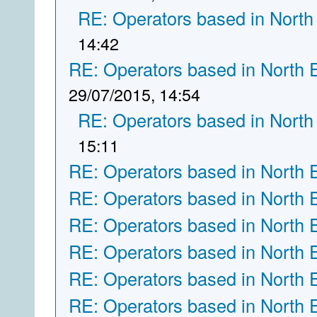
RE: Operators based in North
14:42
RE: Operators based in North 
29/07/2015, 14:54
RE: Operators based in North
15:11
RE: Operators based in North 
RE: Operators based in North 
RE: Operators based in North 
RE: Operators based in North 
RE: Operators based in North 
RE: Operators based in North 