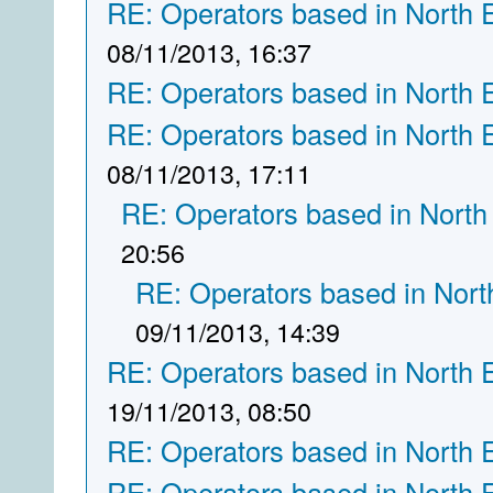
RE: Operators based in North 
08/11/2013, 16:37
RE: Operators based in North 
RE: Operators based in North 
08/11/2013, 17:11
RE: Operators based in North
20:56
RE: Operators based in Nort
09/11/2013, 14:39
RE: Operators based in North 
19/11/2013, 08:50
RE: Operators based in North 
RE: Operators based in North 