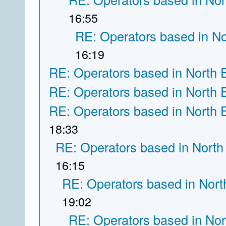
16:55
RE: Operators based in N
16:19
RE: Operators based in North 
RE: Operators based in North 
RE: Operators based in North 
18:33
RE: Operators based in North
16:15
RE: Operators based in Nort
19:02
RE: Operators based in Nor