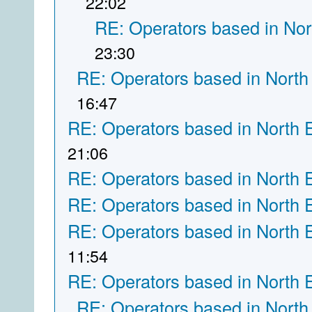
22:02
RE: Operators based in Nor
23:30
RE: Operators based in North
16:47
RE: Operators based in North 
21:06
RE: Operators based in North 
RE: Operators based in North 
RE: Operators based in North 
11:54
RE: Operators based in North 
RE: Operators based in North