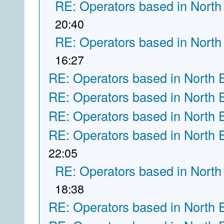
RE: Operators based in North
20:40
RE: Operators based in North
16:27
RE: Operators based in North 
RE: Operators based in North 
RE: Operators based in North 
RE: Operators based in North 
22:05
RE: Operators based in North
18:38
RE: Operators based in North 