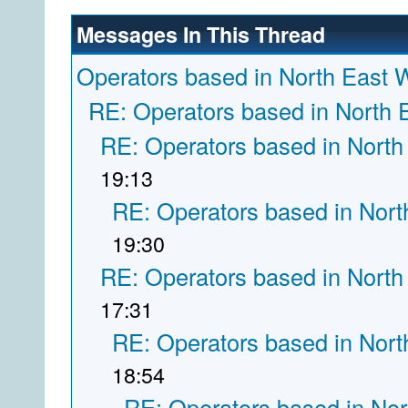
Messages In This Thread
Operators based in North East 
RE: Operators based in North 
RE: Operators based in North
19:13
RE: Operators based in Nort
19:30
RE: Operators based in North
17:31
RE: Operators based in Nort
18:54
RE: Operators based in Nor