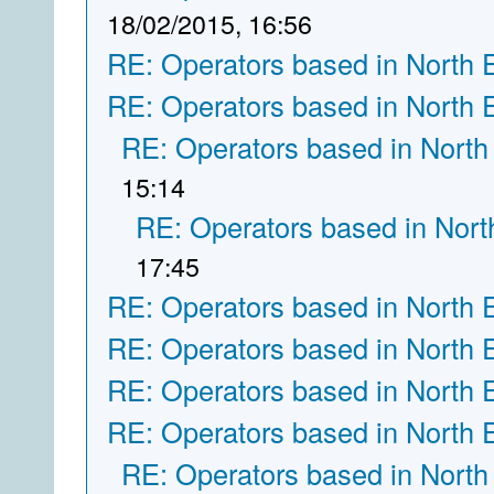
18/02/2015, 16:56
RE: Operators based in North 
RE: Operators based in North 
RE: Operators based in North
15:14
RE: Operators based in Nort
17:45
RE: Operators based in North 
RE: Operators based in North 
RE: Operators based in North 
RE: Operators based in North 
RE: Operators based in North