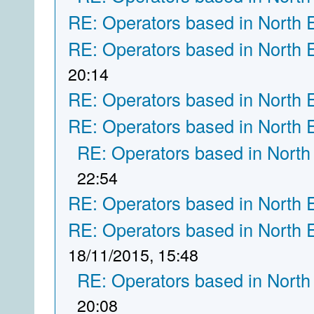
RE: Operators based in North 
RE: Operators based in North 
20:14
RE: Operators based in North 
RE: Operators based in North 
RE: Operators based in North
22:54
RE: Operators based in North 
RE: Operators based in North 
18/11/2015, 15:48
RE: Operators based in North
20:08