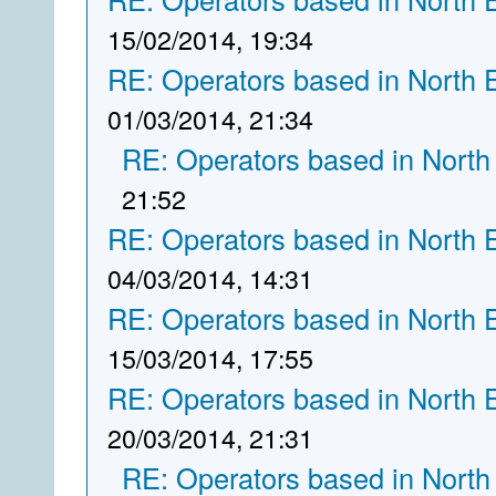
15/02/2014, 19:34
RE: Operators based in North 
01/03/2014, 21:34
RE: Operators based in North
21:52
RE: Operators based in North 
04/03/2014, 14:31
RE: Operators based in North 
15/03/2014, 17:55
RE: Operators based in North 
20/03/2014, 21:31
RE: Operators based in North