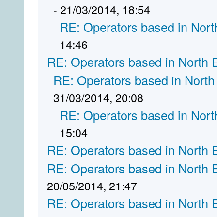
- 21/03/2014, 18:54
RE: Operators based in Nort
14:46
RE: Operators based in North 
RE: Operators based in North
31/03/2014, 20:08
RE: Operators based in Nort
15:04
RE: Operators based in North 
RE: Operators based in North 
20/05/2014, 21:47
RE: Operators based in North 