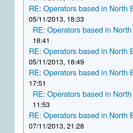
RE: Operators based in North 
05/11/2013, 18:33
RE: Operators based in North
18:41
RE: Operators based in North 
05/11/2013, 18:49
RE: Operators based in North 
17:51
RE: Operators based in North
11:53
RE: Operators based in North 
07/11/2013, 21:28