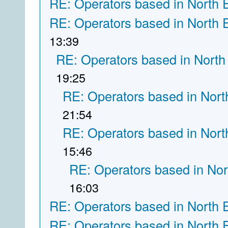
RE: Operators based in North 
RE: Operators based in North 
13:39
RE: Operators based in North
19:25
RE: Operators based in Nort
21:54
RE: Operators based in Nort
15:46
RE: Operators based in Nor
16:03
RE: Operators based in North 
RE: Operators based in North 