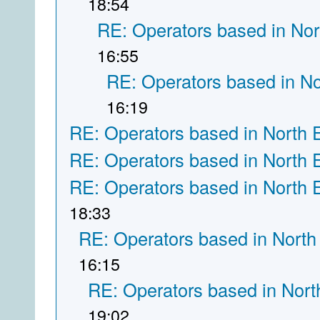
18:54
RE: Operators based in Nor
16:55
RE: Operators based in N
16:19
RE: Operators based in North 
RE: Operators based in North 
RE: Operators based in North 
18:33
RE: Operators based in North
16:15
RE: Operators based in Nort
19:02