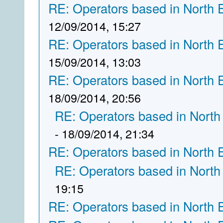
RE: Operators based in North 
12/09/2014, 15:27
RE: Operators based in North 
15/09/2014, 13:03
RE: Operators based in North 
18/09/2014, 20:56
RE: Operators based in North
- 18/09/2014, 21:34
RE: Operators based in North 
RE: Operators based in North
19:15
RE: Operators based in North 