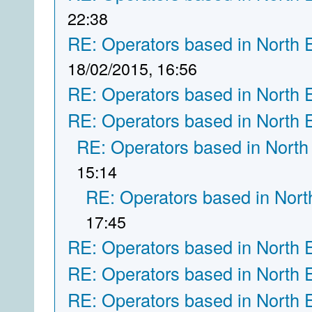
22:38
RE: Operators based in North 
18/02/2015, 16:56
RE: Operators based in North 
RE: Operators based in North 
RE: Operators based in North
15:14
RE: Operators based in Nort
17:45
RE: Operators based in North 
RE: Operators based in North 
RE: Operators based in North 