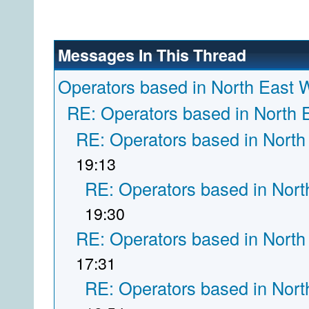
Messages In This Thread
Operators based in North East 
RE: Operators based in North 
RE: Operators based in North
19:13
RE: Operators based in Nort
19:30
RE: Operators based in North
17:31
RE: Operators based in Nort