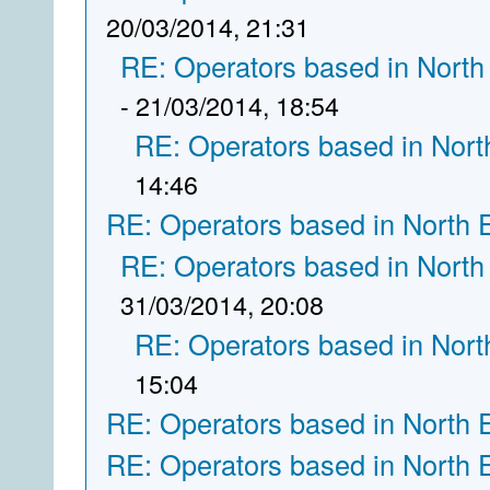
20/03/2014, 21:31
RE: Operators based in North
- 21/03/2014, 18:54
RE: Operators based in Nort
14:46
RE: Operators based in North 
RE: Operators based in North
31/03/2014, 20:08
RE: Operators based in Nort
15:04
RE: Operators based in North 
RE: Operators based in North 