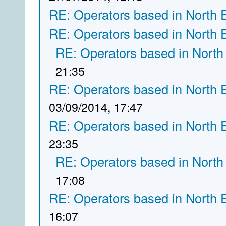
RE: Operators based in North 
RE: Operators based in North 
RE: Operators based in North
21:35
RE: Operators based in North 
03/09/2014, 17:47
RE: Operators based in North 
23:35
RE: Operators based in North
17:08
RE: Operators based in North 
16:07