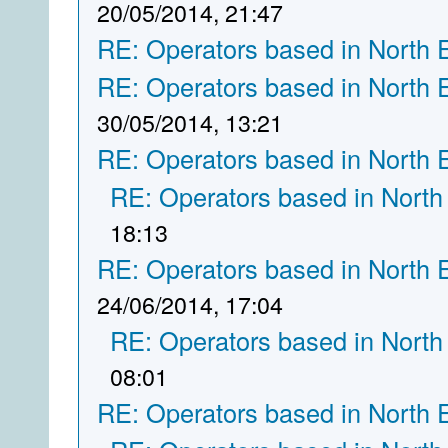
20/05/2014, 21:47
RE: Operators based in North 
RE: Operators based in North 
30/05/2014, 13:21
RE: Operators based in North 
RE: Operators based in North
18:13
RE: Operators based in North 
24/06/2014, 17:04
RE: Operators based in North
08:01
RE: Operators based in North 