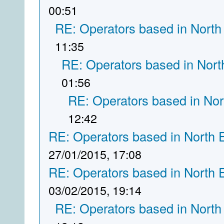
00:51
RE: Operators based in North
11:35
RE: Operators based in Nort
01:56
RE: Operators based in Nor
12:42
RE: Operators based in North 
27/01/2015, 17:08
RE: Operators based in North 
03/02/2015, 19:14
RE: Operators based in North