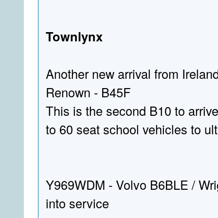
Townlynx
Another new arrival from Irela
Renown - B45F
This is the second B10 to arriv
to 60 seat school vehicles to ul
Y969WDM - Volvo B6BLE / Wri
into service