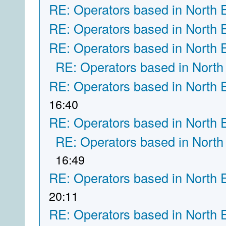
RE: Operators based in North 
RE: Operators based in North 
RE: Operators based in North 
RE: Operators based in North
RE: Operators based in North 
16:40
RE: Operators based in North 
RE: Operators based in North
16:49
RE: Operators based in North 
20:11
RE: Operators based in North 