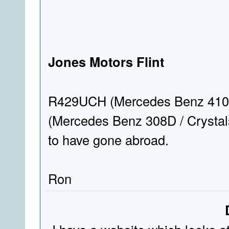
Jones Motors Flint
R429UCH (Mercedes Benz 410D
(Mercedes Benz 308D / Crystals)
to have gone abroad.
Ron