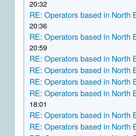
20:32
RE: Operators based in North 
20:36
RE: Operators based in North 
20:59
RE: Operators based in North 
RE: Operators based in North 
RE: Operators based in North 
RE: Operators based in North 
18:01
RE: Operators based in North 
RE: Operators based in North 