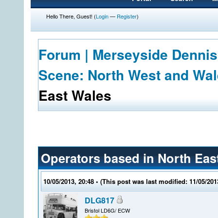
Hello There, Guest! (
Login
—
Register
)
Forum | Merseyside Dennis
Scene: North West and Wa
East Wales
Operators based in North Eas
10/05/2013, 20:48
• (This post was last modified: 11/05/20
DLG817
Bristol LD6G/ ECW