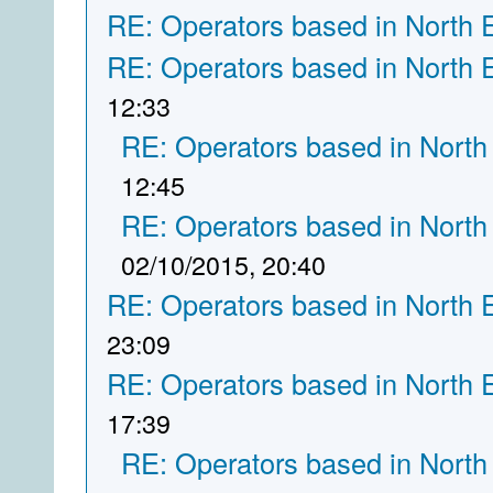
RE: Operators based in North 
RE: Operators based in North 
12:33
RE: Operators based in North
12:45
RE: Operators based in North
02/10/2015, 20:40
RE: Operators based in North 
23:09
RE: Operators based in North 
17:39
RE: Operators based in North