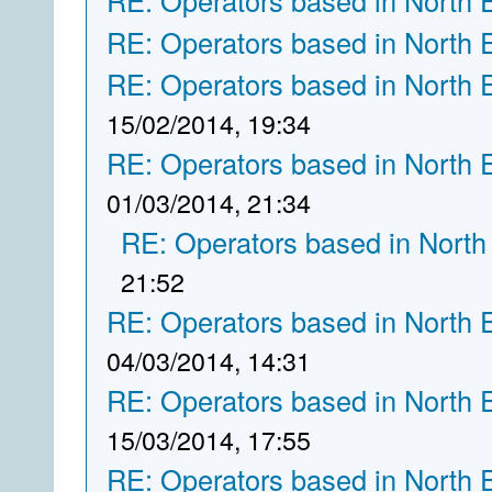
RE: Operators based in North 
RE: Operators based in North 
RE: Operators based in North 
15/02/2014, 19:34
RE: Operators based in North 
01/03/2014, 21:34
RE: Operators based in North
21:52
RE: Operators based in North 
04/03/2014, 14:31
RE: Operators based in North 
15/03/2014, 17:55
RE: Operators based in North 