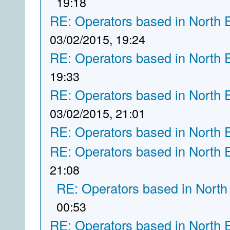
19:18
RE: Operators based in North 
03/02/2015, 19:24
RE: Operators based in North 
19:33
RE: Operators based in North 
03/02/2015, 21:01
RE: Operators based in North 
RE: Operators based in North 
21:08
RE: Operators based in North
00:53
RE: Operators based in North 