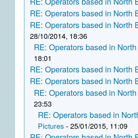
RE: Operators based in North 
RE: Operators based in North 
RE: Operators based in North 
28/10/2014, 18:36
RE: Operators based in North
18:01
RE: Operators based in North 
RE: Operators based in North 
RE: Operators based in North
23:53
RE: Operators based in Nort
Pictures
- 25/01/2015, 11:09
RE: Operators based in North 