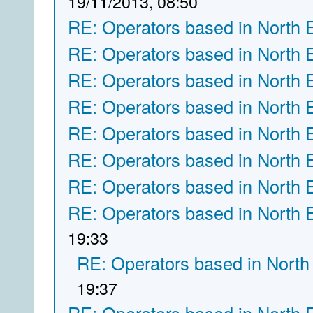
19/11/2013, 08:50
RE: Operators based in North 
RE: Operators based in North 
RE: Operators based in North 
RE: Operators based in North 
RE: Operators based in North 
RE: Operators based in North 
RE: Operators based in North 
RE: Operators based in North 
19:33
RE: Operators based in North
19:37