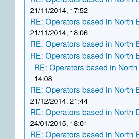
21/11/2014, 17:52
RE: Operators based in North 
21/11/2014, 18:06
RE: Operators based in North 
RE: Operators based in North 
RE: Operators based in North
14:08
RE: Operators based in North 
21/12/2014, 21:44
RE: Operators based in North 
24/01/2015, 18:01
RE: Operators based in North 