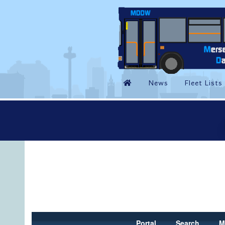
Portal
Search
M