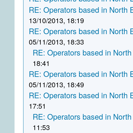
RE: Operators based in North 
13/10/2013, 18:19
RE: Operators based in North 
05/11/2013, 18:33
RE: Operators based in North
18:41
RE: Operators based in North 
05/11/2013, 18:49
RE: Operators based in North 
17:51
RE: Operators based in North
11:53