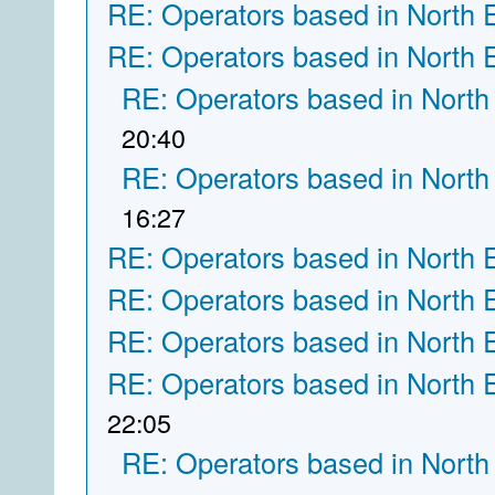
RE: Operators based in North 
RE: Operators based in North 
RE: Operators based in North
20:40
RE: Operators based in North
16:27
RE: Operators based in North 
RE: Operators based in North 
RE: Operators based in North 
RE: Operators based in North 
22:05
RE: Operators based in North