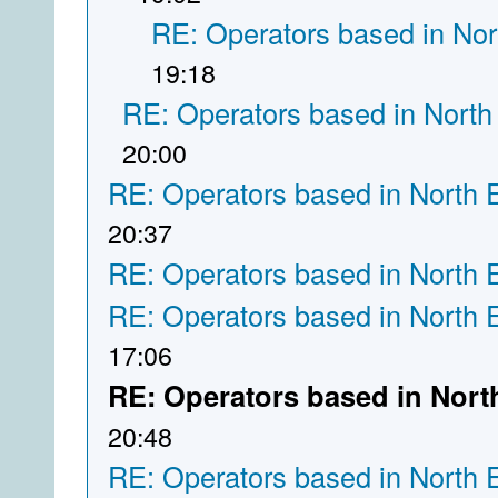
RE: Operators based in Nor
19:18
RE: Operators based in North
20:00
RE: Operators based in North 
20:37
RE: Operators based in North 
RE: Operators based in North 
17:06
RE: Operators based in Nort
20:48
RE: Operators based in North 