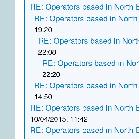
RE: Operators based in North 
RE: Operators based in North
19:20
RE: Operators based in Nort
22:08
RE: Operators based in Nor
22:20
RE: Operators based in North
14:50
RE: Operators based in North 
10/04/2015, 11:42
RE: Operators based in North 