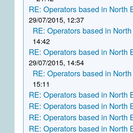
RE: Operators based in North 
29/07/2015, 12:37
RE: Operators based in North
14:42
RE: Operators based in North 
29/07/2015, 14:54
RE: Operators based in North
15:11
RE: Operators based in North 
RE: Operators based in North 
RE: Operators based in North 
RE: Operators based in North 