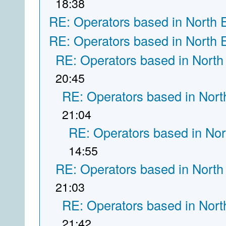
18:38
RE: Operators based in North 
RE: Operators based in North 
RE: Operators based in North
20:45
RE: Operators based in Nort
21:04
RE: Operators based in Nor
14:55
RE: Operators based in North
21:03
RE: Operators based in Nort
21:42