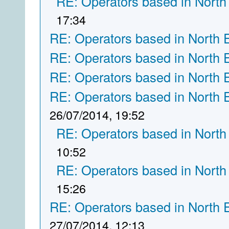
RE: Operators based in North
17:34
RE: Operators based in North 
RE: Operators based in North 
RE: Operators based in North 
RE: Operators based in North 
26/07/2014, 19:52
RE: Operators based in North
10:52
RE: Operators based in North
15:26
RE: Operators based in North 
27/07/2014, 12:13