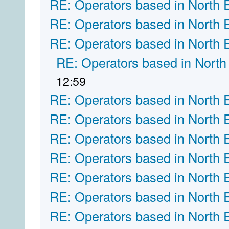
RE: Operators based in North 
RE: Operators based in North 
RE: Operators based in North 
RE: Operators based in North
12:59
RE: Operators based in North 
RE: Operators based in North 
RE: Operators based in North 
RE: Operators based in North 
RE: Operators based in North 
RE: Operators based in North 
RE: Operators based in North 