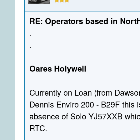
RE: Operators based in Nort
.
.
Oares Holywell
Currently on Loan (from Dawso
Dennis Enviro 200 - B29F this is
absence of Solo YJ57XXB which 
RTC.