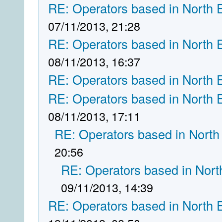
RE: Operators based in North 
07/11/2013, 21:28
RE: Operators based in North 
08/11/2013, 16:37
RE: Operators based in North 
RE: Operators based in North 
08/11/2013, 17:11
RE: Operators based in North
20:56
RE: Operators based in Nort
09/11/2013, 14:39
RE: Operators based in North 