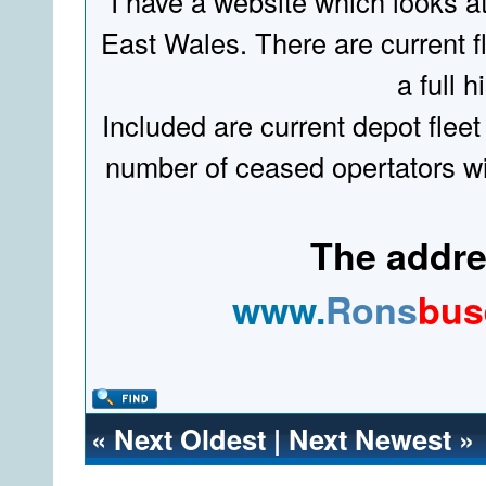
I have a website which looks a
East Wales. There are current fl
a full hi
Included are current depot fleet
number of ceased opertators wit
The addres
www.
Rons
bus
«
Next Oldest
|
Next Newest
»