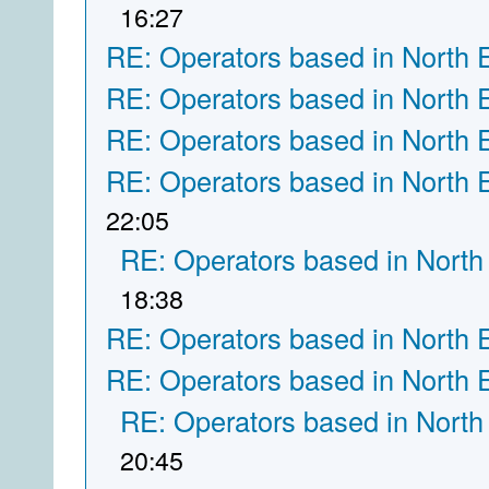
16:27
RE: Operators based in North 
RE: Operators based in North 
RE: Operators based in North 
RE: Operators based in North 
22:05
RE: Operators based in North
18:38
RE: Operators based in North 
RE: Operators based in North 
RE: Operators based in North
20:45