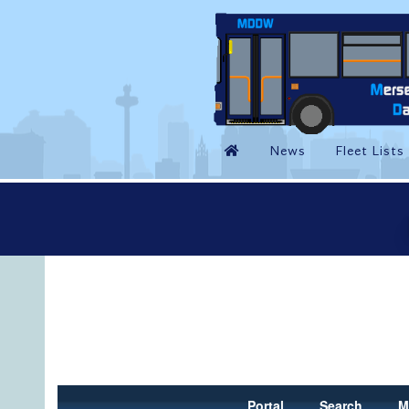
Portal
Search
M