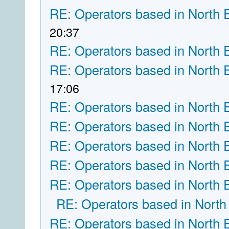
RE: Operators based in North 
20:37
RE: Operators based in North 
RE: Operators based in North 
17:06
RE: Operators based in North 
RE: Operators based in North 
RE: Operators based in North 
RE: Operators based in North 
RE: Operators based in North 
RE: Operators based in North
RE: Operators based in North 