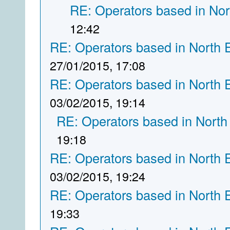
RE: Operators based in Nor
12:42
RE: Operators based in North 
27/01/2015, 17:08
RE: Operators based in North 
03/02/2015, 19:14
RE: Operators based in North
19:18
RE: Operators based in North 
03/02/2015, 19:24
RE: Operators based in North 
19:33