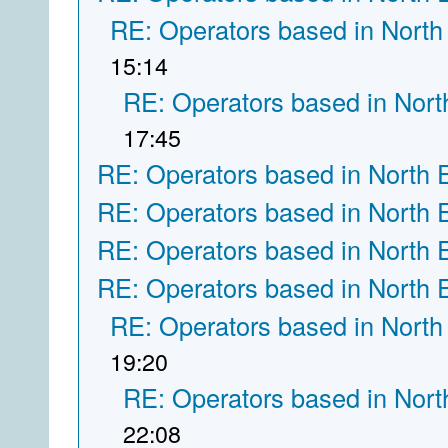
RE: Operators based in North
15:14
RE: Operators based in Nort
17:45
RE: Operators based in North 
RE: Operators based in North 
RE: Operators based in North 
RE: Operators based in North 
RE: Operators based in North
19:20
RE: Operators based in Nort
22:08