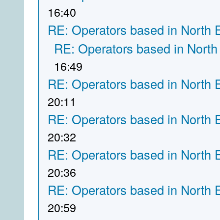
16:40
RE: Operators based in North 
RE: Operators based in North
16:49
RE: Operators based in North 
20:11
RE: Operators based in North 
20:32
RE: Operators based in North 
20:36
RE: Operators based in North 
20:59