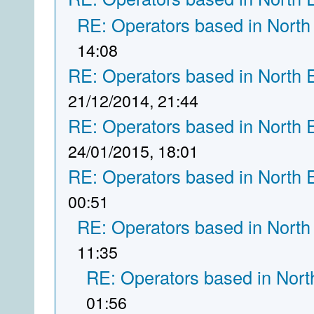
RE: Operators based in North
14:08
RE: Operators based in North 
21/12/2014, 21:44
RE: Operators based in North 
24/01/2015, 18:01
RE: Operators based in North 
00:51
RE: Operators based in North
11:35
RE: Operators based in Nort
01:56