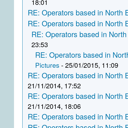
18:01
RE: Operators based in North 
RE: Operators based in North 
RE: Operators based in North
23:53
RE: Operators based in Nort
Pictures
- 25/01/2015, 11:09
RE: Operators based in North 
21/11/2014, 17:52
RE: Operators based in North 
21/11/2014, 18:06
RE: Operators based in North 
RE: Operators based in North 