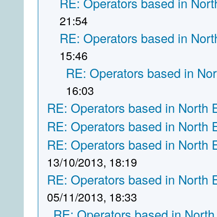
RE: Operators based in Nort
21:54
RE: Operators based in Nort
15:46
RE: Operators based in Nor
16:03
RE: Operators based in North 
RE: Operators based in North 
RE: Operators based in North 
13/10/2013, 18:19
RE: Operators based in North 
05/11/2013, 18:33
RE: Operators based in North