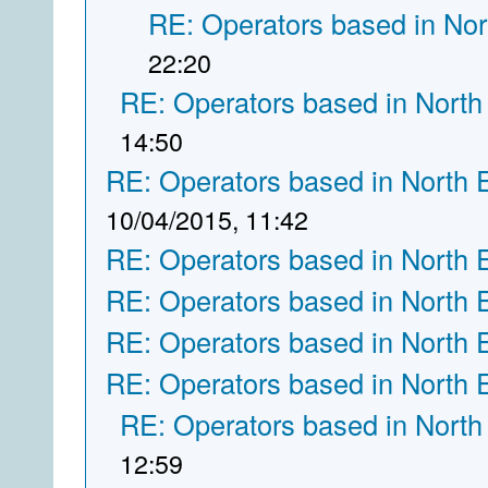
RE: Operators based in Nor
22:20
RE: Operators based in North
14:50
RE: Operators based in North 
10/04/2015, 11:42
RE: Operators based in North 
RE: Operators based in North 
RE: Operators based in North 
RE: Operators based in North 
RE: Operators based in North
12:59