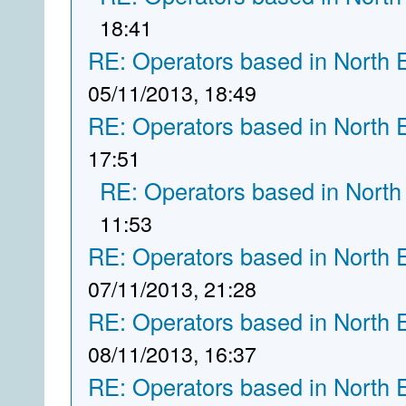
18:41
RE: Operators based in North 
05/11/2013, 18:49
RE: Operators based in North 
17:51
RE: Operators based in North
11:53
RE: Operators based in North 
07/11/2013, 21:28
RE: Operators based in North 
08/11/2013, 16:37
RE: Operators based in North 