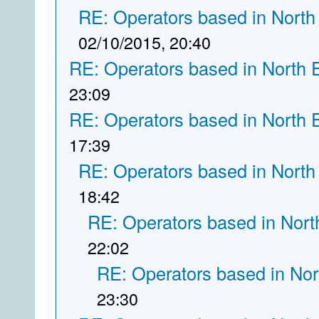
RE: Operators based in North
02/10/2015, 20:40
RE: Operators based in North 
23:09
RE: Operators based in North 
17:39
RE: Operators based in North
18:42
RE: Operators based in Nort
22:02
RE: Operators based in Nor
23:30