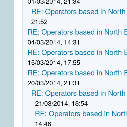
01/03/2014, 21:34
RE: Operators based in North
21:52
RE: Operators based in North 
04/03/2014, 14:31
RE: Operators based in North 
15/03/2014, 17:55
RE: Operators based in North 
20/03/2014, 21:31
RE: Operators based in North
- 21/03/2014, 18:54
RE: Operators based in Nort
14:46