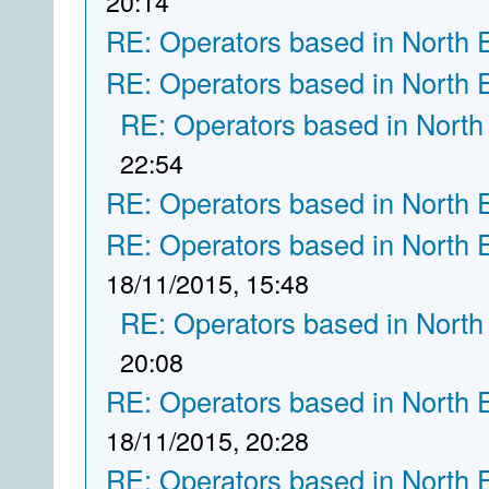
20:14
RE: Operators based in North 
RE: Operators based in North 
RE: Operators based in North
22:54
RE: Operators based in North 
RE: Operators based in North 
18/11/2015, 15:48
RE: Operators based in North
20:08
RE: Operators based in North 
18/11/2015, 20:28
RE: Operators based in North 