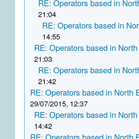
RE: Operators based in Nort
21:04
RE: Operators based in Nor
14:55
RE: Operators based in North
21:03
RE: Operators based in Nort
21:42
RE: Operators based in North 
29/07/2015, 12:37
RE: Operators based in North
14:42
RE: Operators based in North 