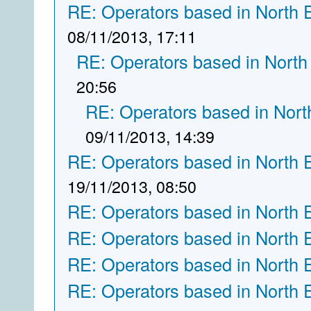
RE: Operators based in North 
08/11/2013, 17:11
RE: Operators based in North
20:56
RE: Operators based in Nort
09/11/2013, 14:39
RE: Operators based in North 
19/11/2013, 08:50
RE: Operators based in North 
RE: Operators based in North 
RE: Operators based in North 
RE: Operators based in North 