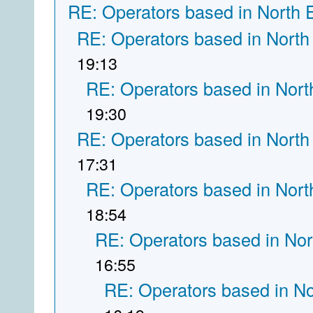
RE: Operators based in North 
RE: Operators based in North
19:13
RE: Operators based in Nort
19:30
RE: Operators based in North
17:31
RE: Operators based in Nort
18:54
RE: Operators based in Nor
16:55
RE: Operators based in N