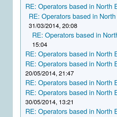
RE: Operators based in North 
RE: Operators based in North
31/03/2014, 20:08
RE: Operators based in Nort
15:04
RE: Operators based in North 
RE: Operators based in North 
20/05/2014, 21:47
RE: Operators based in North 
RE: Operators based in North 
30/05/2014, 13:21
RE: Operators based in North 