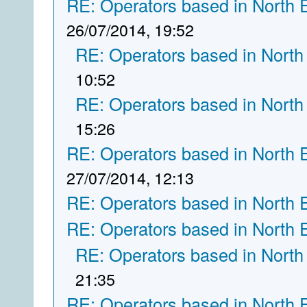
RE: Operators based in North 
26/07/2014, 19:52
RE: Operators based in North
10:52
RE: Operators based in North
15:26
RE: Operators based in North 
27/07/2014, 12:13
RE: Operators based in North 
RE: Operators based in North 
RE: Operators based in North
21:35
RE: Operators based in North 