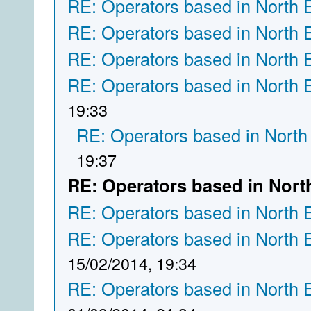
RE: Operators based in North 
RE: Operators based in North 
RE: Operators based in North 
RE: Operators based in North 
19:33
RE: Operators based in North
19:37
RE: Operators based in Nort
RE: Operators based in North 
RE: Operators based in North 
15/02/2014, 19:34
RE: Operators based in North 