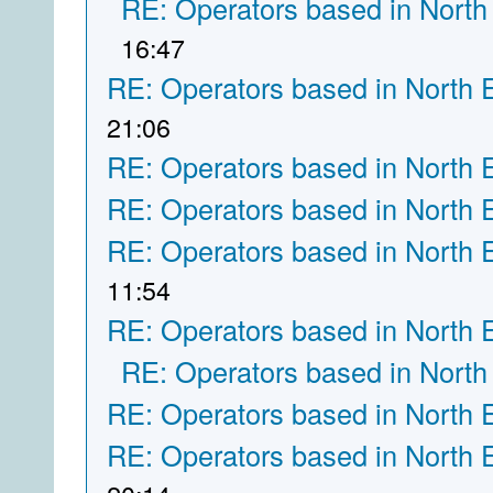
RE: Operators based in North
16:47
RE: Operators based in North 
21:06
RE: Operators based in North 
RE: Operators based in North 
RE: Operators based in North 
11:54
RE: Operators based in North 
RE: Operators based in North
RE: Operators based in North 
RE: Operators based in North 