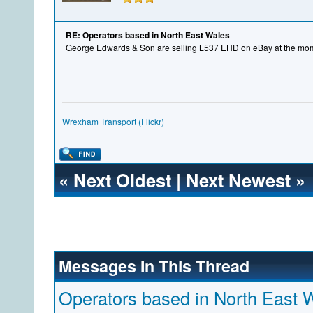
RE: Operators based in North East Wales
George Edwards & Son are selling L537 EHD on eBay at the mo
Wrexham Transport (Flickr)
«
Next Oldest
|
Next Newest
»
Messages In This Thread
Operators based in North East 