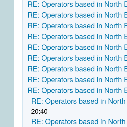
RE: Operators based in North 
RE: Operators based in North 
RE: Operators based in North 
RE: Operators based in North 
RE: Operators based in North 
RE: Operators based in North 
RE: Operators based in North 
RE: Operators based in North 
RE: Operators based in North 
RE: Operators based in North
20:40
RE: Operators based in North