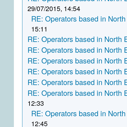
29/07/2015, 14:54
RE: Operators based in North
15:11
RE: Operators based in North 
RE: Operators based in North 
RE: Operators based in North 
RE: Operators based in North 
RE: Operators based in North 
RE: Operators based in North 
12:33
RE: Operators based in North
12:45