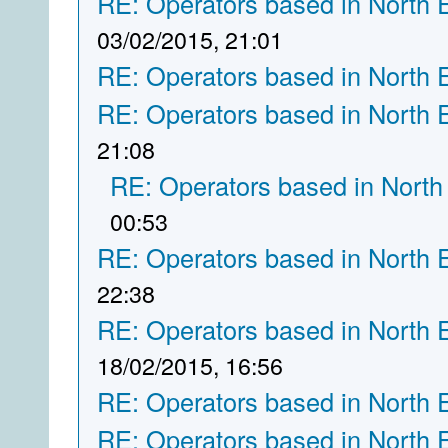
RE: Operators based in North 
03/02/2015, 21:01
RE: Operators based in North 
RE: Operators based in North 
21:08
RE: Operators based in North
00:53
RE: Operators based in North 
22:38
RE: Operators based in North 
18/02/2015, 16:56
RE: Operators based in North 
RE: Operators based in North 