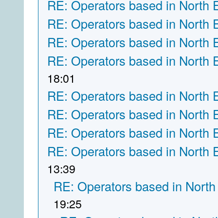
RE: Operators based in North 
RE: Operators based in North 
RE: Operators based in North 
RE: Operators based in North 
18:01
RE: Operators based in North 
RE: Operators based in North 
RE: Operators based in North 
RE: Operators based in North 
13:39
RE: Operators based in North
19:25