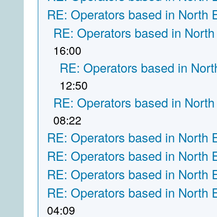
RE: Operators based in North 
RE: Operators based in North
16:00
RE: Operators based in Nort
12:50
RE: Operators based in North
08:22
RE: Operators based in North 
RE: Operators based in North 
RE: Operators based in North 
RE: Operators based in North 
04:09