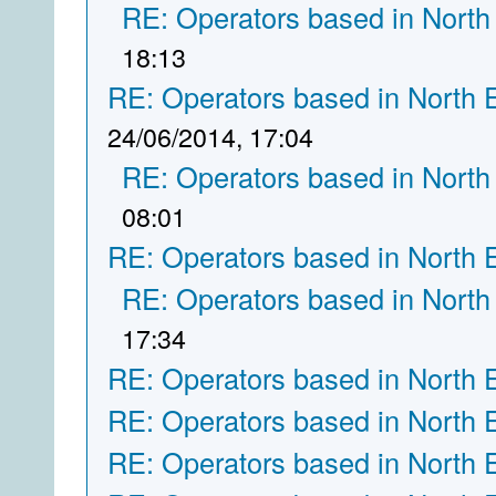
RE: Operators based in North
18:13
RE: Operators based in North 
24/06/2014, 17:04
RE: Operators based in North
08:01
RE: Operators based in North 
RE: Operators based in North
17:34
RE: Operators based in North 
RE: Operators based in North 
RE: Operators based in North 