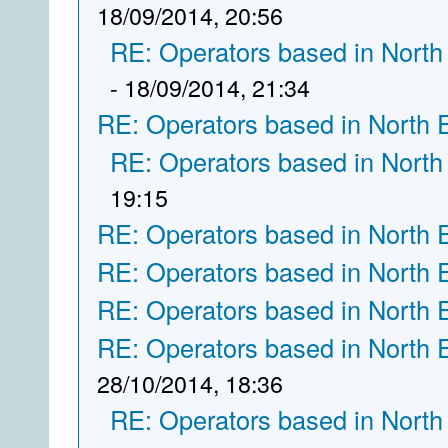
18/09/2014, 20:56
RE: Operators based in North
- 18/09/2014, 21:34
RE: Operators based in North 
RE: Operators based in North
19:15
RE: Operators based in North 
RE: Operators based in North 
RE: Operators based in North 
RE: Operators based in North 
28/10/2014, 18:36
RE: Operators based in North