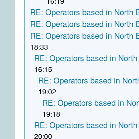
16:19
RE: Operators based in North 
RE: Operators based in North 
RE: Operators based in North 
18:33
RE: Operators based in North
16:15
RE: Operators based in Nort
19:02
RE: Operators based in Nor
19:18
RE: Operators based in North
20:00