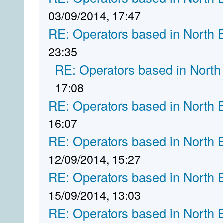
03/09/2014, 17:47
RE: Operators based in North 
23:35
RE: Operators based in North
17:08
RE: Operators based in North 
16:07
RE: Operators based in North 
12/09/2014, 15:27
RE: Operators based in North 
15/09/2014, 13:03
RE: Operators based in North 