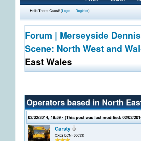
Hello There, Guest! (
Login
—
Register
)
Forum | Merseyside Dennis
Scene: North West and Wa
East Wales
Operators based in North Eas
02/02/2014, 19:59
• (This post was last modified: 02/02/20
Garsty
CX02 ECN (60033)