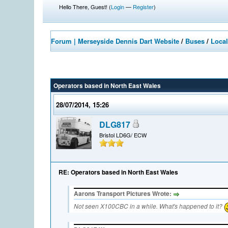
Hello There, Guest! (
Login
—
Register
)
Forum | Merseyside Dennis Dart Website
/
Buses
/
Local
Operators based in North East Wales
28/07/2014, 15:26
DLG817
Bristol LD6G/ ECW
RE: Operators based in North East Wales
Aarons Transport Pictures Wrote:
Not seen X100CBC in a while. What's happened to it?