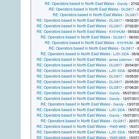
RE: Operators based in North East Wales
-
Garsty
- 27/02
RE: Operators based in North East Wales
-
DLG817
- 0
RE: Operators based in North East Wales
-
DLG817
RE: Operators based in North East Wales
-
DLG817
- 19/02/20
RE: Operators based in North East Wales
-
DLG817
- 27/02/20
RE: Operators based in North East Wales
-
K101HUM
- 05/03/
RE: Operators based in North East Wales
-
DLG817
- 06/03/
RE: Operators based in North East Wales
-
K101HUM
- 0
RE: Operators based in North East Wales
-
DLG817
- 0
RE: Operators based in North East Wales
-
LJ51 DDA
- 05/0
RE: Operators based in North East Wales
-
james solomon
- 13
RE: Operators based in North East Wales
-
DLG817
- 20/04/20
RE: Operators based in North East Wales
-
LJ51 DDA
- 02/05/
RE: Operators based in North East Wales
-
DLG817
- 10/05/20
RE: Operators based in North East Wales
-
DLG817
- 20/05/20
RE: Operators based in North East Wales
-
DLG817
- 07/06/20
RE: Operators based in North East Wales
-
Garsty
- 05/07/2013
RE: Operators based in North East Wales
-
Garsty
- 12/07/2013
RE: Operators based in North East Wales
-
Garsty
- 13/07/2
RE: Operators based in North East Wales
-
LJ51 DDA
- 15/07/
RE: Operators based in North East Wales
-
Garsty
- 15/07/2013
RE: Operators based in North East Wales
-
DLG817
- 22/07/
RE: Operators based in North East Wales
-
YN05 WKE
- 15/07/
RE: Operators based in North East Wales
-
LJ51 DDA
- 15/07/
RE: Operators based in North East Wales
-
YN05 WKE
- 15/07/