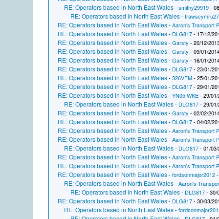
RE: Operators based in North East Wales
-
smithy29919
- 08
RE: Operators based in North East Wales
-
trawscymru2
RE: Operators based in North East Wales
-
Aaron's Transport P
RE: Operators based in North East Wales
-
DLG817
- 17/12/20
RE: Operators based in North East Wales
-
Garsty
- 20/12/2013
RE: Operators based in North East Wales
-
Garsty
- 09/01/2014
RE: Operators based in North East Wales
-
Garsty
- 16/01/2014
RE: Operators based in North East Wales
-
DLG817
- 23/01/20
RE: Operators based in North East Wales
-
326VFM
- 25/01/20
RE: Operators based in North East Wales
-
DLG817
- 29/01/20
RE: Operators based in North East Wales
-
YN05 WKE
- 29/01/
RE: Operators based in North East Wales
-
DLG817
- 29/01/
RE: Operators based in North East Wales
-
Garsty
- 02/02/2014
RE: Operators based in North East Wales
-
DLG817
- 04/02/20
RE: Operators based in North East Wales
-
Aaron's Transport P
RE: Operators based in North East Wales
-
Aaron's Transport P
RE: Operators based in North East Wales
-
DLG817
- 01/03/
RE: Operators based in North East Wales
-
Aaron's Transport P
RE: Operators based in North East Wales
-
Aaron's Transport P
RE: Operators based in North East Wales
-
fordsonmajor2012
-
RE: Operators based in North East Wales
-
Aaron's Transpor
RE: Operators based in North East Wales
-
DLG817
- 30/
RE: Operators based in North East Wales
-
DLG817
- 30/03/20
RE: Operators based in North East Wales
-
fordsonmajor201
RE: Operators based in North East Wales
-
DLG817
- 01/