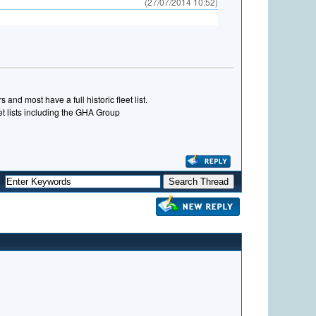
(27/07/2014 10:52)
and most have a full historic fleet list.
eet lists including the GHA Group