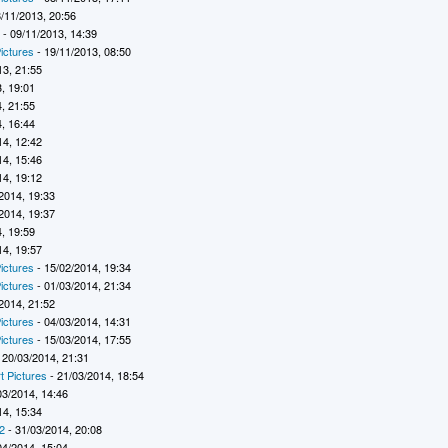
/11/2013, 20:56
7
- 09/11/2013, 14:39
ictures
- 19/11/2013, 08:50
13, 21:55
, 19:01
, 21:55
, 16:44
14, 12:42
14, 15:46
14, 19:12
2014, 19:33
2014, 19:37
, 19:59
14, 19:57
ictures
- 15/02/2014, 19:34
ictures
- 01/03/2014, 21:34
2014, 21:52
ictures
- 04/03/2014, 14:31
ictures
- 15/03/2014, 17:55
 20/03/2014, 21:31
t Pictures
- 21/03/2014, 18:54
03/2014, 14:46
14, 15:34
2
- 31/03/2014, 20:08
04/2014, 15:04