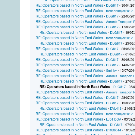
RE: Operators based in North East Wales
-
DLG817
- 30/04/20
RE: Operators based in North East Wales
-
fordsonmajor2012
-
RE: Operators based in North East Wales
-
DLG817
- 22/05/20
RE: Operators based in North East Wales
-
Aaron's Transport P
RE: Operators based in North East Wales
-
DLG817
- 17/06/20
RE: Operators based in North East Wales
-
DLG817
- 19/07/
RE: Operators based in North East Wales
-
fordsonmajor2012
-
RE: Operators based in North East Wales
-
DLG817
- 25/06/
RE: Operators based in North East Wales
-
DLG817
- 25/06/20
RE: Operators based in North East Wales
-
DLG817
- 01/07/
RE: Operators based in North East Wales
-
DLG817
- 30/06/20
RE: Operators based in North East Wales
-
DLG817
- 14/07/20
RE: Operators based in North East Wales
-
Sminky
- 15/07/201
RE: Operators based in North East Wales
-
Aaron's Transport P
RE: Operators based in North East Wales
-
DLG817
- 27/07/
RE: Operators based in North East Wales
-
DLG817
- 28/
RE: Operators based in North East Wales
-
Aaron's Transport P
RE: Operators based in North East Wales
-
DLG817
- 28/07/20
RE: Operators based in North East Wales
-
DLG817
- 15/08/20
RE: Operators based in North East Wales
-
DVL418
- 21/08/
RE: Operators based in North East Wales
-
fordsonmajor2012
-
RE: Operators based in North East Wales
-
LJ51 DDA
- 03/09/
RE: Operators based in North East Wales
-
DLG817
- 07/09/
RE: Operators based in North East Wales
-
B10B6514
- 10/09/