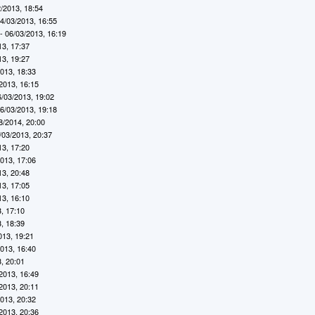
/2013, 18:54
4/03/2013, 16:55
- 06/03/2013, 16:19
13, 17:37
13, 19:27
2013, 18:33
2013, 16:15
6/03/2013, 19:02
6/03/2013, 19:18
8/2014, 20:00
/03/2013, 20:37
13, 17:20
2013, 17:06
13, 20:48
13, 17:05
13, 16:10
, 17:10
, 18:39
013, 19:21
2013, 16:40
, 20:01
2013, 16:49
2013, 20:11
2013, 20:32
2013, 20:36