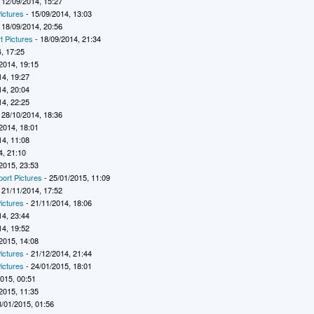
 12/09/2014, 15:27
ictures
- 15/09/2014, 13:03
 18/09/2014, 20:56
t Pictures
- 18/09/2014, 21:34
, 17:25
2014, 19:15
14, 19:27
14, 20:04
14, 22:25
 28/10/2014, 18:36
2014, 18:01
14, 11:08
4, 21:10
2015, 23:53
port Pictures
- 25/01/2015, 11:09
 21/11/2014, 17:52
ictures
- 21/11/2014, 18:06
14, 23:44
14, 19:52
2015, 14:08
ictures
- 21/12/2014, 21:44
ictures
- 24/01/2015, 18:01
2015, 00:51
2015, 11:35
8/01/2015, 01:56