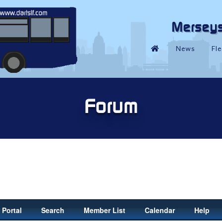
Portal
Search
Member List
Calendar
Help