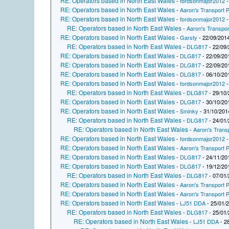
RE: Operators based in North East Wales
-
fordsonmajor2012
-
RE: Operators based in North East Wales
-
Aaron's Transport P
RE: Operators based in North East Wales
-
fordsonmajor2012
-
RE: Operators based in North East Wales
-
Aaron's Transpor
RE: Operators based in North East Wales
-
Garsty
- 22/09/2014
RE: Operators based in North East Wales
-
DLG817
- 22/09/
RE: Operators based in North East Wales
-
DLG817
- 22/09/20
RE: Operators based in North East Wales
-
DLG817
- 22/09/20
RE: Operators based in North East Wales
-
DLG817
- 06/10/20
RE: Operators based in North East Wales
-
fordsonmajor2012
-
RE: Operators based in North East Wales
-
DLG817
- 29/10/
RE: Operators based in North East Wales
-
DLG817
- 30/10/20
RE: Operators based in North East Wales
-
Sminky
- 31/10/201
RE: Operators based in North East Wales
-
DLG817
- 24/01/
RE: Operators based in North East Wales
-
Aaron's Trans
RE: Operators based in North East Wales
-
fordsonmajor2012
-
RE: Operators based in North East Wales
-
Aaron's Transport P
RE: Operators based in North East Wales
-
DLG817
- 24/11/20
RE: Operators based in North East Wales
-
DLG817
- 19/12/20
RE: Operators based in North East Wales
-
DLG817
- 07/01/
RE: Operators based in North East Wales
-
Aaron's Transport P
RE: Operators based in North East Wales
-
Aaron's Transport P
RE: Operators based in North East Wales
-
LJ51 DDA
- 25/01/
RE: Operators based in North East Wales
-
DLG817
- 25/01/
RE: Operators based in North East Wales
-
LJ51 DDA
- 2