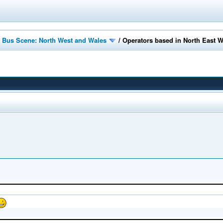
 Bus Scene: North West and Wales
/
Operators based in North East 