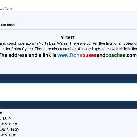
I believe
epair made
DLG817
nd coach operators in North East Wales. There are current fleetlists for all operators 
lists for Arriva Cymru. There are also a number of ceased opertators with historic fl
The address and a link is
www.
Rons
buses
and
coaches
.com
16
, 18:10
2013, 19:13
/2013, 19:30
2013, 17:31