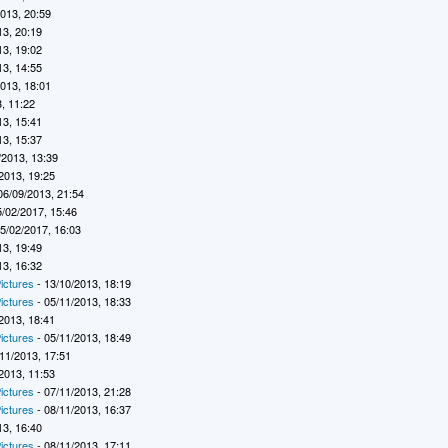
2013, 20:59
13, 20:19
13, 19:02
13, 14:55
2013, 18:01
, 11:22
13, 15:41
13, 15:37
/2013, 13:39
2013, 19:25
06/09/2013, 21:54
5/02/2017, 15:46
5/02/2017, 16:03
13, 19:49
13, 16:32
ictures
- 13/10/2013, 18:19
ictures
- 05/11/2013, 18:33
2013, 18:41
ictures
- 05/11/2013, 18:49
11/2013, 17:51
2013, 11:53
ictures
- 07/11/2013, 21:28
ictures
- 08/11/2013, 16:37
13, 16:40
ictures
- 08/11/2013, 17:11