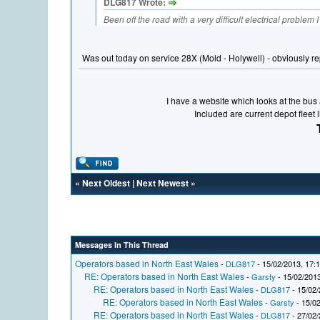
DLG817 Wrote:
Been off the road with a very difficult electrical problem 
Was out today on service 28X (Mold - Holywell) - obviously r
I have a website which looks at the bus a
Included are current depot fleet 
«
Next Oldest
|
Next Newest
»
Messages In This Thread
Operators based in North East Wales
-
DLG817
- 15/02/2013, 17:
RE: Operators based in North East Wales
-
Garsty
- 15/02/2013
RE: Operators based in North East Wales
-
DLG817
- 15/02/
RE: Operators based in North East Wales
-
Garsty
- 15/02
RE: Operators based in North East Wales
-
DLG817
- 27/02/