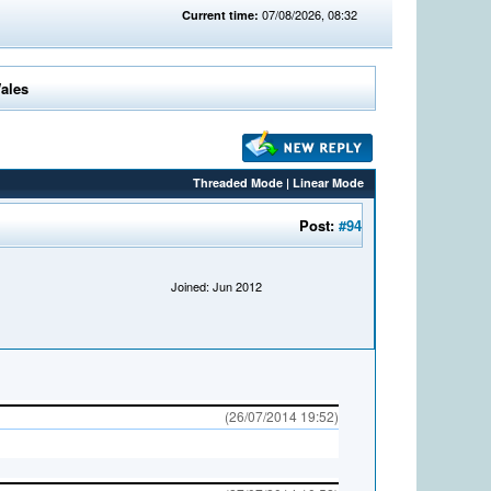
07/08/2026, 08:32
Current time:
Wales
Threaded Mode
|
Linear Mode
Post:
#94
Joined: Jun 2012
(26/07/2014 19:52)