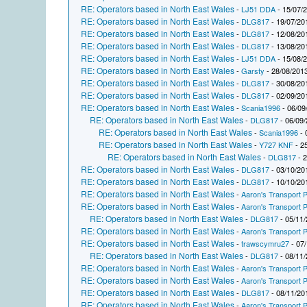
RE: Operators based in North East Wales
-
LJ51 DDA
- 15/07/
RE: Operators based in North East Wales
-
DLG817
- 19/07/20
RE: Operators based in North East Wales
-
DLG817
- 12/08/20
RE: Operators based in North East Wales
-
DLG817
- 13/08/20
RE: Operators based in North East Wales
-
LJ51 DDA
- 15/08/
RE: Operators based in North East Wales
-
Garsty
- 28/08/2013
RE: Operators based in North East Wales
-
DLG817
- 30/08/20
RE: Operators based in North East Wales
-
DLG817
- 02/09/20
RE: Operators based in North East Wales
-
Scania1996
- 06/09
RE: Operators based in North East Wales
-
DLG817
- 06/09/
RE: Operators based in North East Wales
-
Scania1996
- 
RE: Operators based in North East Wales
-
Y727 KNF
- 2
RE: Operators based in North East Wales
-
DLG817
- 2
RE: Operators based in North East Wales
-
DLG817
- 03/10/20
RE: Operators based in North East Wales
-
DLG817
- 10/10/20
RE: Operators based in North East Wales
-
Aaron's Transport P
RE: Operators based in North East Wales
-
Aaron's Transport P
RE: Operators based in North East Wales
-
DLG817
- 05/11/
RE: Operators based in North East Wales
-
Aaron's Transport P
RE: Operators based in North East Wales
-
trawscymru27
- 07/
RE: Operators based in North East Wales
-
DLG817
- 08/11/
RE: Operators based in North East Wales
-
Aaron's Transport P
RE: Operators based in North East Wales
-
Aaron's Transport P
RE: Operators based in North East Wales
-
DLG817
- 08/11/20
RE: Operators based in North East Wales
-
Aaron's Transport P