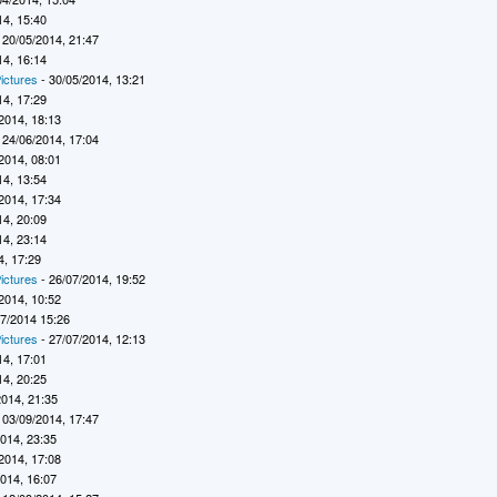
14, 15:40
 20/05/2014, 21:47
14, 16:14
ictures
- 30/05/2014, 13:21
14, 17:29
2014, 18:13
 24/06/2014, 17:04
2014, 08:01
14, 13:54
2014, 17:34
14, 20:09
14, 23:14
4, 17:29
ictures
- 26/07/2014, 19:52
2014, 10:52
07/2014 15:26
ictures
- 27/07/2014, 12:13
14, 17:01
14, 20:25
2014, 21:35
 03/09/2014, 17:47
2014, 23:35
2014, 17:08
2014, 16:07