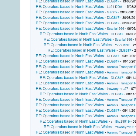
RE: Operators based in North East Wales
-
DLG817
- 13/08/20
RE: Operators based in North East Wales
-
LJ51 DDA
- 15/08/
RE: Operators based in North East Wales
-
Garsty
- 28/08/2013
RE: Operators based in North East Wales
-
DLG817
- 30/08/20
RE: Operators based in North East Wales
-
DLG817
- 02/09/20
RE: Operators based in North East Wales
-
Scania1996
- 06/09
RE: Operators based in North East Wales
-
DLG817
- 06/09/
RE: Operators based in North East Wales
-
Scania1996
- 
RE: Operators based in North East Wales
-
Y727 KNF
- 2
RE: Operators based in North East Wales
-
DLG817
- 2
RE: Operators based in North East Wales
-
DLG817
- 03/10/20
RE: Operators based in North East Wales
-
DLG817
- 10/10/20
RE: Operators based in North East Wales
-
Aaron's Transport P
RE: Operators based in North East Wales
-
Aaron's Transport P
RE: Operators based in North East Wales
-
DLG817
- 05/11/
RE: Operators based in North East Wales
-
Aaron's Transport P
RE: Operators based in North East Wales
-
trawscymru27
- 07/
RE: Operators based in North East Wales
-
DLG817
- 08/11/
RE: Operators based in North East Wales
-
Aaron's Transport P
RE: Operators based in North East Wales
-
Aaron's Transport P
RE: Operators based in North East Wales
-
DLG817
- 08/11/20
RE: Operators based in North East Wales
-
Aaron's Transport P
RE: Operators based in North East Wales
-
smithy29919
- 08
RE: Operators based in North East Wales
-
trawscymru2
RE: Operators based in North East Wales
-
Aaron's Transport P