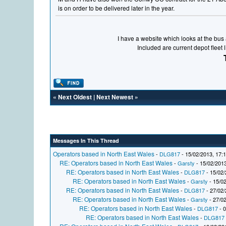
is on order to be delivered later in the year.
I have a website which looks at the bus a
Included are current depot fleet 
«
Next Oldest
|
Next Newest
»
Messages In This Thread
Operators based in North East Wales
-
DLG817
- 15/02/2013, 17:
RE: Operators based in North East Wales
-
Garsty
- 15/02/2013
RE: Operators based in North East Wales
-
DLG817
- 15/02/
RE: Operators based in North East Wales
-
Garsty
- 15/02
RE: Operators based in North East Wales
-
DLG817
- 27/02/
RE: Operators based in North East Wales
-
Garsty
- 27/02
RE: Operators based in North East Wales
-
DLG817
- 0
RE: Operators based in North East Wales
-
DLG817