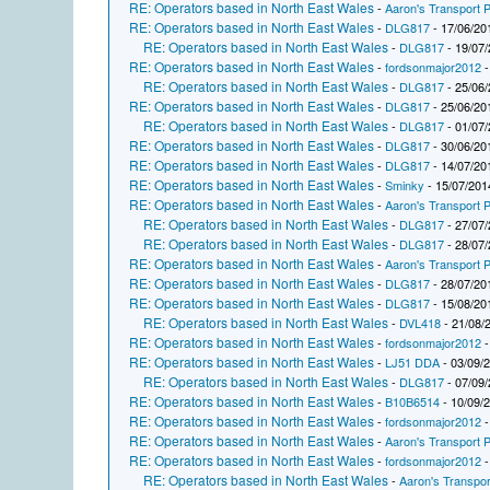
RE: Operators based in North East Wales
-
Aaron's Transport P
RE: Operators based in North East Wales
-
DLG817
- 17/06/20
RE: Operators based in North East Wales
-
DLG817
- 19/07/
RE: Operators based in North East Wales
-
fordsonmajor2012
-
RE: Operators based in North East Wales
-
DLG817
- 25/06/
RE: Operators based in North East Wales
-
DLG817
- 25/06/20
RE: Operators based in North East Wales
-
DLG817
- 01/07/
RE: Operators based in North East Wales
-
DLG817
- 30/06/20
RE: Operators based in North East Wales
-
DLG817
- 14/07/20
RE: Operators based in North East Wales
-
Sminky
- 15/07/201
RE: Operators based in North East Wales
-
Aaron's Transport P
RE: Operators based in North East Wales
-
DLG817
- 27/07/
RE: Operators based in North East Wales
-
DLG817
- 28/07/
RE: Operators based in North East Wales
-
Aaron's Transport P
RE: Operators based in North East Wales
-
DLG817
- 28/07/20
RE: Operators based in North East Wales
-
DLG817
- 15/08/20
RE: Operators based in North East Wales
-
DVL418
- 21/08/
RE: Operators based in North East Wales
-
fordsonmajor2012
-
RE: Operators based in North East Wales
-
LJ51 DDA
- 03/09/
RE: Operators based in North East Wales
-
DLG817
- 07/09/
RE: Operators based in North East Wales
-
B10B6514
- 10/09/
RE: Operators based in North East Wales
-
fordsonmajor2012
-
RE: Operators based in North East Wales
-
Aaron's Transport P
RE: Operators based in North East Wales
-
fordsonmajor2012
-
RE: Operators based in North East Wales
-
Aaron's Transpor