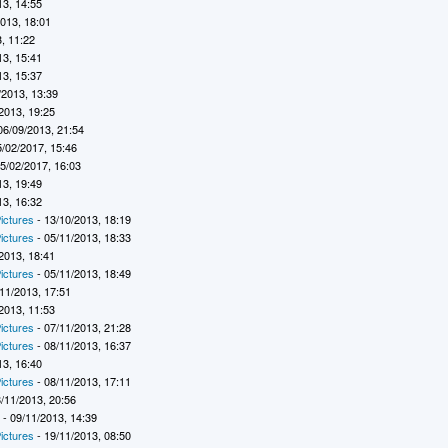
13, 14:55
2013, 18:01
, 11:22
13, 15:41
13, 15:37
/2013, 13:39
2013, 19:25
06/09/2013, 21:54
5/02/2017, 15:46
5/02/2017, 16:03
13, 19:49
13, 16:32
ictures
- 13/10/2013, 18:19
ictures
- 05/11/2013, 18:33
2013, 18:41
ictures
- 05/11/2013, 18:49
11/2013, 17:51
2013, 11:53
ictures
- 07/11/2013, 21:28
ictures
- 08/11/2013, 16:37
13, 16:40
ictures
- 08/11/2013, 17:11
/11/2013, 20:56
7
- 09/11/2013, 14:39
ictures
- 19/11/2013, 08:50