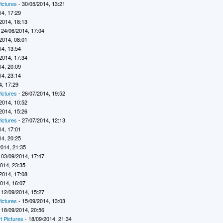
ictures
- 30/05/2014, 13:21
14, 17:29
2014, 18:13
 24/06/2014, 17:04
2014, 08:01
14, 13:54
2014, 17:34
14, 20:09
14, 23:14
4, 17:29
ictures
- 26/07/2014, 19:52
2014, 10:52
2014, 15:26
ictures
- 27/07/2014, 12:13
14, 17:01
14, 20:25
2014, 21:35
 03/09/2014, 17:47
2014, 23:35
2014, 17:08
2014, 16:07
 12/09/2014, 15:27
ictures
- 15/09/2014, 13:03
 18/09/2014, 20:56
t Pictures
- 18/09/2014, 21:34