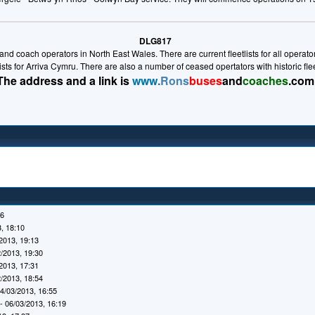
DLG817
nd coach operators in North East Wales. There are current fleetlists for all operators 
lists for Arriva Cymru. There are also a number of ceased opertators with historic fl
The address and a link is
www.
Rons
buses
and
coaches
.com
16
, 18:10
2013, 19:13
/2013, 19:30
2013, 17:31
/2013, 18:54
4/03/2013, 16:55
- 06/03/2013, 16:19