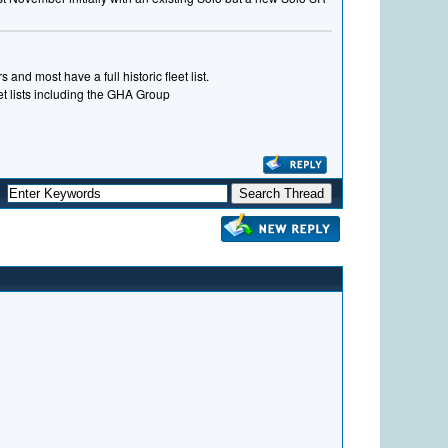
and most have a full historic fleet list.
eet lists including the GHA Group