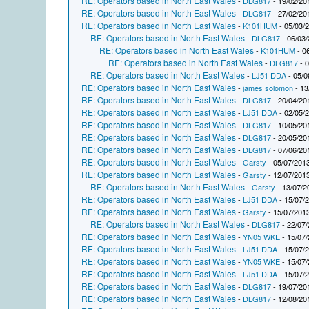
RE: Operators based in North East Wales
-
DLG817
- 19/02/20
RE: Operators based in North East Wales
-
DLG817
- 27/02/20
RE: Operators based in North East Wales
-
K101HUM
- 05/03/
RE: Operators based in North East Wales
-
DLG817
- 06/03/
RE: Operators based in North East Wales
-
K101HUM
- 0
RE: Operators based in North East Wales
-
DLG817
- 0
RE: Operators based in North East Wales
-
LJ51 DDA
- 05/0
RE: Operators based in North East Wales
-
james solomon
- 13
RE: Operators based in North East Wales
-
DLG817
- 20/04/20
RE: Operators based in North East Wales
-
LJ51 DDA
- 02/05/
RE: Operators based in North East Wales
-
DLG817
- 10/05/20
RE: Operators based in North East Wales
-
DLG817
- 20/05/20
RE: Operators based in North East Wales
-
DLG817
- 07/06/20
RE: Operators based in North East Wales
-
Garsty
- 05/07/2013
RE: Operators based in North East Wales
-
Garsty
- 12/07/2013
RE: Operators based in North East Wales
-
Garsty
- 13/07/2
RE: Operators based in North East Wales
-
LJ51 DDA
- 15/07/
RE: Operators based in North East Wales
-
Garsty
- 15/07/2013
RE: Operators based in North East Wales
-
DLG817
- 22/07/
RE: Operators based in North East Wales
-
YN05 WKE
- 15/07/
RE: Operators based in North East Wales
-
LJ51 DDA
- 15/07/
RE: Operators based in North East Wales
-
YN05 WKE
- 15/07/
RE: Operators based in North East Wales
-
LJ51 DDA
- 15/07/
RE: Operators based in North East Wales
-
DLG817
- 19/07/20
RE: Operators based in North East Wales
-
DLG817
- 12/08/20