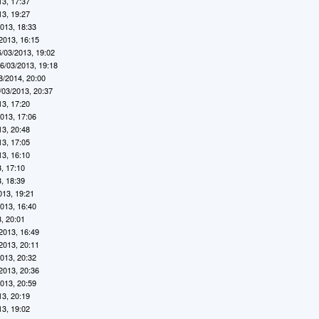
13, 17:37
13, 19:27
2013, 18:33
2013, 16:15
6/03/2013, 19:02
6/03/2013, 19:18
8/2014, 20:00
/03/2013, 20:37
13, 17:20
2013, 17:06
13, 20:48
13, 17:05
13, 16:10
, 17:10
, 18:39
013, 19:21
2013, 16:40
, 20:01
2013, 16:49
2013, 20:11
2013, 20:32
2013, 20:36
2013, 20:59
13, 20:19
13, 19:02