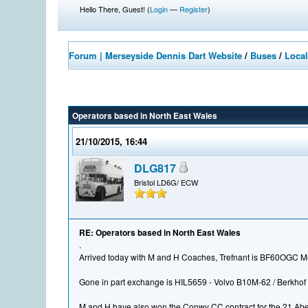
Hello There, Guest! (
Login
—
Register
)
Forum | Merseyside Dennis Dart Website
/
Buses
/
Local
Operators based in North East Wales
21/10/2015, 16:44
DLG817
Bristol LD6G/ ECW
RE: Operators based in North East Wales
.
Arrived today with M and H Coaches, Trefnant is BF60OGC M
Gone in part exchange is HIL5659 - Volvo B10M-62 / Berkhof 
M and H have also won the Conwy CC contract for the 21 Aber