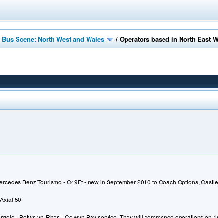
 Bus Scene: North West and Wales
/
Operators based in North East 
ercedes Benz Tourismo - C49Ft - new in September 2010 to Coach Options, Castle
Axial 50
gele - Betws-yn-Rhos - Colwyn Bay service. They will commence operations on 1st