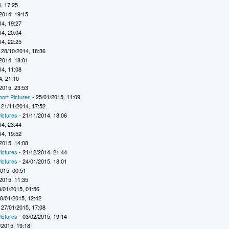
, 17:25
2014, 19:15
14, 19:27
14, 20:04
14, 22:25
 28/10/2014, 18:36
2014, 18:01
14, 11:08
4, 21:10
2015, 23:53
port Pictures
- 25/01/2015, 11:09
 21/11/2014, 17:52
ictures
- 21/11/2014, 18:06
14, 23:44
14, 19:52
2015, 14:08
ictures
- 21/12/2014, 21:44
ictures
- 24/01/2015, 18:01
2015, 00:51
2015, 11:35
8/01/2015, 01:56
8/01/2015, 12:42
 27/01/2015, 17:08
ictures
- 03/02/2015, 19:14
/2015, 19:18