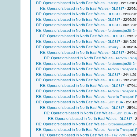
RE: Operators based in North East Wales
-
Garsty
- 22/09/2014
RE: Operators based in North East Wales
-
DLG817
- 22/09/
RE: Operators based in North East Wales
-
DLG817
- 22/09/20
RE: Operators based in North East Wales
-
DLG817
- 22/09/20
RE: Operators based in North East Wales
-
DLG817
- 06/10/20
RE: Operators based in North East Wales
-
fordsonmajor2012
-
RE: Operators based in North East Wales
-
DLG817
- 29/10/
RE: Operators based in North East Wales
-
DLG817
- 30/10/20
RE: Operators based in North East Wales
-
Sminky
- 31/10/201
RE: Operators based in North East Wales
-
DLG817
- 24/01/
RE: Operators based in North East Wales
-
Aaron's Trans
RE: Operators based in North East Wales
-
fordsonmajor2012
-
RE: Operators based in North East Wales
-
Aaron's Transport P
RE: Operators based in North East Wales
-
DLG817
- 24/11/20
RE: Operators based in North East Wales
-
DLG817
- 19/12/20
RE: Operators based in North East Wales
-
DLG817
- 07/01/
RE: Operators based in North East Wales
-
Aaron's Transport P
RE: Operators based in North East Wales
-
Aaron's Transport P
RE: Operators based in North East Wales
-
LJ51 DDA
- 25/01/
RE: Operators based in North East Wales
-
DLG817
- 25/01/
RE: Operators based in North East Wales
-
LJ51 DDA
- 2
RE: Operators based in North East Wales
-
DLG817
- 2
RE: Operators based in North East Wales
-
fordsonmajor2012
-
RE: Operators based in North East Wales
-
Aaron's Transport P
RE: Operators based in North East Wales
-
T42 PVM
- 03/02