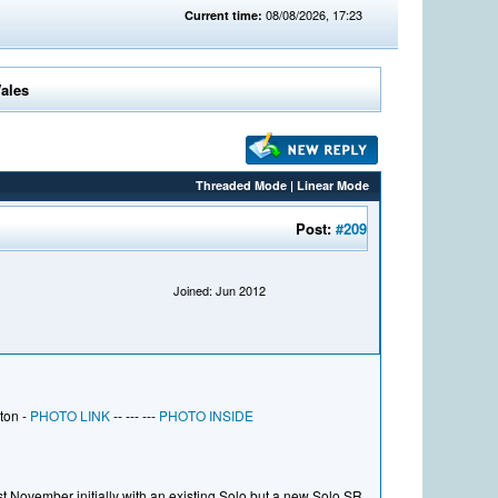
08/08/2026, 17:23
Current time:
Wales
Threaded Mode
|
Linear Mode
Post:
#209
Joined: Jun 2012
ton -
PHOTO LINK
-- --- ---
PHOTO INSIDE
 November initially with an existing Solo but a new Solo SR