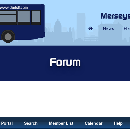
Portal
Search
Member List
Calendar
Help