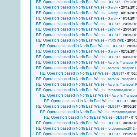
RE: Operators based in North East Wales
-
DLG817
- 17/12/20
RE: Operators based in North East Wales
-
Garsty
- 20/12/2013
RE: Operators based in North East Wales
-
Garsty
- 09/01/2014
RE: Operators based in North East Wales
-
Garsty
- 16/01/2014
RE: Operators based in North East Wales
-
DLG817
- 23/01/20
RE: Operators based in North East Wales
-
326VFM
- 25/01/20
RE: Operators based in North East Wales
-
DLG817
- 29/01/20
RE: Operators based in North East Wales
-
YN05 WKE
- 29/01/
RE: Operators based in North East Wales
-
DLG817
- 29/01/
RE: Operators based in North East Wales
-
Garsty
- 02/02/2014
RE: Operators based in North East Wales
-
DLG817
- 04/02/20
RE: Operators based in North East Wales
-
Aaron's Transport P
RE: Operators based in North East Wales
-
Aaron's Transport P
RE: Operators based in North East Wales
-
DLG817
- 01/03/
RE: Operators based in North East Wales
-
Aaron's Transport P
RE: Operators based in North East Wales
-
Aaron's Transport P
RE: Operators based in North East Wales
-
fordsonmajor2012
-
RE: Operators based in North East Wales
-
Aaron's Transpor
RE: Operators based in North East Wales
-
DLG817
- 30/
RE: Operators based in North East Wales
-
DLG817
- 30/03/20
RE: Operators based in North East Wales
-
fordsonmajor201
RE: Operators based in North East Wales
-
DLG817
- 01/
RE: Operators based in North East Wales
-
DLG817
- 30/04/20
RE: Operators based in North East Wales
-
fordsonmajor2012
-
RE: Operators based in North East Wales
-
DLG817
- 22/05/20