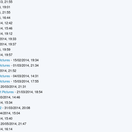
13, 21:55
, 19:01
, 21:55
, 16:44
14, 12:42
14, 15:46
14, 19:12
2014, 19:33
2014, 19:37
, 19:59
14, 19:57
ictures
- 15/02/2014, 19:34
ictures
- 01/03/2014, 21:34
2014, 21:52
ictures
- 04/03/2014, 14:31
ictures
- 15/03/2014, 17:55
 20/03/2014, 21:31
t Pictures
- 21/03/2014, 18:54
03/2014, 14:46
14, 15:34
2
- 31/03/2014, 20:08
04/2014, 15:04
14, 15:40
 20/05/2014, 21:47
14, 16:14