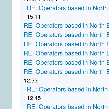
RE: Operators based in North
15:11
RE: Operators based in North 
RE: Operators based in North 
RE: Operators based in North 
RE: Operators based in North 
RE: Operators based in North 
RE: Operators based in North 
12:33
RE: Operators based in North
12:45
RE: Operators based in North