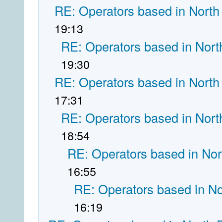
RE: Operators based in North
19:13
RE: Operators based in Nort
19:30
RE: Operators based in North
17:31
RE: Operators based in Nort
18:54
RE: Operators based in Nor
16:55
RE: Operators based in N
16:19