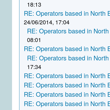
18:13
RE: Operators based in North 
24/06/2014, 17:04
RE: Operators based in North
08:01
RE: Operators based in North 
RE: Operators based in North
17:34
RE: Operators based in North 
RE: Operators based in North 
RE: Operators based in North 
RE: Operators based in North 