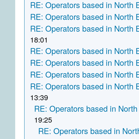
RE: Operators based in North 
RE: Operators based in North 
RE: Operators based in North 
18:01
RE: Operators based in North 
RE: Operators based in North 
RE: Operators based in North 
RE: Operators based in North 
13:39
RE: Operators based in North
19:25
RE: Operators based in Nort