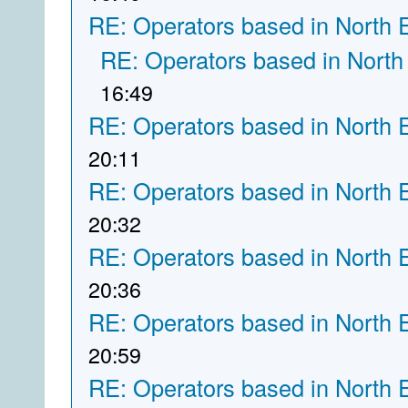
RE: Operators based in North 
RE: Operators based in North
16:49
RE: Operators based in North 
20:11
RE: Operators based in North 
20:32
RE: Operators based in North 
20:36
RE: Operators based in North 
20:59
RE: Operators based in North 