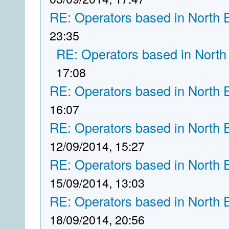
RE: Operators based in North 
23:35
RE: Operators based in North
17:08
RE: Operators based in North 
16:07
RE: Operators based in North 
12/09/2014, 15:27
RE: Operators based in North 
15/09/2014, 13:03
RE: Operators based in North 
18/09/2014, 20:56