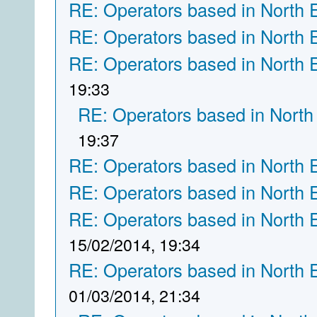
RE: Operators based in North 
RE: Operators based in North 
RE: Operators based in North 
19:33
RE: Operators based in North
19:37
RE: Operators based in North 
RE: Operators based in North 
RE: Operators based in North 
15/02/2014, 19:34
RE: Operators based in North 
01/03/2014, 21:34