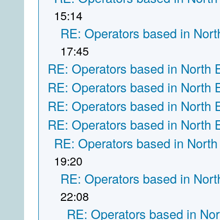
15:14
RE: Operators based in Nort
17:45
RE: Operators based in North 
RE: Operators based in North 
RE: Operators based in North 
RE: Operators based in North 
RE: Operators based in North
19:20
RE: Operators based in Nort
22:08
RE: Operators based in Nor