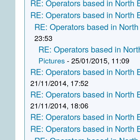
RE: Operators based in North 
RE: Operators based in North 
RE: Operators based in North
23:53
RE: Operators based in Nort
Pictures
- 25/01/2015, 11:09
RE: Operators based in North 
21/11/2014, 17:52
RE: Operators based in North 
21/11/2014, 18:06
RE: Operators based in North 
RE: Operators based in North 