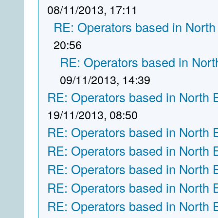
08/11/2013, 17:11
RE: Operators based in North
20:56
RE: Operators based in Nort
09/11/2013, 14:39
RE: Operators based in North 
19/11/2013, 08:50
RE: Operators based in North 
RE: Operators based in North 
RE: Operators based in North 
RE: Operators based in North 
RE: Operators based in North 