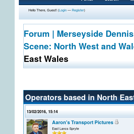
Hello There, Guest! (
Login
—
Register
)
Forum | Merseyside Dennis
Scene: North West and Wa
East Wales
Operators based in North Eas
13/02/2016, 15:14
Aaron's Transport Pictures
East Lancs Spryte