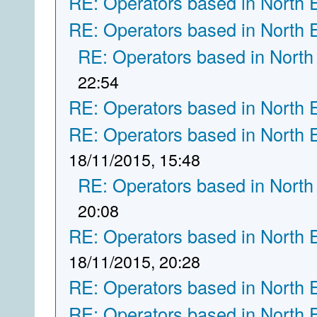
RE: Operators based in North 
RE: Operators based in North 
RE: Operators based in North
22:54
RE: Operators based in North 
RE: Operators based in North 
18/11/2015, 15:48
RE: Operators based in North
20:08
RE: Operators based in North 
18/11/2015, 20:28
RE: Operators based in North 
RE: Operators based in North 