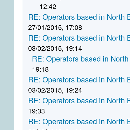
12:42
RE: Operators based in North 
27/01/2015, 17:08
RE: Operators based in North 
03/02/2015, 19:14
RE: Operators based in North
19:18
RE: Operators based in North 
03/02/2015, 19:24
RE: Operators based in North 
19:33
RE: Operators based in North 