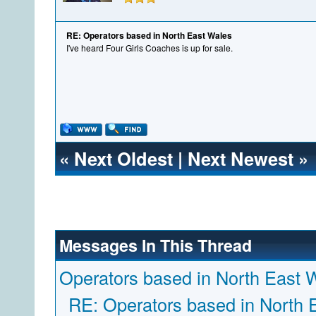
RE: Operators based in North East Wales
I've heard Four Girls Coaches is up for sale.
«
Next Oldest
|
Next Newest
»
Messages In This Thread
Operators based in North East 
RE: Operators based in North 