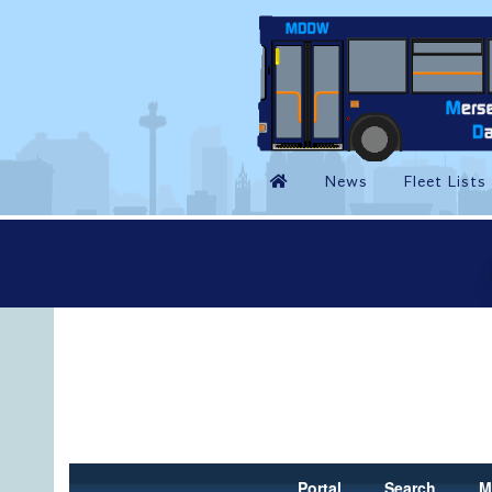
Portal
Search
M