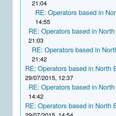
21:04
RE: Operators based in Nor
14:55
RE: Operators based in North
21:03
RE: Operators based in Nort
21:42
RE: Operators based in North 
29/07/2015, 12:37
RE: Operators based in North
14:42
RE: Operators based in North 
29/07/2015, 14:54