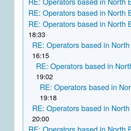
RE: Operators based in North 
RE: Operators based in North 
RE: Operators based in North 
18:33
RE: Operators based in North
16:15
RE: Operators based in Nort
19:02
RE: Operators based in Nor
19:18
RE: Operators based in North
20:00
RE: Operators based in North 