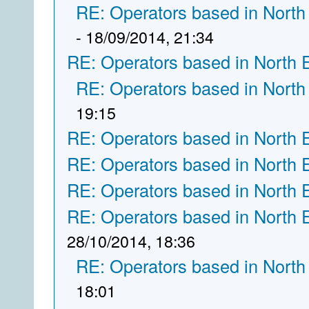
RE: Operators based in North
- 18/09/2014, 21:34
RE: Operators based in North 
RE: Operators based in North
19:15
RE: Operators based in North 
RE: Operators based in North 
RE: Operators based in North 
RE: Operators based in North 
28/10/2014, 18:36
RE: Operators based in North
18:01