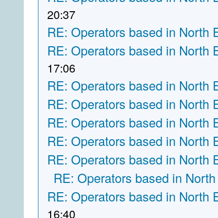
20:37
RE: Operators based in North 
RE: Operators based in North 
17:06
RE: Operators based in North 
RE: Operators based in North 
RE: Operators based in North 
RE: Operators based in North 
RE: Operators based in North 
RE: Operators based in North
RE: Operators based in North 
16:40