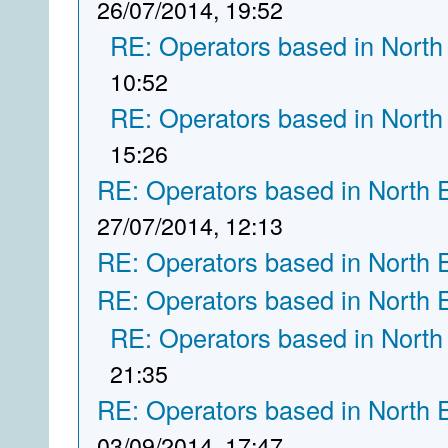
26/07/2014, 19:52
RE: Operators based in North
10:52
RE: Operators based in North
15:26
RE: Operators based in North 
27/07/2014, 12:13
RE: Operators based in North 
RE: Operators based in North 
RE: Operators based in North
21:35
RE: Operators based in North 
03/09/2014, 17:47