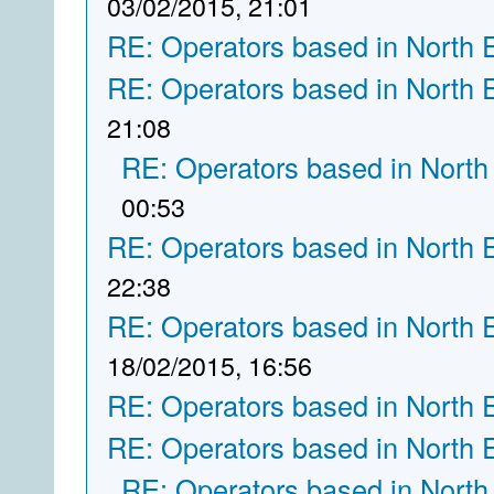
03/02/2015, 21:01
RE: Operators based in North 
RE: Operators based in North 
21:08
RE: Operators based in North
00:53
RE: Operators based in North 
22:38
RE: Operators based in North 
18/02/2015, 16:56
RE: Operators based in North 
RE: Operators based in North 
RE: Operators based in North