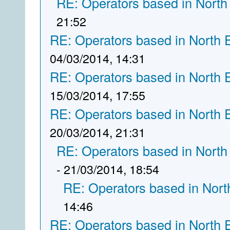
RE: Operators based in North
21:52
RE: Operators based in North 
04/03/2014, 14:31
RE: Operators based in North 
15/03/2014, 17:55
RE: Operators based in North 
20/03/2014, 21:31
RE: Operators based in North
- 21/03/2014, 18:54
RE: Operators based in Nort
14:46
RE: Operators based in North 