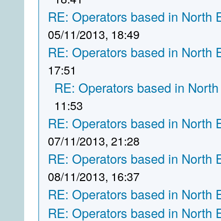
RE: Operators based in North 
05/11/2013, 18:49
RE: Operators based in North 
17:51
RE: Operators based in North
11:53
RE: Operators based in North 
07/11/2013, 21:28
RE: Operators based in North 
08/11/2013, 16:37
RE: Operators based in North 
RE: Operators based in North 