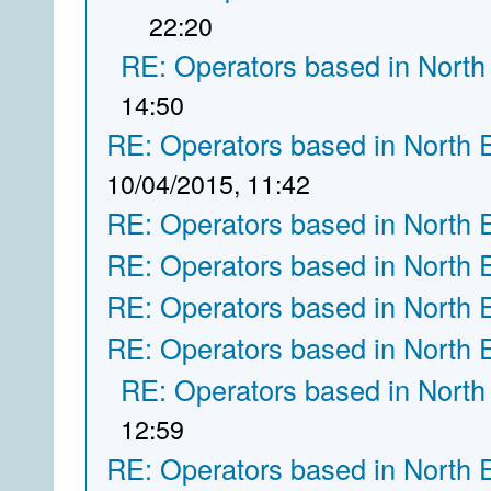
22:20
RE: Operators based in North
14:50
RE: Operators based in North 
10/04/2015, 11:42
RE: Operators based in North 
RE: Operators based in North 
RE: Operators based in North 
RE: Operators based in North 
RE: Operators based in North
12:59
RE: Operators based in North 