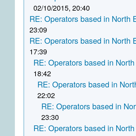
02/10/2015, 20:40
RE: Operators based in North 
23:09
RE: Operators based in North 
17:39
RE: Operators based in North
18:42
RE: Operators based in Nort
22:02
RE: Operators based in Nor
23:30
RE: Operators based in North