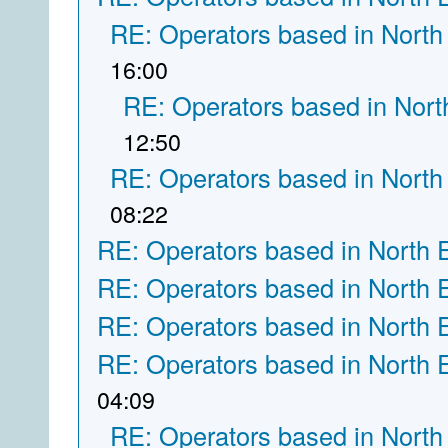
RE: Operators based in North
16:00
RE: Operators based in Nort
12:50
RE: Operators based in North
08:22
RE: Operators based in North 
RE: Operators based in North 
RE: Operators based in North 
RE: Operators based in North 
04:09
RE: Operators based in North