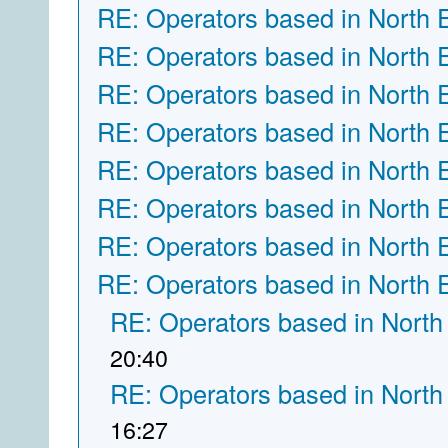
RE: Operators based in North 
RE: Operators based in North 
RE: Operators based in North 
RE: Operators based in North 
RE: Operators based in North 
RE: Operators based in North 
RE: Operators based in North 
RE: Operators based in North 
RE: Operators based in North
20:40
RE: Operators based in North
16:27