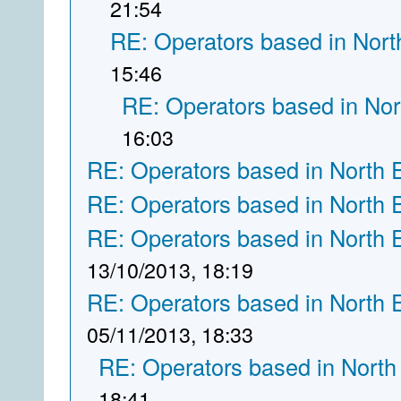
21:54
RE: Operators based in Nort
15:46
RE: Operators based in Nor
16:03
RE: Operators based in North 
RE: Operators based in North 
RE: Operators based in North 
13/10/2013, 18:19
RE: Operators based in North 
05/11/2013, 18:33
RE: Operators based in North
18:41