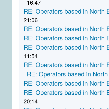
16:47
RE: Operators based in North 
21:06
RE: Operators based in North 
RE: Operators based in North 
RE: Operators based in North 
11:54
RE: Operators based in North 
RE: Operators based in North
RE: Operators based in North 
RE: Operators based in North 
20:14