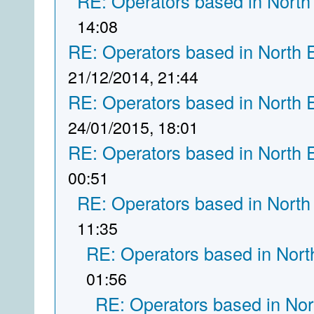
RE: Operators based in North
14:08
RE: Operators based in North 
21/12/2014, 21:44
RE: Operators based in North 
24/01/2015, 18:01
RE: Operators based in North 
00:51
RE: Operators based in North
11:35
RE: Operators based in Nort
01:56
RE: Operators based in Nor