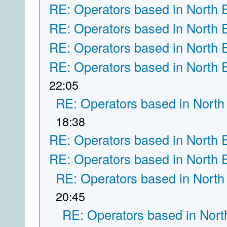
RE: Operators based in North 
RE: Operators based in North 
RE: Operators based in North 
RE: Operators based in North 
22:05
RE: Operators based in North
18:38
RE: Operators based in North 
RE: Operators based in North 
RE: Operators based in North
20:45
RE: Operators based in Nort