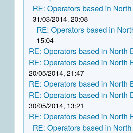
RE: Operators based in North
31/03/2014, 20:08
RE: Operators based in Nort
15:04
RE: Operators based in North 
RE: Operators based in North 
20/05/2014, 21:47
RE: Operators based in North 
RE: Operators based in North 
30/05/2014, 13:21
RE: Operators based in North 
RE: Operators based in North