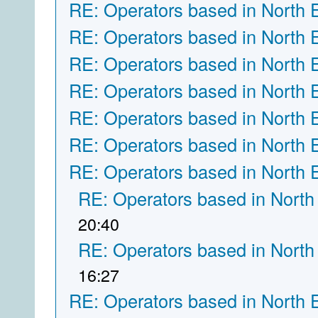
RE: Operators based in North 
RE: Operators based in North 
RE: Operators based in North 
RE: Operators based in North 
RE: Operators based in North 
RE: Operators based in North 
RE: Operators based in North 
RE: Operators based in North
20:40
RE: Operators based in North
16:27
RE: Operators based in North 