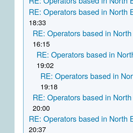
RE: Operators based in North 
RE: Operators based in North 
18:33
RE: Operators based in North
16:15
RE: Operators based in Nort
19:02
RE: Operators based in Nor
19:18
RE: Operators based in North
20:00
RE: Operators based in North 
20:37