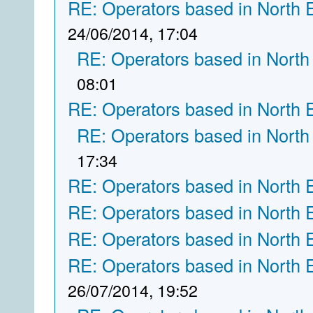
RE: Operators based in North 
24/06/2014, 17:04
RE: Operators based in North
08:01
RE: Operators based in North 
RE: Operators based in North
17:34
RE: Operators based in North 
RE: Operators based in North 
RE: Operators based in North 
RE: Operators based in North 
26/07/2014, 19:52