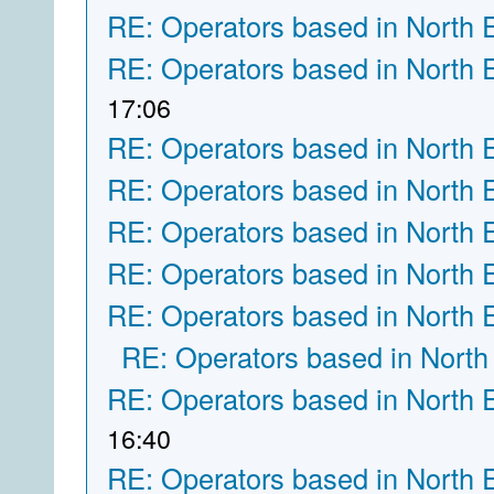
RE: Operators based in North 
RE: Operators based in North 
17:06
RE: Operators based in North 
RE: Operators based in North 
RE: Operators based in North 
RE: Operators based in North 
RE: Operators based in North 
RE: Operators based in North
RE: Operators based in North 
16:40
RE: Operators based in North 