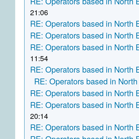
RE: Operators based in North 
21:06
RE: Operators based in North 
RE: Operators based in North 
RE: Operators based in North 
11:54
RE: Operators based in North 
RE: Operators based in North
RE: Operators based in North 
RE: Operators based in North 
20:14
RE: Operators based in North 
RE: Operators based in North 