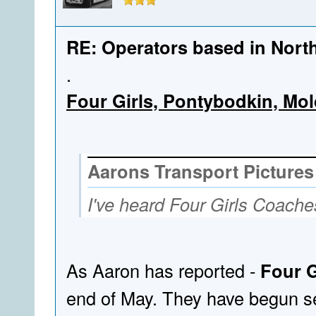
RE: Operators based in Nort
.
Four Girls, Pontybodkin, Mo
Aarons Transport Pictures
I've heard Four Girls Coaches
As Aaron has reported -
Four G
end of May. They have begun sel