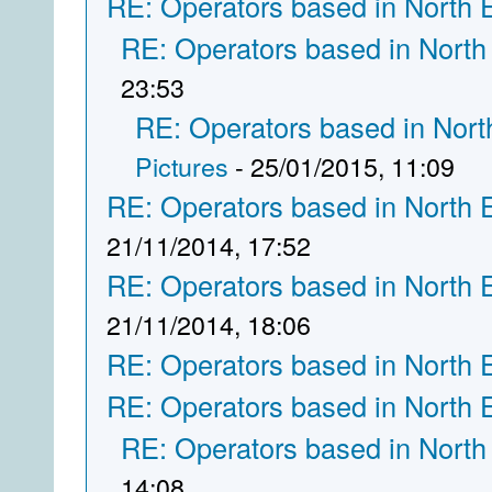
RE: Operators based in North 
RE: Operators based in North
23:53
RE: Operators based in Nort
Pictures
- 25/01/2015, 11:09
RE: Operators based in North 
21/11/2014, 17:52
RE: Operators based in North 
21/11/2014, 18:06
RE: Operators based in North 
RE: Operators based in North 
RE: Operators based in North
14:08