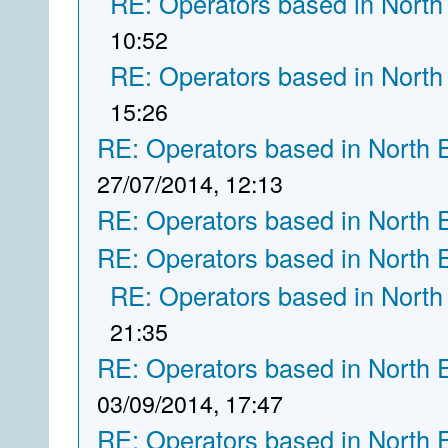
RE: Operators based in North
10:52
RE: Operators based in North
15:26
RE: Operators based in North 
27/07/2014, 12:13
RE: Operators based in North 
RE: Operators based in North 
RE: Operators based in North
21:35
RE: Operators based in North 
03/09/2014, 17:47
RE: Operators based in North 