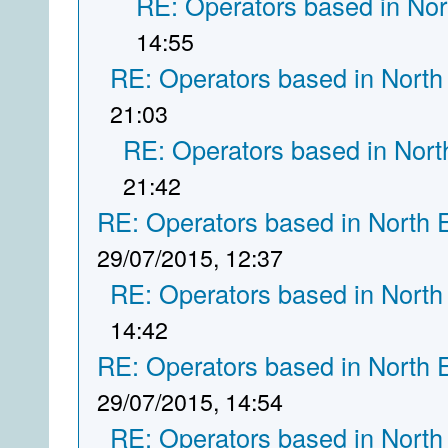
RE: Operators based in Nor
14:55
RE: Operators based in North
21:03
RE: Operators based in Nort
21:42
RE: Operators based in North 
29/07/2015, 12:37
RE: Operators based in North
14:42
RE: Operators based in North 
29/07/2015, 14:54
RE: Operators based in North