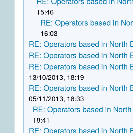
RE: Operators based in Nort
15:46
RE: Operators based in Nor
16:03
RE: Operators based in North 
RE: Operators based in North 
RE: Operators based in North 
13/10/2013, 18:19
RE: Operators based in North 
05/11/2013, 18:33
RE: Operators based in North
18:41
RE: Operators based in North 