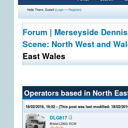
Hello There, Guest! (
Login
—
Register
)
Forum | Merseyside Dennis
Scene: North West and Wa
East Wales
Operators based in North Eas
18/02/2016, 16:52
• (This post was last modified: 18/02/20
DLG817
Bristol LD6G/ ECW