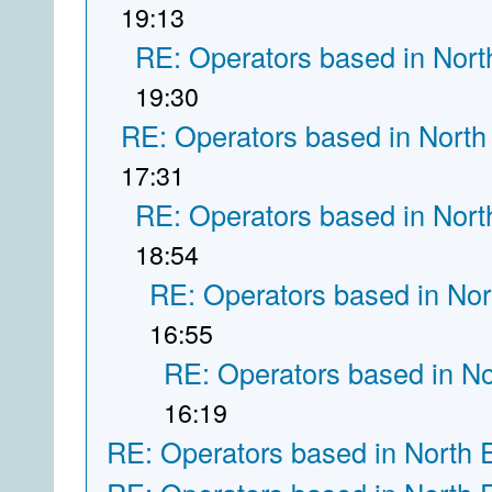
19:13
RE: Operators based in Nort
19:30
RE: Operators based in North
17:31
RE: Operators based in Nort
18:54
RE: Operators based in Nor
16:55
RE: Operators based in N
16:19
RE: Operators based in North 