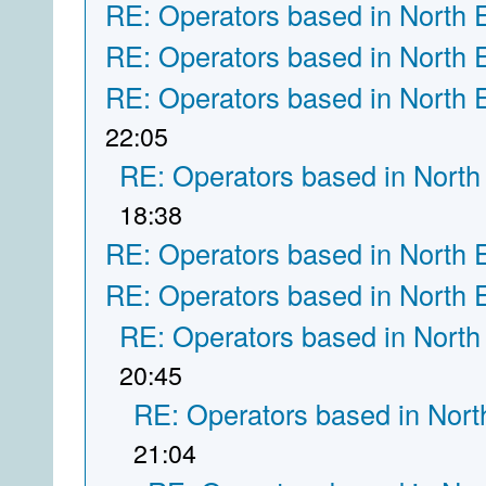
RE: Operators based in North 
RE: Operators based in North 
RE: Operators based in North 
22:05
RE: Operators based in North
18:38
RE: Operators based in North 
RE: Operators based in North 
RE: Operators based in North
20:45
RE: Operators based in Nort
21:04