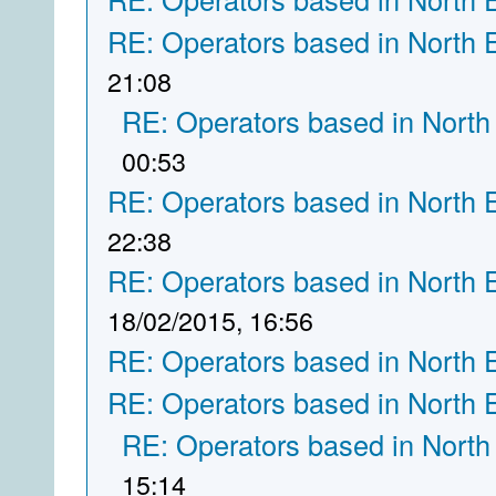
RE: Operators based in North 
21:08
RE: Operators based in North
00:53
RE: Operators based in North 
22:38
RE: Operators based in North 
18/02/2015, 16:56
RE: Operators based in North 
RE: Operators based in North 
RE: Operators based in North
15:14