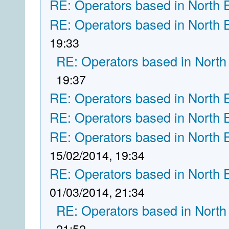
RE: Operators based in North 
RE: Operators based in North 
19:33
RE: Operators based in North
19:37
RE: Operators based in North 
RE: Operators based in North 
RE: Operators based in North 
15/02/2014, 19:34
RE: Operators based in North 
01/03/2014, 21:34
RE: Operators based in North
21:52