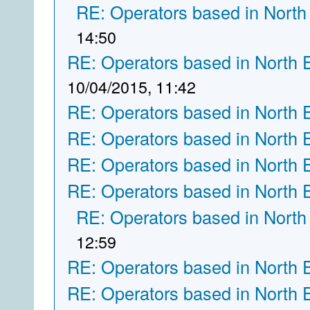
RE: Operators based in North
14:50
RE: Operators based in North 
10/04/2015, 11:42
RE: Operators based in North 
RE: Operators based in North 
RE: Operators based in North 
RE: Operators based in North 
RE: Operators based in North
12:59
RE: Operators based in North 
RE: Operators based in North 