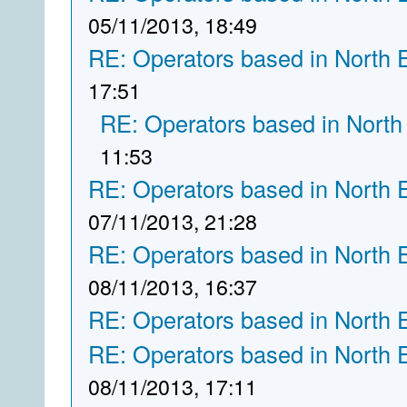
05/11/2013, 18:49
RE: Operators based in North 
17:51
RE: Operators based in North
11:53
RE: Operators based in North 
07/11/2013, 21:28
RE: Operators based in North 
08/11/2013, 16:37
RE: Operators based in North 
RE: Operators based in North 
08/11/2013, 17:11