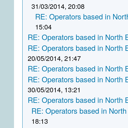
31/03/2014, 20:08
RE: Operators based in Nort
15:04
RE: Operators based in North 
RE: Operators based in North 
20/05/2014, 21:47
RE: Operators based in North 
RE: Operators based in North 
30/05/2014, 13:21
RE: Operators based in North 
RE: Operators based in North
18:13