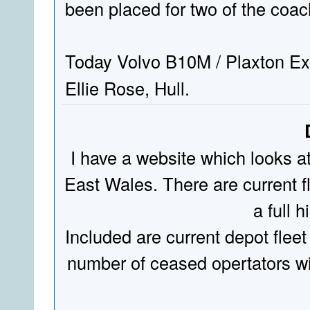
been placed for two of the coa
Today Volvo B10M / Plaxton Ex
Ellie Rose, Hull.
I have a website which looks a
East Wales. There are current fl
a full hi
Included are current depot fleet
number of ceased opertators wit