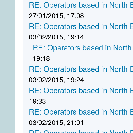
RE: Operators based in North 
27/01/2015, 17:08
RE: Operators based in North 
03/02/2015, 19:14
RE: Operators based in North
19:18
RE: Operators based in North 
03/02/2015, 19:24
RE: Operators based in North 
19:33
RE: Operators based in North 
03/02/2015, 21:01
RE: Operators based in North 