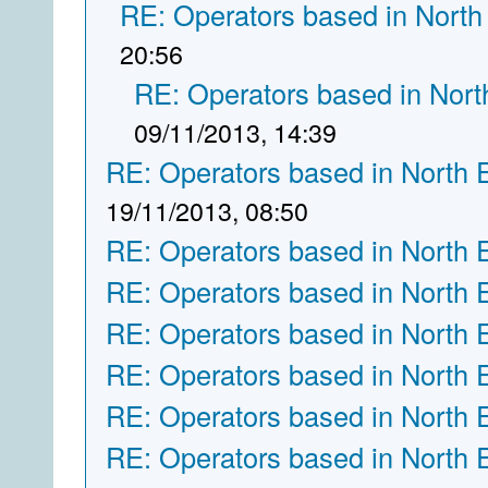
RE: Operators based in North
20:56
RE: Operators based in Nort
09/11/2013, 14:39
RE: Operators based in North 
19/11/2013, 08:50
RE: Operators based in North 
RE: Operators based in North 
RE: Operators based in North 
RE: Operators based in North 
RE: Operators based in North 
RE: Operators based in North 