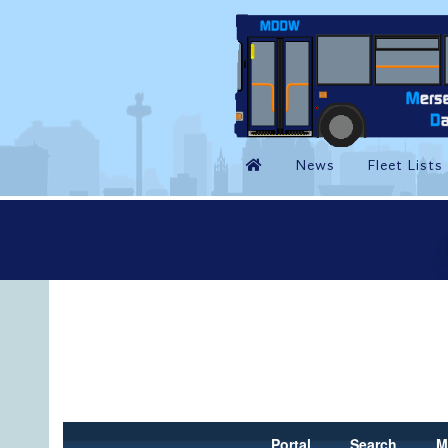
Portal
Search
M