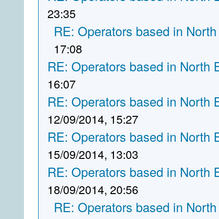
23:35
RE: Operators based in North
17:08
RE: Operators based in North 
16:07
RE: Operators based in North 
12/09/2014, 15:27
RE: Operators based in North 
15/09/2014, 13:03
RE: Operators based in North 
18/09/2014, 20:56
RE: Operators based in North