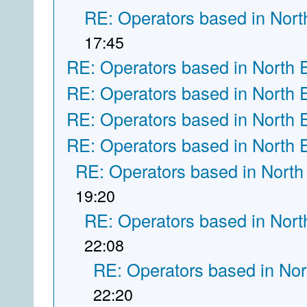
RE: Operators based in Nort
17:45
RE: Operators based in North 
RE: Operators based in North 
RE: Operators based in North 
RE: Operators based in North 
RE: Operators based in North
19:20
RE: Operators based in Nort
22:08
RE: Operators based in Nor
22:20