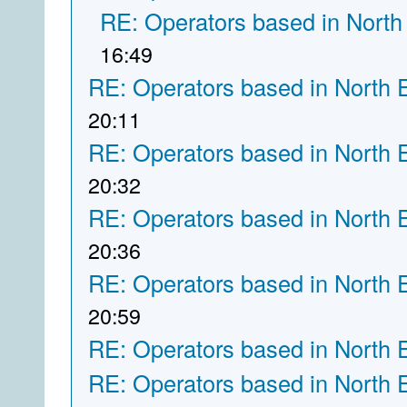
RE: Operators based in North
16:49
RE: Operators based in North 
20:11
RE: Operators based in North 
20:32
RE: Operators based in North 
20:36
RE: Operators based in North 
20:59
RE: Operators based in North 
RE: Operators based in North 