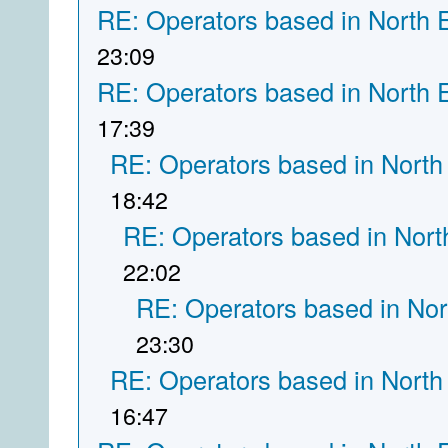
RE: Operators based in North 
23:09
RE: Operators based in North 
17:39
RE: Operators based in North
18:42
RE: Operators based in Nort
22:02
RE: Operators based in Nor
23:30
RE: Operators based in North
16:47