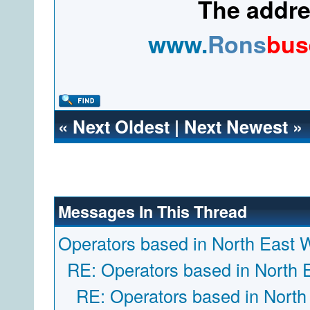
The addres
www.
Rons
bus
«
Next Oldest
|
Next Newest
»
Messages In This Thread
Operators based in North East 
RE: Operators based in North 
RE: Operators based in North