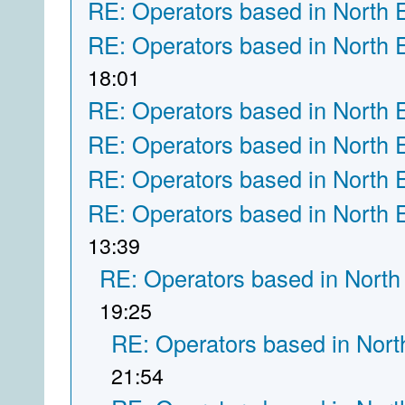
RE: Operators based in North 
RE: Operators based in North 
18:01
RE: Operators based in North 
RE: Operators based in North 
RE: Operators based in North 
RE: Operators based in North 
13:39
RE: Operators based in North
19:25
RE: Operators based in Nort
21:54