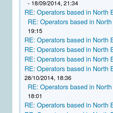
- 18/09/2014, 21:34
RE: Operators based in North 
RE: Operators based in North
19:15
RE: Operators based in North 
RE: Operators based in North 
RE: Operators based in North 
RE: Operators based in North 
28/10/2014, 18:36
RE: Operators based in North
18:01
RE: Operators based in North 