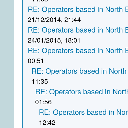
RE: Operators based in North 
21/12/2014, 21:44
RE: Operators based in North 
24/01/2015, 18:01
RE: Operators based in North 
00:51
RE: Operators based in North
11:35
RE: Operators based in Nort
01:56
RE: Operators based in Nor
12:42