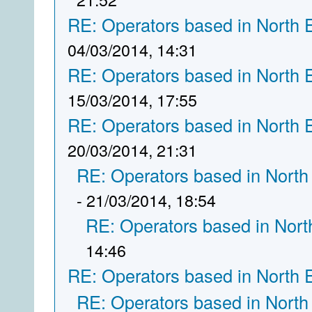
RE: Operators based in North 
04/03/2014, 14:31
RE: Operators based in North 
15/03/2014, 17:55
RE: Operators based in North 
20/03/2014, 21:31
RE: Operators based in North
- 21/03/2014, 18:54
RE: Operators based in Nort
14:46
RE: Operators based in North 
RE: Operators based in North