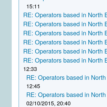
15:11
RE: Operators based in North 
RE: Operators based in North 
RE: Operators based in North 
RE: Operators based in North 
RE: Operators based in North 
RE: Operators based in North 
12:33
RE: Operators based in North
12:45
RE: Operators based in North
02/10/2015, 20:40