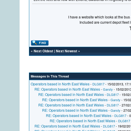
I have a website which looks at the bus a
Included are current depot fleet 
«
Next Oldest
|
Next Newest
»
Messages In This Thread
Operators based in North East Wales
-
DLG817
- 15/02/2013, 17:
RE: Operators based in North East Wales
-
Garsty
- 15/02/2013
RE: Operators based in North East Wales
-
DLG817
- 15/02/
RE: Operators based in North East Wales
-
Garsty
- 15/02
RE: Operators based in North East Wales
-
DLG817
- 27/02/
RE: Operators based in North East Wales
-
Garsty
- 27/02
RE: Operators based in North East Wales
-
DLG817
- 0
RE: Operators based in North East Wales
-
DLG817
RE: Operators based in North East Wales
-
DLG817
- 19/02/20