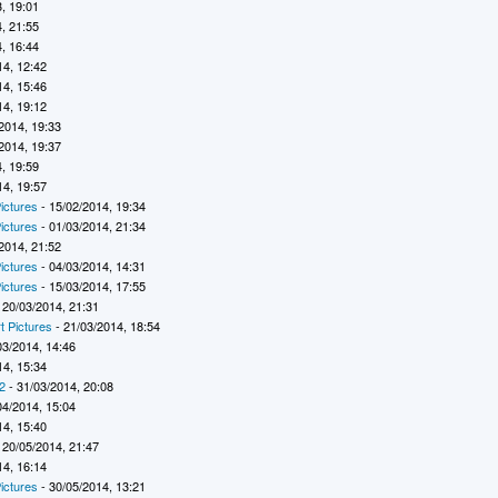
, 19:01
, 21:55
, 16:44
14, 12:42
14, 15:46
14, 19:12
2014, 19:33
2014, 19:37
, 19:59
14, 19:57
ictures
- 15/02/2014, 19:34
ictures
- 01/03/2014, 21:34
2014, 21:52
ictures
- 04/03/2014, 14:31
ictures
- 15/03/2014, 17:55
 20/03/2014, 21:31
t Pictures
- 21/03/2014, 18:54
03/2014, 14:46
14, 15:34
2
- 31/03/2014, 20:08
04/2014, 15:04
14, 15:40
 20/05/2014, 21:47
14, 16:14
ictures
- 30/05/2014, 13:21