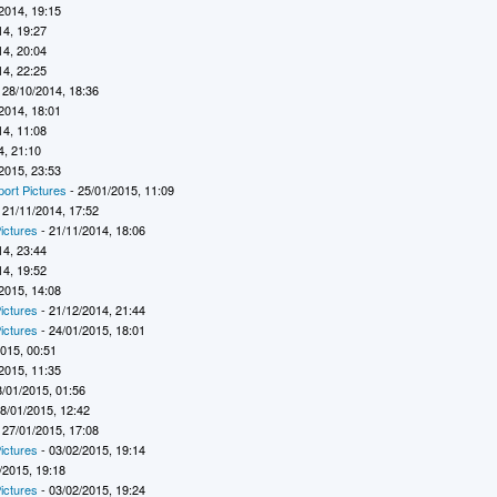
2014, 19:15
14, 19:27
14, 20:04
14, 22:25
 28/10/2014, 18:36
2014, 18:01
14, 11:08
4, 21:10
2015, 23:53
port Pictures
- 25/01/2015, 11:09
 21/11/2014, 17:52
ictures
- 21/11/2014, 18:06
14, 23:44
14, 19:52
2015, 14:08
ictures
- 21/12/2014, 21:44
ictures
- 24/01/2015, 18:01
2015, 00:51
2015, 11:35
8/01/2015, 01:56
8/01/2015, 12:42
 27/01/2015, 17:08
ictures
- 03/02/2015, 19:14
/2015, 19:18
ictures
- 03/02/2015, 19:24