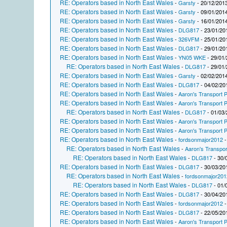
RE: Operators based in North East Wales
-
Garsty
- 20/12/2013
RE: Operators based in North East Wales
-
Garsty
- 09/01/2014
RE: Operators based in North East Wales
-
Garsty
- 16/01/2014
RE: Operators based in North East Wales
-
DLG817
- 23/01/20
RE: Operators based in North East Wales
-
326VFM
- 25/01/20
RE: Operators based in North East Wales
-
DLG817
- 29/01/20
RE: Operators based in North East Wales
-
YN05 WKE
- 29/01/
RE: Operators based in North East Wales
-
DLG817
- 29/01/
RE: Operators based in North East Wales
-
Garsty
- 02/02/2014
RE: Operators based in North East Wales
-
DLG817
- 04/02/20
RE: Operators based in North East Wales
-
Aaron's Transport P
RE: Operators based in North East Wales
-
Aaron's Transport P
RE: Operators based in North East Wales
-
DLG817
- 01/03/
RE: Operators based in North East Wales
-
Aaron's Transport P
RE: Operators based in North East Wales
-
Aaron's Transport P
RE: Operators based in North East Wales
-
fordsonmajor2012
-
RE: Operators based in North East Wales
-
Aaron's Transpor
RE: Operators based in North East Wales
-
DLG817
- 30/
RE: Operators based in North East Wales
-
DLG817
- 30/03/20
RE: Operators based in North East Wales
-
fordsonmajor201
RE: Operators based in North East Wales
-
DLG817
- 01/
RE: Operators based in North East Wales
-
DLG817
- 30/04/20
RE: Operators based in North East Wales
-
fordsonmajor2012
-
RE: Operators based in North East Wales
-
DLG817
- 22/05/20
RE: Operators based in North East Wales
-
Aaron's Transport P