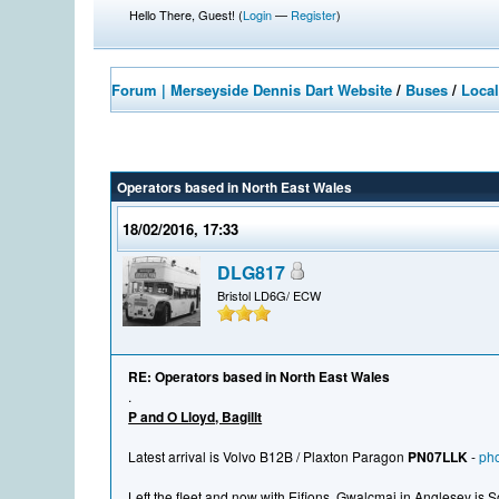
Hello There, Guest! (
Login
—
Register
)
Forum | Merseyside Dennis Dart Website
/
Buses
/
Local
Operators based in North East Wales
18/02/2016, 17:33
DLG817
Bristol LD6G/ ECW
RE: Operators based in North East Wales
.
P and O Lloyd, Bagillt
Latest arrival is Volvo B12B / Plaxton Paragon
PN07LLK
-
pho
Left the fleet and now with Eifions, Gwalcmai in Anglesey is 