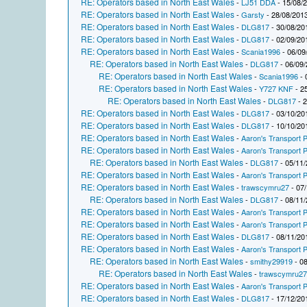
RE: Operators based in North East Wales
-
LJ51 DDA
- 15/08/
RE: Operators based in North East Wales
-
Garsty
- 28/08/2013
RE: Operators based in North East Wales
-
DLG817
- 30/08/20
RE: Operators based in North East Wales
-
DLG817
- 02/09/20
RE: Operators based in North East Wales
-
Scania1996
- 06/09
RE: Operators based in North East Wales
-
DLG817
- 06/09/
RE: Operators based in North East Wales
-
Scania1996
- 
RE: Operators based in North East Wales
-
Y727 KNF
- 2
RE: Operators based in North East Wales
-
DLG817
- 2
RE: Operators based in North East Wales
-
DLG817
- 03/10/20
RE: Operators based in North East Wales
-
DLG817
- 10/10/20
RE: Operators based in North East Wales
-
Aaron's Transport P
RE: Operators based in North East Wales
-
Aaron's Transport P
RE: Operators based in North East Wales
-
DLG817
- 05/11/
RE: Operators based in North East Wales
-
Aaron's Transport P
RE: Operators based in North East Wales
-
trawscymru27
- 07/
RE: Operators based in North East Wales
-
DLG817
- 08/11/
RE: Operators based in North East Wales
-
Aaron's Transport P
RE: Operators based in North East Wales
-
Aaron's Transport P
RE: Operators based in North East Wales
-
DLG817
- 08/11/20
RE: Operators based in North East Wales
-
Aaron's Transport P
RE: Operators based in North East Wales
-
smithy29919
- 08
RE: Operators based in North East Wales
-
trawscymru2
RE: Operators based in North East Wales
-
Aaron's Transport P
RE: Operators based in North East Wales
-
DLG817
- 17/12/20