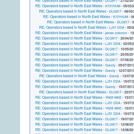
RE: Operators based in North East Wales
-
DLG817
- 27/02/20
RE: Operators based in North East Wales
-
K101HUM
- 05/03/
RE: Operators based in North East Wales
-
DLG817
- 06/03/
RE: Operators based in North East Wales
-
K101HUM
- 0
RE: Operators based in North East Wales
-
DLG817
- 0
RE: Operators based in North East Wales
-
LJ51 DDA
- 05/0
RE: Operators based in North East Wales
-
james solomon
- 13
RE: Operators based in North East Wales
-
DLG817
- 20/04/20
RE: Operators based in North East Wales
-
LJ51 DDA
- 02/05/
RE: Operators based in North East Wales
-
DLG817
- 10/05/20
RE: Operators based in North East Wales
-
DLG817
- 20/05/20
RE: Operators based in North East Wales
-
DLG817
- 07/06/20
RE: Operators based in North East Wales
-
Garsty
- 05/07/2013
RE: Operators based in North East Wales
-
Garsty
- 12/07/2013
RE: Operators based in North East Wales
-
Garsty
- 13/07/2
RE: Operators based in North East Wales
-
LJ51 DDA
- 15/07/
RE: Operators based in North East Wales
-
Garsty
- 15/07/2013
RE: Operators based in North East Wales
-
DLG817
- 22/07/
RE: Operators based in North East Wales
-
YN05 WKE
- 15/07/
RE: Operators based in North East Wales
-
LJ51 DDA
- 15/07/
RE: Operators based in North East Wales
-
YN05 WKE
- 15/07/
RE: Operators based in North East Wales
-
LJ51 DDA
- 15/07/
RE: Operators based in North East Wales
-
DLG817
- 19/07/20
RE: Operators based in North East Wales
-
DLG817
- 12/08/20
RE: Operators based in North East Wales
-
DLG817
- 13/08/20