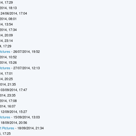
14, 17:29
2014, 18:13
 24/06/2014, 17:04
2014, 08:01
14, 13:54
2014, 17:34
14, 20:09
14, 23:14
4, 17:29
ictures
- 26/07/2014, 19:52
2014, 10:52
2014, 15:26
ictures
- 27/07/2014, 12:13
14, 17:01
14, 20:25
2014, 21:35
 03/09/2014, 17:47
2014, 23:35
2014, 17:08
2014, 16:07
 12/09/2014, 15:27
ictures
- 15/09/2014, 13:03
 18/09/2014, 20:56
t Pictures
- 18/09/2014, 21:34
, 17:25