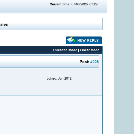
07/08/2026, 01:29
Current time:
Wales
Threaded Mode
|
Linear Mode
Post:
#228
Joined: Jun 2012