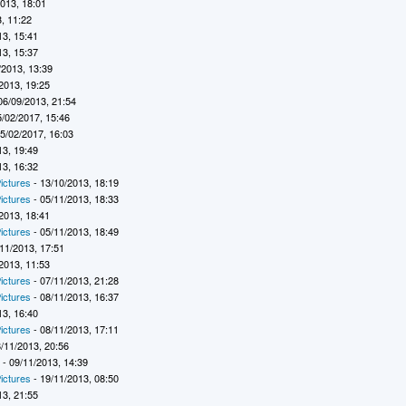
2013, 18:01
, 11:22
13, 15:41
13, 15:37
/2013, 13:39
2013, 19:25
06/09/2013, 21:54
5/02/2017, 15:46
5/02/2017, 16:03
13, 19:49
13, 16:32
ictures
- 13/10/2013, 18:19
ictures
- 05/11/2013, 18:33
2013, 18:41
ictures
- 05/11/2013, 18:49
11/2013, 17:51
2013, 11:53
ictures
- 07/11/2013, 21:28
ictures
- 08/11/2013, 16:37
13, 16:40
ictures
- 08/11/2013, 17:11
/11/2013, 20:56
7
- 09/11/2013, 14:39
ictures
- 19/11/2013, 08:50
13, 21:55