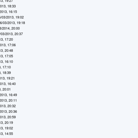
13, 19:27
2013, 18:33
2013, 16:15
6/03/2013, 19:02
6/03/2013, 19:18
8/2014, 20:00
/03/2013, 20:37
13, 17:20
2013, 17:06
13, 20:48
13, 17:05
13, 16:10
, 17:10
, 18:39
013, 19:21
2013, 16:40
, 20:01
2013, 16:49
2013, 20:11
2013, 20:32
2013, 20:36
2013, 20:59
13, 20:19
13, 19:02
13, 14:55