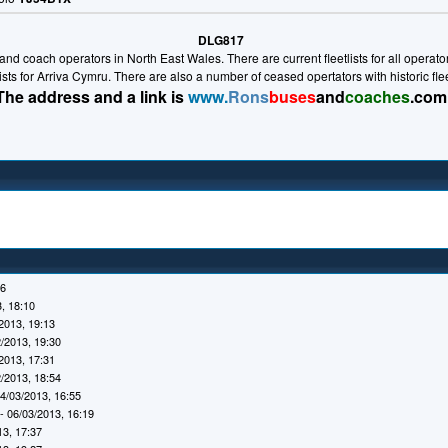
DLG817
nd coach operators in North East Wales. There are current fleetlists for all operators 
lists for Arriva Cymru. There are also a number of ceased opertators with historic fl
The address and a link is
www.
Rons
buses
and
coaches
.com
16
, 18:10
2013, 19:13
/2013, 19:30
2013, 17:31
/2013, 18:54
4/03/2013, 16:55
- 06/03/2013, 16:19
13, 17:37