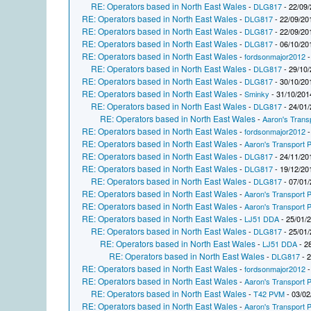
RE: Operators based in North East Wales
-
DLG817
- 22/09/
RE: Operators based in North East Wales
-
DLG817
- 22/09/20
RE: Operators based in North East Wales
-
DLG817
- 22/09/20
RE: Operators based in North East Wales
-
DLG817
- 06/10/20
RE: Operators based in North East Wales
-
fordsonmajor2012
-
RE: Operators based in North East Wales
-
DLG817
- 29/10/
RE: Operators based in North East Wales
-
DLG817
- 30/10/20
RE: Operators based in North East Wales
-
Sminky
- 31/10/201
RE: Operators based in North East Wales
-
DLG817
- 24/01/
RE: Operators based in North East Wales
-
Aaron's Trans
RE: Operators based in North East Wales
-
fordsonmajor2012
-
RE: Operators based in North East Wales
-
Aaron's Transport P
RE: Operators based in North East Wales
-
DLG817
- 24/11/20
RE: Operators based in North East Wales
-
DLG817
- 19/12/20
RE: Operators based in North East Wales
-
DLG817
- 07/01/
RE: Operators based in North East Wales
-
Aaron's Transport P
RE: Operators based in North East Wales
-
Aaron's Transport P
RE: Operators based in North East Wales
-
LJ51 DDA
- 25/01/
RE: Operators based in North East Wales
-
DLG817
- 25/01/
RE: Operators based in North East Wales
-
LJ51 DDA
- 2
RE: Operators based in North East Wales
-
DLG817
- 2
RE: Operators based in North East Wales
-
fordsonmajor2012
-
RE: Operators based in North East Wales
-
Aaron's Transport P
RE: Operators based in North East Wales
-
T42 PVM
- 03/02
RE: Operators based in North East Wales
-
Aaron's Transport P