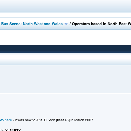
 Bus Scene: North West and Wales
/
Operators based in North East 
to here
- it was new to Alfa, Euxton [fleet 45] in March 2007
Solo
YJ54BTX