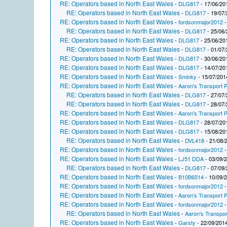
RE: Operators based in North East Wales
-
DLG817
- 17/06/20
RE: Operators based in North East Wales
-
DLG817
- 19/07/
RE: Operators based in North East Wales
-
fordsonmajor2012
-
RE: Operators based in North East Wales
-
DLG817
- 25/06/
RE: Operators based in North East Wales
-
DLG817
- 25/06/20
RE: Operators based in North East Wales
-
DLG817
- 01/07/
RE: Operators based in North East Wales
-
DLG817
- 30/06/20
RE: Operators based in North East Wales
-
DLG817
- 14/07/20
RE: Operators based in North East Wales
-
Sminky
- 15/07/201
RE: Operators based in North East Wales
-
Aaron's Transport P
RE: Operators based in North East Wales
-
DLG817
- 27/07/
RE: Operators based in North East Wales
-
DLG817
- 28/07/
RE: Operators based in North East Wales
-
Aaron's Transport P
RE: Operators based in North East Wales
-
DLG817
- 28/07/20
RE: Operators based in North East Wales
-
DLG817
- 15/08/20
RE: Operators based in North East Wales
-
DVL418
- 21/08/
RE: Operators based in North East Wales
-
fordsonmajor2012
-
RE: Operators based in North East Wales
-
LJ51 DDA
- 03/09/
RE: Operators based in North East Wales
-
DLG817
- 07/09/
RE: Operators based in North East Wales
-
B10B6514
- 10/09/
RE: Operators based in North East Wales
-
fordsonmajor2012
-
RE: Operators based in North East Wales
-
Aaron's Transport P
RE: Operators based in North East Wales
-
fordsonmajor2012
-
RE: Operators based in North East Wales
-
Aaron's Transpor
RE: Operators based in North East Wales
-
Garsty
- 22/09/2014