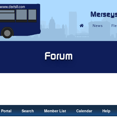
Portal
Search
Member List
Calendar
Help