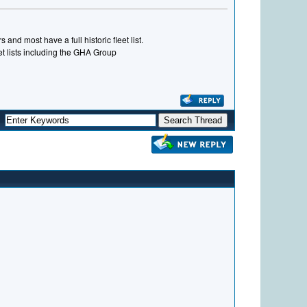
and most have a full historic fleet list.
eet lists including the GHA Group