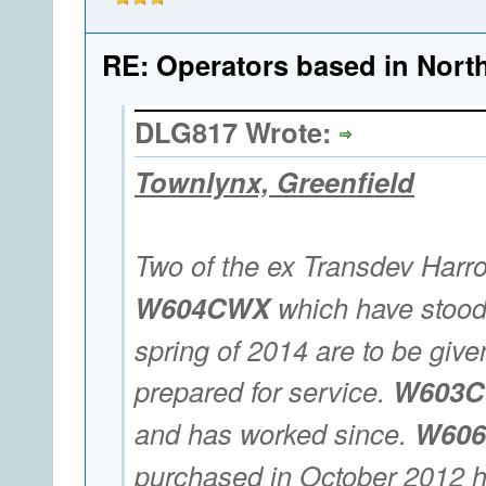
RE: Operators based in Nort
DLG817 Wrote:
Townlynx, Greenfield
Two of the ex Transdev Harr
W604CWX
which have stood 
spring of 2014 are to be given
prepared for service.
W603
and has worked since.
W60
purchased in October 2012 h