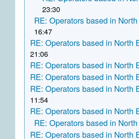
23:30
RE: Operators based in North
16:47
RE: Operators based in North 
21:06
RE: Operators based in North 
RE: Operators based in North 
RE: Operators based in North 
11:54
RE: Operators based in North 
RE: Operators based in North
RE: Operators based in North 