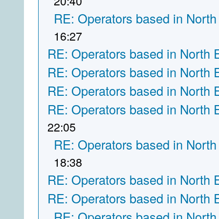
20:40
RE: Operators based in North
16:27
RE: Operators based in North 
RE: Operators based in North 
RE: Operators based in North 
RE: Operators based in North 
22:05
RE: Operators based in North
18:38
RE: Operators based in North 
RE: Operators based in North 
RE: Operators based in North