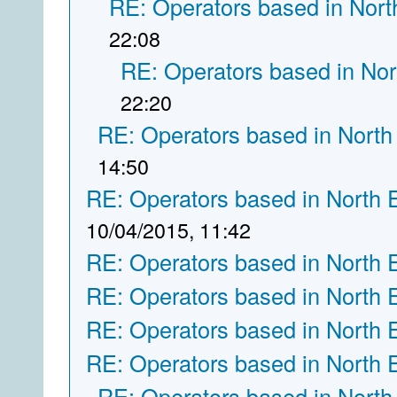
RE: Operators based in Nort
22:08
RE: Operators based in Nor
22:20
RE: Operators based in North
14:50
RE: Operators based in North 
10/04/2015, 11:42
RE: Operators based in North 
RE: Operators based in North 
RE: Operators based in North 
RE: Operators based in North 
RE: Operators based in North