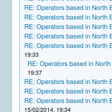
RE: Operators based in North 
RE: Operators based in North 
RE: Operators based in North 
RE: Operators based in North 
RE: Operators based in North 
19:33
RE: Operators based in North
19:37
RE: Operators based in North 
RE: Operators based in North 
RE: Operators based in North 
15/02/2014, 19:34