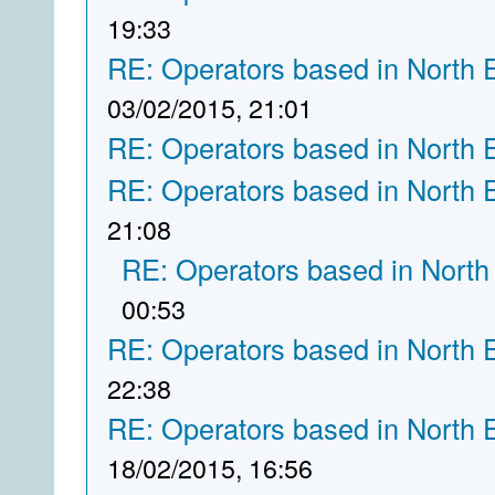
19:33
RE: Operators based in North 
03/02/2015, 21:01
RE: Operators based in North 
RE: Operators based in North 
21:08
RE: Operators based in North
00:53
RE: Operators based in North 
22:38
RE: Operators based in North 
18/02/2015, 16:56