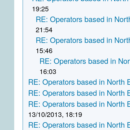
19:25
RE: Operators based in Nort
21:54
RE: Operators based in Nort
15:46
RE: Operators based in Nor
16:03
RE: Operators based in North 
RE: Operators based in North 
RE: Operators based in North 
13/10/2013, 18:19
RE: Operators based in North 