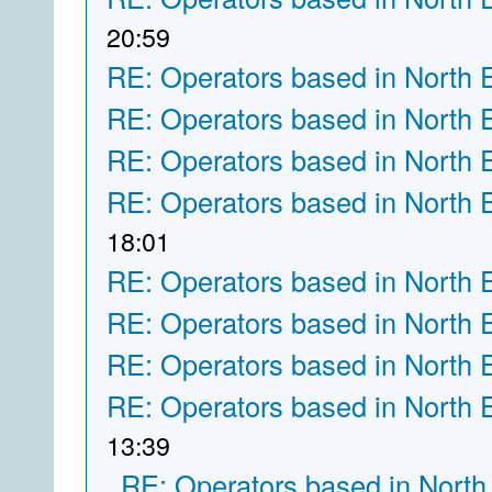
20:59
RE: Operators based in North 
RE: Operators based in North 
RE: Operators based in North 
RE: Operators based in North 
18:01
RE: Operators based in North 
RE: Operators based in North 
RE: Operators based in North 
RE: Operators based in North 
13:39
RE: Operators based in North