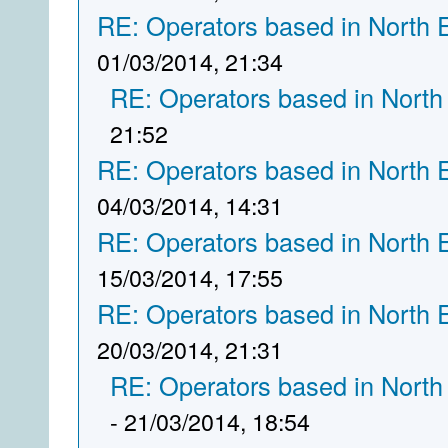
RE: Operators based in North 
01/03/2014, 21:34
RE: Operators based in North
21:52
RE: Operators based in North 
04/03/2014, 14:31
RE: Operators based in North 
15/03/2014, 17:55
RE: Operators based in North 
20/03/2014, 21:31
RE: Operators based in North
- 21/03/2014, 18:54