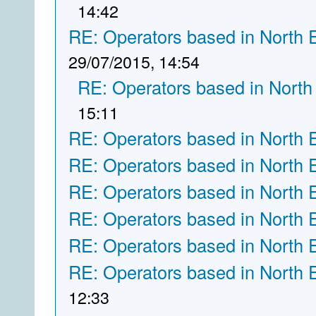
14:42
RE: Operators based in North 
29/07/2015, 14:54
RE: Operators based in North
15:11
RE: Operators based in North 
RE: Operators based in North 
RE: Operators based in North 
RE: Operators based in North 
RE: Operators based in North 
RE: Operators based in North 
12:33