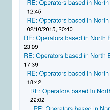
RE: Operators based in North
12:45
RE: Operators based in North
02/10/2015, 20:40
RE: Operators based in North 
23:09
RE: Operators based in North 
17:39
RE: Operators based in North
18:42
RE: Operators based in Nort
22:02
RE: Operators based in Nor