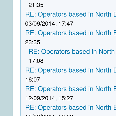
21:35
RE: Operators based in North 
03/09/2014, 17:47
RE: Operators based in North 
23:35
RE: Operators based in North
17:08
RE: Operators based in North 
16:07
RE: Operators based in North 
12/09/2014, 15:27
RE: Operators based in North 