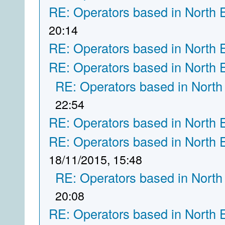
RE: Operators based in North 
20:14
RE: Operators based in North 
RE: Operators based in North 
RE: Operators based in North
22:54
RE: Operators based in North 
RE: Operators based in North 
18/11/2015, 15:48
RE: Operators based in North
20:08
RE: Operators based in North 