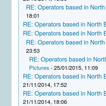
RE: Operators based in North
18:01
RE: Operators based in North 
RE: Operators based in North 
RE: Operators based in North
23:53
RE: Operators based in Nort
Pictures
- 25/01/2015, 11:09
RE: Operators based in North 
21/11/2014, 17:52
RE: Operators based in North 
21/11/2014, 18:06