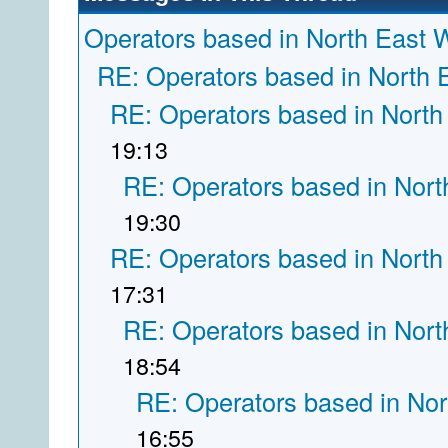
Operators based in North East 
RE: Operators based in North 
RE: Operators based in North
19:13
RE: Operators based in Nort
19:30
RE: Operators based in North
17:31
RE: Operators based in Nort
18:54
RE: Operators based in Nor
16:55