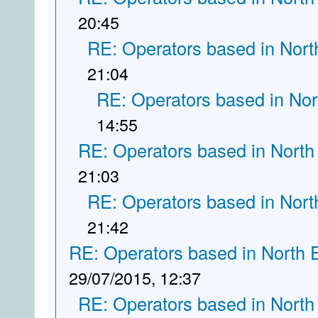
20:45
RE: Operators based in Nort
21:04
RE: Operators based in Nor
14:55
RE: Operators based in North
21:03
RE: Operators based in Nort
21:42
RE: Operators based in North 
29/07/2015, 12:37
RE: Operators based in North