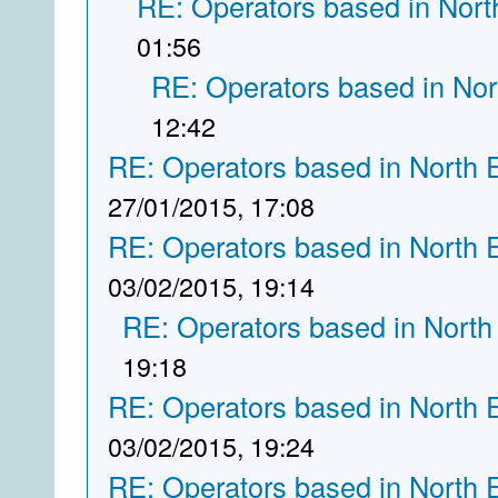
RE: Operators based in Nort
01:56
RE: Operators based in Nor
12:42
RE: Operators based in North 
27/01/2015, 17:08
RE: Operators based in North 
03/02/2015, 19:14
RE: Operators based in North
19:18
RE: Operators based in North 
03/02/2015, 19:24
RE: Operators based in North 