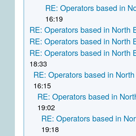
RE: Operators based in N
16:19
RE: Operators based in North 
RE: Operators based in North 
RE: Operators based in North 
18:33
RE: Operators based in North
16:15
RE: Operators based in Nort
19:02
RE: Operators based in Nor
19:18