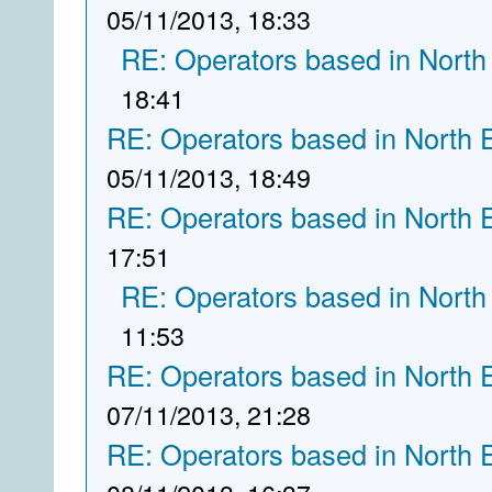
05/11/2013, 18:33
RE: Operators based in North
18:41
RE: Operators based in North 
05/11/2013, 18:49
RE: Operators based in North 
17:51
RE: Operators based in North
11:53
RE: Operators based in North 
07/11/2013, 21:28
RE: Operators based in North 