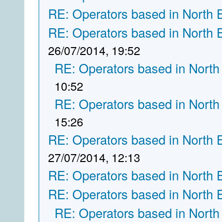
RE: Operators based in North 
RE: Operators based in North 
26/07/2014, 19:52
RE: Operators based in North
10:52
RE: Operators based in North
15:26
RE: Operators based in North 
27/07/2014, 12:13
RE: Operators based in North 
RE: Operators based in North 
RE: Operators based in North