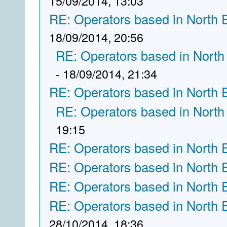
15/09/2014, 13:03
RE: Operators based in North 
18/09/2014, 20:56
RE: Operators based in North
- 18/09/2014, 21:34
RE: Operators based in North 
RE: Operators based in North
19:15
RE: Operators based in North 
RE: Operators based in North 
RE: Operators based in North 
RE: Operators based in North 
28/10/2014, 18:36