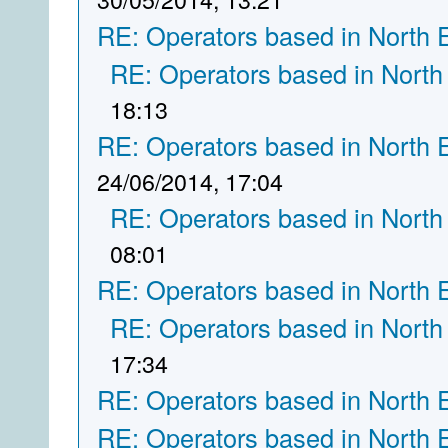
RE: Operators based in North 
RE: Operators based in North
18:13
RE: Operators based in North 
24/06/2014, 17:04
RE: Operators based in North
08:01
RE: Operators based in North 
RE: Operators based in North
17:34
RE: Operators based in North 
RE: Operators based in North 