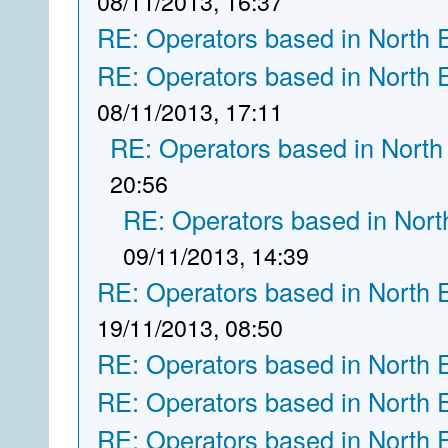
08/11/2013, 16:37
RE: Operators based in North 
RE: Operators based in North 
08/11/2013, 17:11
RE: Operators based in North
20:56
RE: Operators based in Nort
09/11/2013, 14:39
RE: Operators based in North 
19/11/2013, 08:50
RE: Operators based in North 
RE: Operators based in North 
RE: Operators based in North 