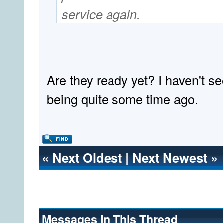
service again.
Are they ready yet? I haven't s
being quite some time ago.
«
Next Oldest
|
Next Newest
»
Messages In This Thread