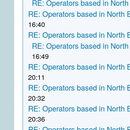
RE: Operators based in North
RE: Operators based in North 
16:40
RE: Operators based in North 
RE: Operators based in North
16:49
RE: Operators based in North 
20:11
RE: Operators based in North 
20:32
RE: Operators based in North 
20:36
RE: Operators based in North 