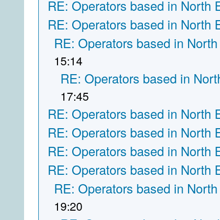
RE: Operators based in North 
RE: Operators based in North 
RE: Operators based in North
15:14
RE: Operators based in Nort
17:45
RE: Operators based in North 
RE: Operators based in North 
RE: Operators based in North 
RE: Operators based in North 
RE: Operators based in North
19:20