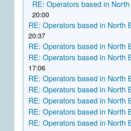
RE: Operators based in North
20:00
RE: Operators based in North 
20:37
RE: Operators based in North 
RE: Operators based in North 
17:06
RE: Operators based in North 
RE: Operators based in North 
RE: Operators based in North 
RE: Operators based in North 
RE: Operators based in North 