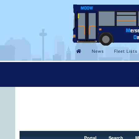
Portal
Search
M