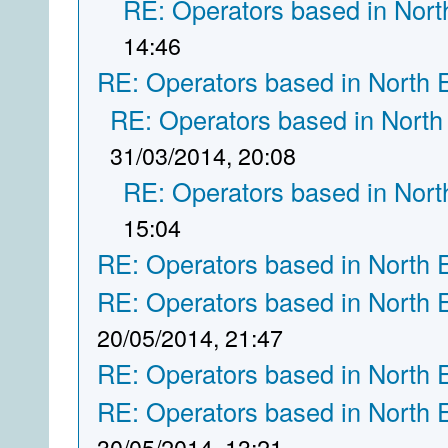
RE: Operators based in Nort
14:46
RE: Operators based in North 
RE: Operators based in North
31/03/2014, 20:08
RE: Operators based in Nort
15:04
RE: Operators based in North 
RE: Operators based in North 
20/05/2014, 21:47
RE: Operators based in North 
RE: Operators based in North 
30/05/2014, 13:21