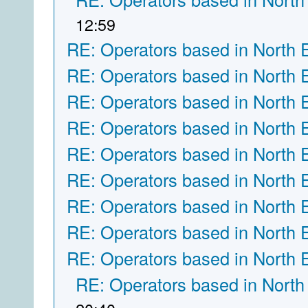
12:59
RE: Operators based in North 
RE: Operators based in North 
RE: Operators based in North 
RE: Operators based in North 
RE: Operators based in North 
RE: Operators based in North 
RE: Operators based in North 
RE: Operators based in North 
RE: Operators based in North 
RE: Operators based in North