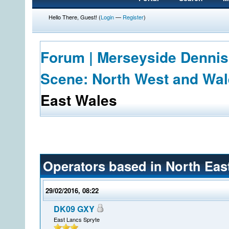
Hello There, Guest! (
Login
—
Register
)
Forum | Merseyside Dennis
Scene: North West and Wa
East Wales
Operators based in North Eas
29/02/2016, 08:22
DK09 GXY
East Lancs Spryte