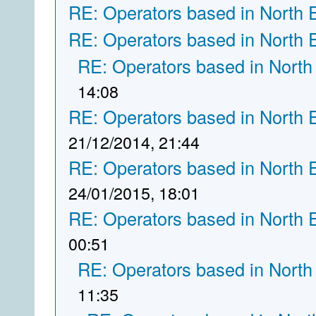
RE: Operators based in North 
RE: Operators based in North 
RE: Operators based in North
14:08
RE: Operators based in North 
21/12/2014, 21:44
RE: Operators based in North 
24/01/2015, 18:01
RE: Operators based in North 
00:51
RE: Operators based in North
11:35