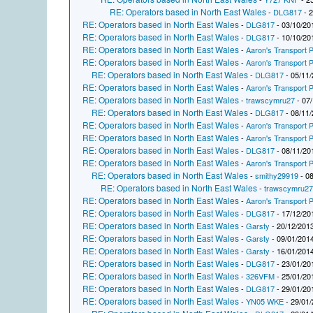
RE: Operators based in North East Wales
-
DLG817
- 2
RE: Operators based in North East Wales
-
DLG817
- 03/10/20
RE: Operators based in North East Wales
-
DLG817
- 10/10/20
RE: Operators based in North East Wales
-
Aaron's Transport P
RE: Operators based in North East Wales
-
Aaron's Transport P
RE: Operators based in North East Wales
-
DLG817
- 05/11/
RE: Operators based in North East Wales
-
Aaron's Transport P
RE: Operators based in North East Wales
-
trawscymru27
- 07/
RE: Operators based in North East Wales
-
DLG817
- 08/11/
RE: Operators based in North East Wales
-
Aaron's Transport P
RE: Operators based in North East Wales
-
Aaron's Transport P
RE: Operators based in North East Wales
-
DLG817
- 08/11/20
RE: Operators based in North East Wales
-
Aaron's Transport P
RE: Operators based in North East Wales
-
smithy29919
- 08
RE: Operators based in North East Wales
-
trawscymru2
RE: Operators based in North East Wales
-
Aaron's Transport P
RE: Operators based in North East Wales
-
DLG817
- 17/12/20
RE: Operators based in North East Wales
-
Garsty
- 20/12/2013
RE: Operators based in North East Wales
-
Garsty
- 09/01/2014
RE: Operators based in North East Wales
-
Garsty
- 16/01/2014
RE: Operators based in North East Wales
-
DLG817
- 23/01/20
RE: Operators based in North East Wales
-
326VFM
- 25/01/20
RE: Operators based in North East Wales
-
DLG817
- 29/01/20
RE: Operators based in North East Wales
-
YN05 WKE
- 29/01/