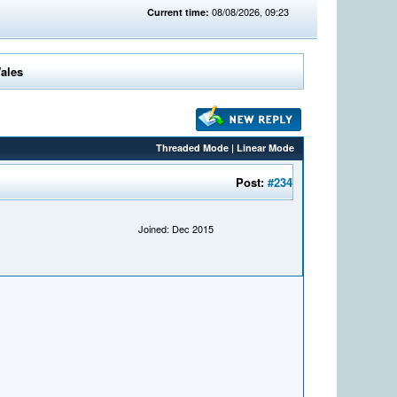
08/08/2026, 09:23
Current time:
Wales
Threaded Mode
|
Linear Mode
Post:
#234
Joined: Dec 2015