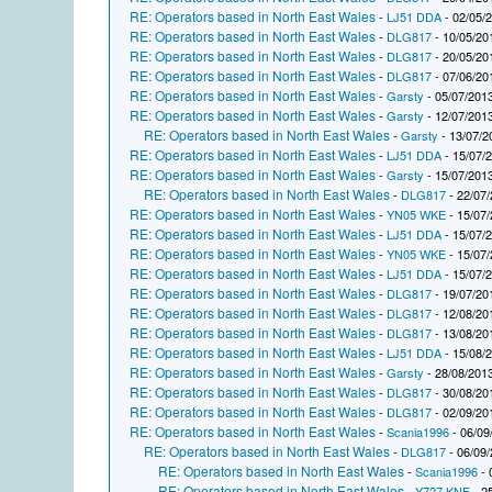
RE: Operators based in North East Wales
-
LJ51 DDA
- 02/05/
RE: Operators based in North East Wales
-
DLG817
- 10/05/20
RE: Operators based in North East Wales
-
DLG817
- 20/05/20
RE: Operators based in North East Wales
-
DLG817
- 07/06/20
RE: Operators based in North East Wales
-
Garsty
- 05/07/2013
RE: Operators based in North East Wales
-
Garsty
- 12/07/2013
RE: Operators based in North East Wales
-
Garsty
- 13/07/2
RE: Operators based in North East Wales
-
LJ51 DDA
- 15/07/
RE: Operators based in North East Wales
-
Garsty
- 15/07/2013
RE: Operators based in North East Wales
-
DLG817
- 22/07/
RE: Operators based in North East Wales
-
YN05 WKE
- 15/07/
RE: Operators based in North East Wales
-
LJ51 DDA
- 15/07/
RE: Operators based in North East Wales
-
YN05 WKE
- 15/07/
RE: Operators based in North East Wales
-
LJ51 DDA
- 15/07/
RE: Operators based in North East Wales
-
DLG817
- 19/07/20
RE: Operators based in North East Wales
-
DLG817
- 12/08/20
RE: Operators based in North East Wales
-
DLG817
- 13/08/20
RE: Operators based in North East Wales
-
LJ51 DDA
- 15/08/
RE: Operators based in North East Wales
-
Garsty
- 28/08/2013
RE: Operators based in North East Wales
-
DLG817
- 30/08/20
RE: Operators based in North East Wales
-
DLG817
- 02/09/20
RE: Operators based in North East Wales
-
Scania1996
- 06/09
RE: Operators based in North East Wales
-
DLG817
- 06/09/
RE: Operators based in North East Wales
-
Scania1996
- 
RE: Operators based in North East Wales
-
Y727 KNF
- 2