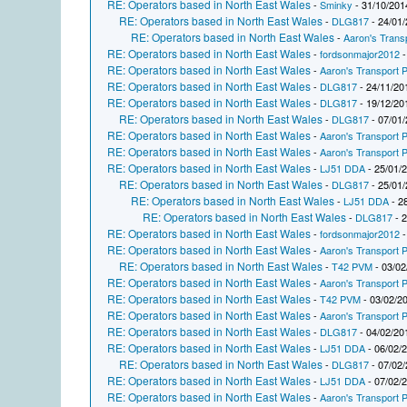
RE: Operators based in North East Wales
-
Sminky
- 31/10/201
RE: Operators based in North East Wales
-
DLG817
- 24/01/
RE: Operators based in North East Wales
-
Aaron's Trans
RE: Operators based in North East Wales
-
fordsonmajor2012
-
RE: Operators based in North East Wales
-
Aaron's Transport P
RE: Operators based in North East Wales
-
DLG817
- 24/11/20
RE: Operators based in North East Wales
-
DLG817
- 19/12/20
RE: Operators based in North East Wales
-
DLG817
- 07/01/
RE: Operators based in North East Wales
-
Aaron's Transport P
RE: Operators based in North East Wales
-
Aaron's Transport P
RE: Operators based in North East Wales
-
LJ51 DDA
- 25/01/
RE: Operators based in North East Wales
-
DLG817
- 25/01/
RE: Operators based in North East Wales
-
LJ51 DDA
- 2
RE: Operators based in North East Wales
-
DLG817
- 2
RE: Operators based in North East Wales
-
fordsonmajor2012
-
RE: Operators based in North East Wales
-
Aaron's Transport P
RE: Operators based in North East Wales
-
T42 PVM
- 03/02
RE: Operators based in North East Wales
-
Aaron's Transport P
RE: Operators based in North East Wales
-
T42 PVM
- 03/02/2
RE: Operators based in North East Wales
-
Aaron's Transport P
RE: Operators based in North East Wales
-
DLG817
- 04/02/20
RE: Operators based in North East Wales
-
LJ51 DDA
- 06/02/
RE: Operators based in North East Wales
-
DLG817
- 07/02/
RE: Operators based in North East Wales
-
LJ51 DDA
- 07/02/
RE: Operators based in North East Wales
-
Aaron's Transport P