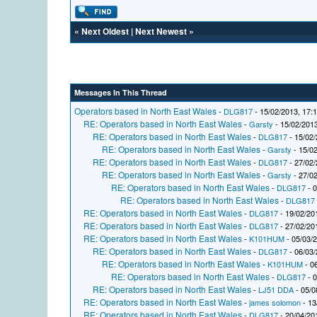
«
Next Oldest
|
Next Newest
»
Messages In This Thread
Operators based in North East Wales
-
DLG817
- 15/02/2013, 17:
RE: Operators based in North East Wales
-
Garsty
- 15/02/2013
RE: Operators based in North East Wales
-
DLG817
- 15/02/
RE: Operators based in North East Wales
-
Garsty
- 15/02
RE: Operators based in North East Wales
-
DLG817
- 27/02/
RE: Operators based in North East Wales
-
Garsty
- 27/02
RE: Operators based in North East Wales
-
DLG817
- 0
RE: Operators based in North East Wales
-
DLG817
RE: Operators based in North East Wales
-
DLG817
- 19/02/20
RE: Operators based in North East Wales
-
DLG817
- 27/02/20
RE: Operators based in North East Wales
-
K101HUM
- 05/03/
RE: Operators based in North East Wales
-
DLG817
- 06/03/
RE: Operators based in North East Wales
-
K101HUM
- 0
RE: Operators based in North East Wales
-
DLG817
- 0
RE: Operators based in North East Wales
-
LJ51 DDA
- 05/0
RE: Operators based in North East Wales
-
james solomon
- 13
RE: Operators based in North East Wales
-
DLG817
- 20/04/20