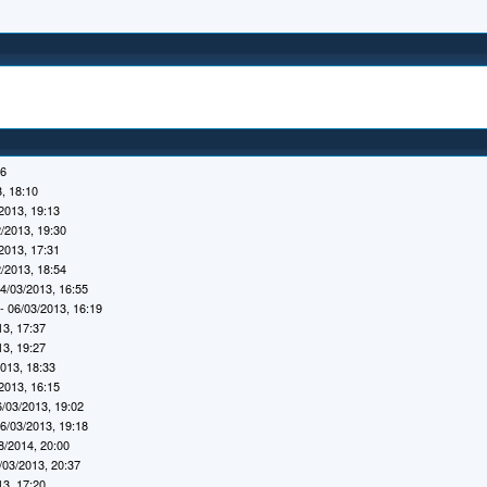
16
, 18:10
2013, 19:13
/2013, 19:30
2013, 17:31
/2013, 18:54
4/03/2013, 16:55
- 06/03/2013, 16:19
13, 17:37
13, 19:27
2013, 18:33
2013, 16:15
6/03/2013, 19:02
6/03/2013, 19:18
8/2014, 20:00
/03/2013, 20:37
13, 17:20