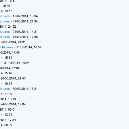
2014, 19:37
, 19:59
14, 19:57
ictures
- 15/02/2014, 19:34
ictures
- 01/03/2014, 21:34
2014, 21:52
ictures
- 04/03/2014, 14:31
ictures
- 15/03/2014, 17:55
 20/03/2014, 21:31
t Pictures
- 21/03/2014, 18:54
03/2014, 14:46
14, 15:34
2
- 31/03/2014, 20:08
04/2014, 15:04
14, 15:40
 20/05/2014, 21:47
14, 16:14
ictures
- 30/05/2014, 13:21
14, 17:29
2014, 18:13
 24/06/2014, 17:04
2014, 08:01
14, 13:54
2014, 17:34
14, 20:09