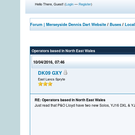
Hello There, Guest! (
Login
—
Register
)
Forum | Merseyside Dennis Dart Website
/
Buses
/
Local
Operators based in North East Wales
10/04/2016, 07:46
DK09 GXY
East Lancs Spryte
RE: Operators based in North East Wales
Just read that P&O Lloyd have two new Solos, YJ16 DXL & 