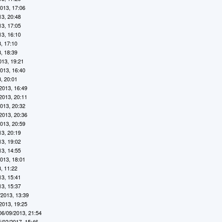
2013, 17:06
13, 20:48
13, 17:05
13, 16:10
, 17:10
, 18:39
013, 19:21
2013, 16:40
, 20:01
2013, 16:49
2013, 20:11
2013, 20:32
2013, 20:36
2013, 20:59
13, 20:19
13, 19:02
13, 14:55
2013, 18:01
, 11:22
13, 15:41
13, 15:37
/2013, 13:39
2013, 19:25
06/09/2013, 21:54
5/02/2017, 15:46