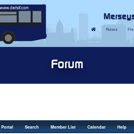
Portal
Search
Member List
Calendar
Help