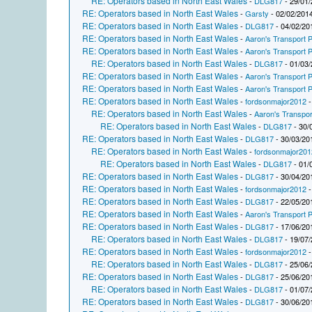
RE: Operators based in North East Wales
-
DLG817
- 29/01/
RE: Operators based in North East Wales
-
Garsty
- 02/02/2014
RE: Operators based in North East Wales
-
DLG817
- 04/02/20
RE: Operators based in North East Wales
-
Aaron's Transport P
RE: Operators based in North East Wales
-
Aaron's Transport P
RE: Operators based in North East Wales
-
DLG817
- 01/03/
RE: Operators based in North East Wales
-
Aaron's Transport P
RE: Operators based in North East Wales
-
Aaron's Transport P
RE: Operators based in North East Wales
-
fordsonmajor2012
-
RE: Operators based in North East Wales
-
Aaron's Transpor
RE: Operators based in North East Wales
-
DLG817
- 30/
RE: Operators based in North East Wales
-
DLG817
- 30/03/20
RE: Operators based in North East Wales
-
fordsonmajor201
RE: Operators based in North East Wales
-
DLG817
- 01/
RE: Operators based in North East Wales
-
DLG817
- 30/04/20
RE: Operators based in North East Wales
-
fordsonmajor2012
-
RE: Operators based in North East Wales
-
DLG817
- 22/05/20
RE: Operators based in North East Wales
-
Aaron's Transport P
RE: Operators based in North East Wales
-
DLG817
- 17/06/20
RE: Operators based in North East Wales
-
DLG817
- 19/07/
RE: Operators based in North East Wales
-
fordsonmajor2012
-
RE: Operators based in North East Wales
-
DLG817
- 25/06/
RE: Operators based in North East Wales
-
DLG817
- 25/06/20
RE: Operators based in North East Wales
-
DLG817
- 01/07/
RE: Operators based in North East Wales
-
DLG817
- 30/06/20