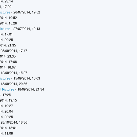
14, 23:14
4, 17:29
ictures
- 26/07/2014, 19:52
2014, 10:52
2014, 15:26
ictures
- 27/07/2014, 12:13
14, 17:01
14, 20:25
2014, 21:35
 03/09/2014, 17:47
2014, 23:35
2014, 17:08
2014, 16:07
 12/09/2014, 15:27
ictures
- 15/09/2014, 13:03
 18/09/2014, 20:56
t Pictures
- 18/09/2014, 21:34
, 17:25
2014, 19:15
14, 19:27
14, 20:04
14, 22:25
 28/10/2014, 18:36
2014, 18:01
14, 11:08