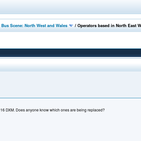
 Bus Scene: North West and Wales
/
Operators based in North East 
YJ16 DXM. Does anyone know which ones are being replaced?