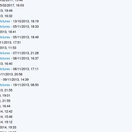
5/02/2017, 16:03
13, 19:49
13, 16:32
ictures
- 13/10/2013, 18:19
ictures
- 05/11/2013, 18:33
2013, 18:41
ictures
- 05/11/2013, 18:49
11/2013, 17:51
2013, 11:53
ictures
- 07/11/2013, 21:28
ictures
- 08/11/2013, 16:37
13, 16:40
ictures
- 08/11/2013, 17:11
/11/2013, 20:56
7
- 09/11/2013, 14:39
ictures
- 19/11/2013, 08:50
13, 21:55
, 19:01
, 21:55
, 16:44
14, 12:42
14, 15:46
14, 19:12
2014, 19:33