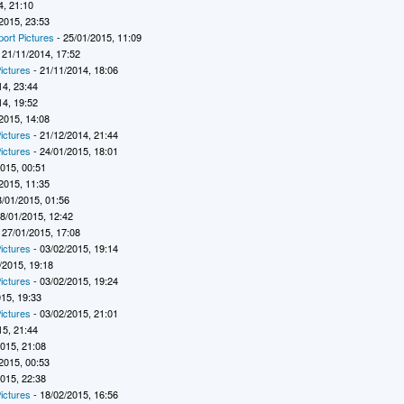
4, 21:10
2015, 23:53
port Pictures
- 25/01/2015, 11:09
 21/11/2014, 17:52
ictures
- 21/11/2014, 18:06
14, 23:44
14, 19:52
2015, 14:08
ictures
- 21/12/2014, 21:44
ictures
- 24/01/2015, 18:01
2015, 00:51
2015, 11:35
8/01/2015, 01:56
8/01/2015, 12:42
 27/01/2015, 17:08
ictures
- 03/02/2015, 19:14
/2015, 19:18
ictures
- 03/02/2015, 19:24
015, 19:33
ictures
- 03/02/2015, 21:01
15, 21:44
2015, 21:08
2015, 00:53
2015, 22:38
ictures
- 18/02/2015, 16:56