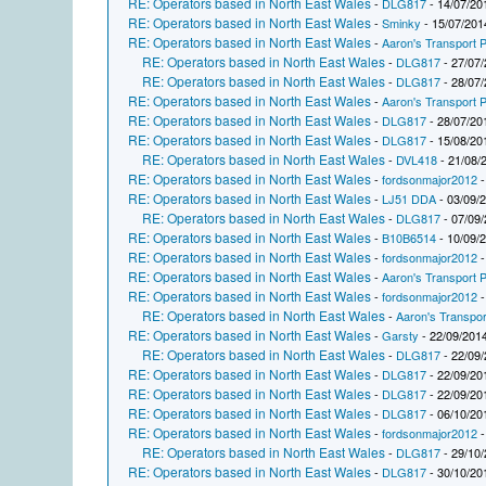
RE: Operators based in North East Wales
-
DLG817
- 14/07/20
RE: Operators based in North East Wales
-
Sminky
- 15/07/201
RE: Operators based in North East Wales
-
Aaron's Transport P
RE: Operators based in North East Wales
-
DLG817
- 27/07/
RE: Operators based in North East Wales
-
DLG817
- 28/07/
RE: Operators based in North East Wales
-
Aaron's Transport P
RE: Operators based in North East Wales
-
DLG817
- 28/07/20
RE: Operators based in North East Wales
-
DLG817
- 15/08/20
RE: Operators based in North East Wales
-
DVL418
- 21/08/
RE: Operators based in North East Wales
-
fordsonmajor2012
-
RE: Operators based in North East Wales
-
LJ51 DDA
- 03/09/
RE: Operators based in North East Wales
-
DLG817
- 07/09/
RE: Operators based in North East Wales
-
B10B6514
- 10/09/
RE: Operators based in North East Wales
-
fordsonmajor2012
-
RE: Operators based in North East Wales
-
Aaron's Transport P
RE: Operators based in North East Wales
-
fordsonmajor2012
-
RE: Operators based in North East Wales
-
Aaron's Transpor
RE: Operators based in North East Wales
-
Garsty
- 22/09/2014
RE: Operators based in North East Wales
-
DLG817
- 22/09/
RE: Operators based in North East Wales
-
DLG817
- 22/09/20
RE: Operators based in North East Wales
-
DLG817
- 22/09/20
RE: Operators based in North East Wales
-
DLG817
- 06/10/20
RE: Operators based in North East Wales
-
fordsonmajor2012
-
RE: Operators based in North East Wales
-
DLG817
- 29/10/
RE: Operators based in North East Wales
-
DLG817
- 30/10/20